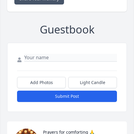
Guestbook
Add Photos
Light Candle
Submit Post
Prayers for comforting 🙏