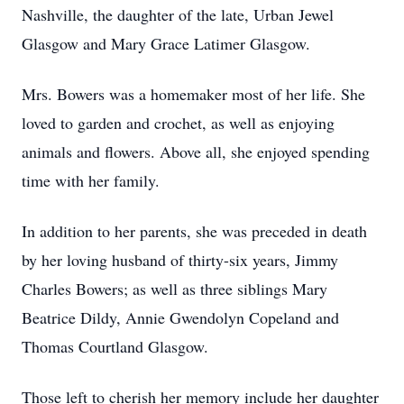
Nashville, the daughter of the late, Urban Jewel
Glasgow and Mary Grace Latimer Glasgow.
Mrs. Bowers was a homemaker most of her life. She
loved to garden and crochet, as well as enjoying
animals and flowers. Above all, she enjoyed spending
time with her family.
In addition to her parents, she was preceded in death
by her loving husband of thirty-six years, Jimmy
Charles Bowers; as well as three siblings Mary
Beatrice Dildy, Annie Gwendolyn Copeland and
Thomas Courtland Glasgow.
Those left to cherish her memory include her daughter