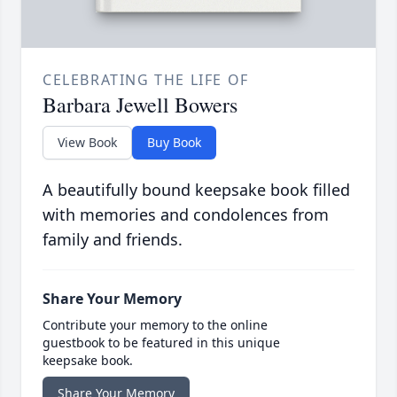
CELEBRATING THE LIFE OF
Barbara Jewell Bowers
View Book
Buy Book
A beautifully bound keepsake book filled
with memories and condolences from
family and friends.
Share Your Memory
Contribute your memory to the online
guestbook to be featured in this unique
keepsake book.
Share Your Memory