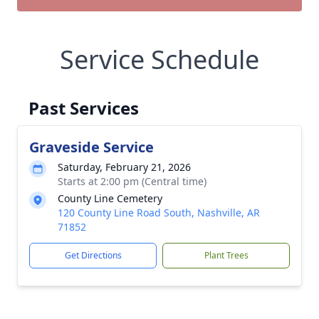
Service Schedule
Past Services
Graveside Service
Saturday, February 21, 2026
Starts at 2:00 pm (Central time)
County Line Cemetery
120 County Line Road South, Nashville, AR
71852
Get Directions
Plant Trees