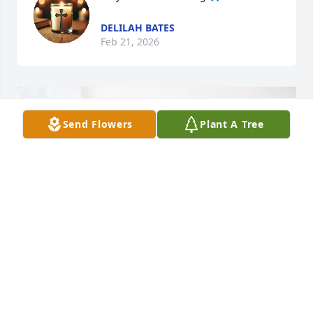
DELILAH BATES
Feb 21, 2026
Send Flowers
Plant A Tree