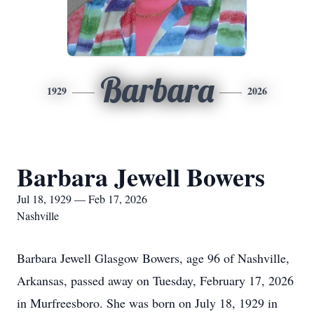
Barbara
1929
2026
Barbara Jewell Bowers
Jul 18, 1929 — Feb 17, 2026
Nashville
Barbara Jewell Glasgow Bowers, age 96 of Nashville,
Arkansas, passed away on Tuesday, February 17, 2026
in Murfreesboro. She was born on July 18, 1929 in