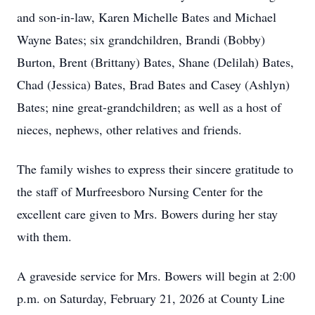
and son-in-law, Karen Michelle Bates and Michael
Wayne Bates; six grandchildren, Brandi (Bobby)
Burton, Brent (Brittany) Bates, Shane (Delilah) Bates,
Chad (Jessica) Bates, Brad Bates and Casey (Ashlyn)
Bates; nine great-grandchildren; as well as a host of
nieces, nephews, other relatives and friends.
The family wishes to express their sincere gratitude to
the staff of Murfreesboro Nursing Center for the
excellent care given to Mrs. Bowers during her stay
with them.
A graveside service for Mrs. Bowers will begin at 2:00
p.m. on Saturday, February 21, 2026 at County Line