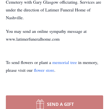
Cemetery with Gary Glasgow officiating. Services are
under the direction of Latimer Funeral Home of
Nashville.
You may send an online sympathy message at
www.latimerfuneralhome.com
To send flowers or plant a
memorial tree
in memory,
please visit our
flower store
.
SEND A GIFT