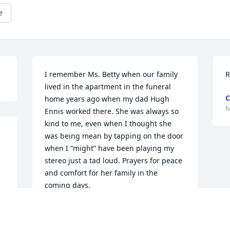
e
I remember Ms. Betty when our family 
R
lived in the apartment in the funeral 
C
home years ago when my dad Hugh 
M
Ennis worked there. She was always so 
kind to me, even when I thought she 
was being mean by tapping on the door 
when I “might” have been playing my 
stereo just a tad loud. Prayers for peace 
and comfort for her family in the 
coming days.
RENEE ENNIS RAPER
Mar 05, 2024