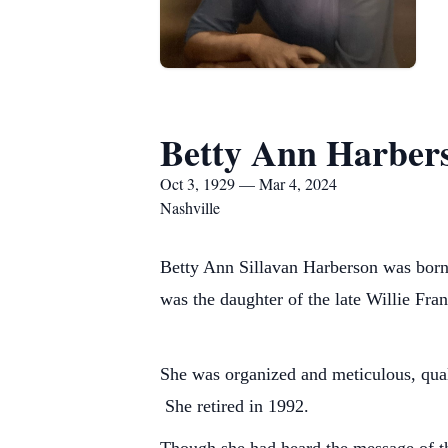
Betty Ann Harber
Oct 3, 1929 — Mar 4, 2024
Nashville
Betty Ann Sillavan Harberson was born
was the daughter of the late Willie Fr
She was organized and meticulous, qual
She retired in 1992.