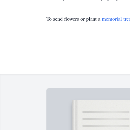
To send flowers or plant a
memorial tre