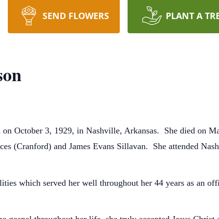
SEND FLOWERS
PLANT A TR
son
 on October 3, 1929, in Nashville, Arkansas. She died on Ma
ances (Cranford) and James Evans Sillavan. She attended Nash
ities which served her well throughout her 44 years as an o