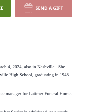
EE
SEND A GIFT
rch 4, 2024, also in Nashville. She
ville High School, graduating in 1948.
ffice manager for Latimer Funeral Home.