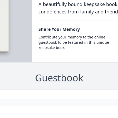
A beautifully bound keepsake book
condolences from family and friend
Share Your Memory
Contribute your memory to the online
guestbook to be featured in this unique
keepsake book.
Guestbook