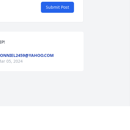
Submit Post
IP!
ONNIEL2459@YAHOO.COM
ar 05, 2024