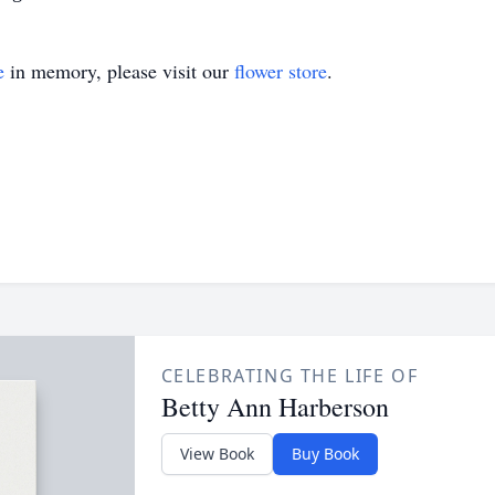
e
in memory, please visit our
flower store
.
CELEBRATING THE LIFE OF
Betty Ann Harberson
View Book
Buy Book