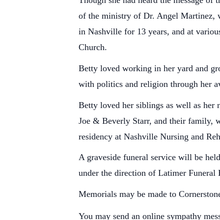
Though she had heard the message of the
of the ministry of Dr. Angel Martinez,
in Nashville for 13 years, and at vario
Church.
Betty loved working in her yard and gr
with politics and religion through her a
Betty loved her siblings as well as her
Joe & Beverly Starr, and their family, 
residency at Nashville Nursing and Reh
A graveside funeral service will be h
under the direction of Latimer Funera
Memorials may be made to Cornerstone
You may send an online sympathy mes