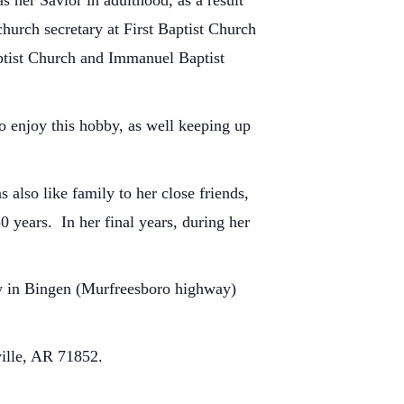
s her Savior in adulthood, as a result
hurch secretary at First Baptist Church
Baptist Church and Immanuel Baptist
o enjoy this hobby, as well keeping up
also like family to her close friends,
0 years. In her final years, during her
ry in Bingen (Murfreesboro highway)
ille, AR 71852.