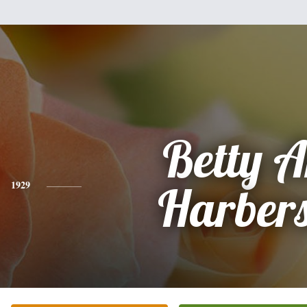
Betty 
1929
Harber