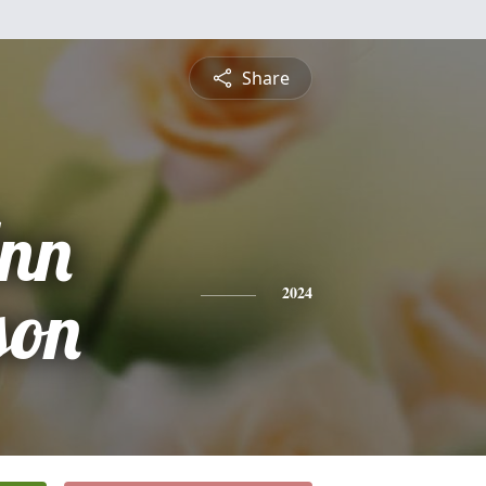
Share
Ann
son
2024