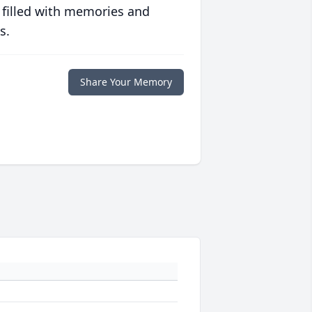
 filled with memories and
s.
Share Your Memory