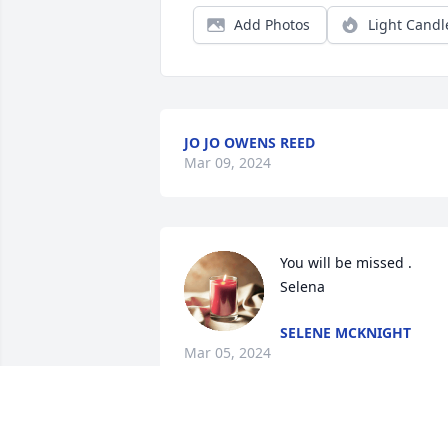
Add Photos
Light Candl
JO JO OWENS REED
Mar 09, 2024
You will be missed . 
Selena
SELENE MCKNIGHT
Mar 05, 2024