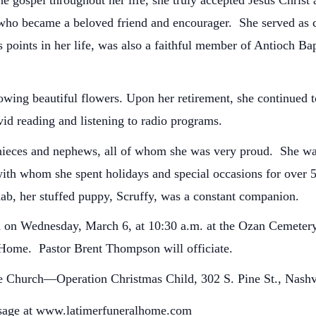
 gospel throughout her life, she truly accepted Jesus Christ a
 who became a beloved friend and encourager. She served as c
us points in her life, was also a faithful member of Antioch 
owing beautiful flowers. Upon her retirement, she continued t
vid reading and listening to radio programs.
 nieces and nephews, all of whom she was very proud. She was 
with whom she spent holidays and special occasions for over 5
ab, her stuffed puppy, Scruffy, was a constant companion.
eld on Wednesday, March 6, at 10:30 a.m. at the Ozan Cemete
l Home. Pastor Brent Thompson will officiate.
 Church—Operation Christmas Child, 302 S. Pine St., Nashv
sage at www.latimerfuneralhome.com