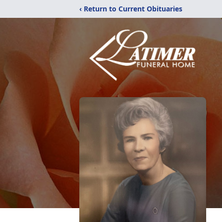
‹ Return to Current Obituaries