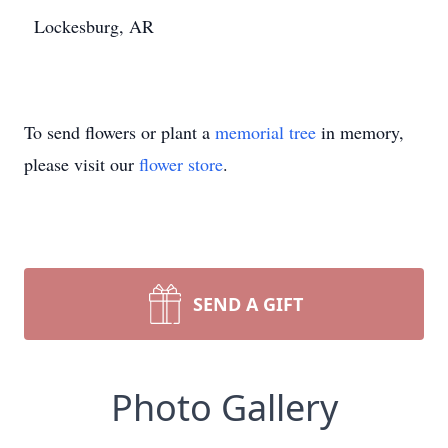
Lockesburg, AR
To send flowers or plant a
memorial tree
in memory,
please visit our
flower store
.
SEND A GIFT
Photo Gallery