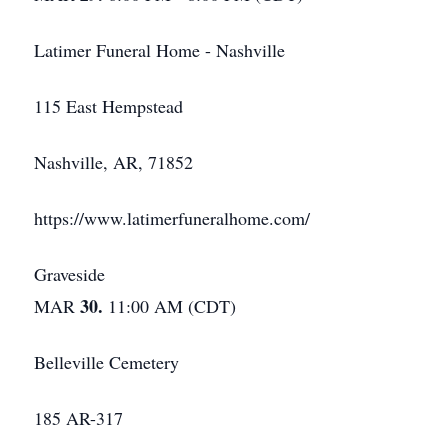
Latimer Funeral Home - Nashville
115 East Hempstead
Nashville, AR, 71852
https://www.latimerfuneralhome.com/
Graveside
30.
MAR
11:00 AM (CDT)
Belleville Cemetery
185 AR-317