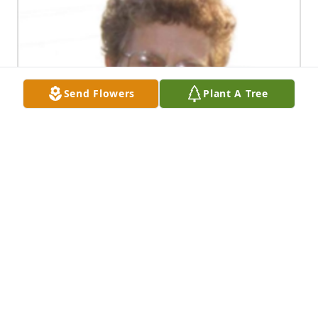
Send Flowers
Plant A Tree