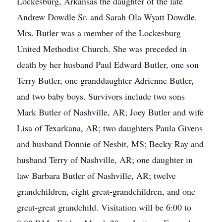
Lockesburg, Arkansas the daughter of the late
Andrew Dowdle Sr. and Sarah Ola Wyatt Dowdle.
Mrs. Butler was a member of the Lockesburg
United Methodist Church. She was preceded in
death by her husband Paul Edward Butler, one son
Terry Butler, one granddaughter Adrienne Butler,
and two baby boys. Survivors include two sons
Mark Butler of Nashville, AR; Joey Butler and wife
Lisa of Texarkana, AR; two daughters Paula Givens
and husband Donnie of Nesbit, MS; Becky Ray and
husband Terry of Nashville, AR; one daughter in
law Barbara Butler of Nashville, AR; twelve
grandchildren, eight great-grandchildren, and one
great-great grandchild. Visitation will be 6:00 to