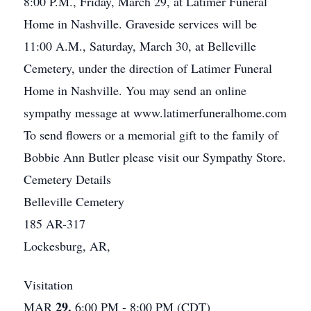
8:00 P.M., Friday, March 29, at Latimer Funeral
Home in Nashville. Graveside services will be
11:00 A.M., Saturday, March 30, at Belleville
Cemetery, under the direction of Latimer Funeral
Home in Nashville. You may send an online
sympathy message at www.latimerfuneralhome.com
To send flowers or a memorial gift to the family of
Bobbie Ann Butler please visit our Sympathy Store.
Cemetery Details
Belleville Cemetery
185 AR-317
Lockesburg, AR,
Visitation
29.
MAR
6:00 PM - 8:00 PM (CDT)