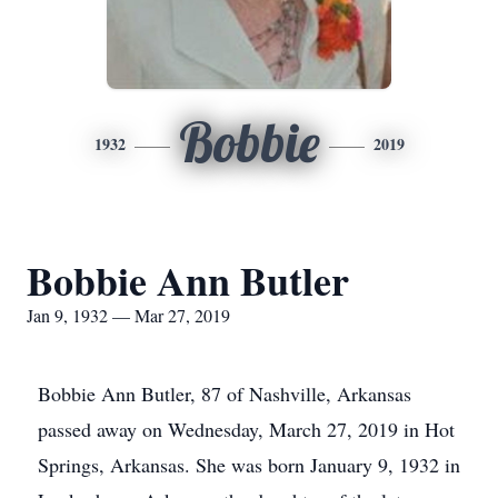
Bobbie
1932
2019
Bobbie Ann Butler
Jan 9, 1932 — Mar 27, 2019
Bobbie Ann Butler, 87 of Nashville, Arkansas
passed away on Wednesday, March 27, 2019 in Hot
Springs, Arkansas. She was born January 9, 1932 in