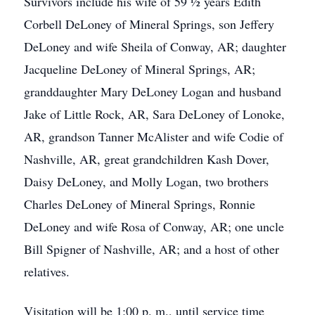
Survivors include his wife of 59 ½ years Edith
Corbell DeLoney of Mineral Springs, son Jeffery
DeLoney and wife Sheila of Conway, AR; daughter
Jacqueline DeLoney of Mineral Springs, AR;
granddaughter Mary DeLoney Logan and husband
Jake of Little Rock, AR, Sara DeLoney of Lonoke,
AR, grandson Tanner McAlister and wife Codie of
Nashville, AR, great grandchildren Kash Dover,
Daisy DeLoney, and Molly Logan, two brothers
Charles DeLoney of Mineral Springs, Ronnie
DeLoney and wife Rosa of Conway, AR; one uncle
Bill Spigner of Nashville, AR; and a host of other
relatives.
Visitation will be 1:00 p. m., until service time