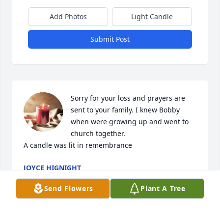
Add Photos
Light Candle
Submit Post
Sorry for your loss and prayers are 
sent to your family. I knew Bobby 
when were growing up and went to 
church together.

A candle was lit in remembrance
JOYCE HIGNIGHT
Nov 28, 2022
Send Flowers
Plant A Tree