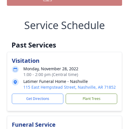
Service Schedule
Past Services
Visitation
Monday, November 28, 2022
1:00 - 2:00 pm (Central time)
Latimer Funeral Home - Nashville
115 East Hempstead Street, Nashville, AR 71852
Get Directions
Plant Trees
Funeral Service