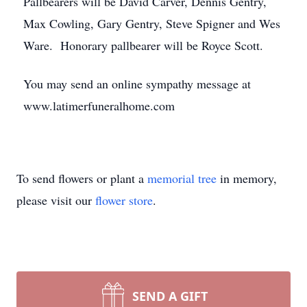
Pallbearers will be David Carver, Dennis Gentry,
Max Cowling, Gary Gentry, Steve Spigner and Wes
Ware. Honorary pallbearer will be Royce Scott.
You may send an online sympathy message at
www.latimerfuneralhome.com
To send flowers or plant a
memorial tree
in memory,
please visit our
flower store
.
SEND A GIFT