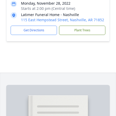
Monday, November 28, 2022
Starts at 2:00 pm (Central time)
Latimer Funeral Home - Nashville
115 East Hempstead Street, Nashville, AR 71852
Get Directions
Plant Trees