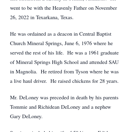
went to be with the Heavenly Father on November
26, 2022 in Texarkana, Texas.
He was ordained as a deacon in Central Baptist
Church Mineral Springs, June 6, 1976 where he
served the rest of his life. He was a 1961 graduate
of Mineral Springs High School and attended SAU
in Magnolia. He retired from Tyson where he was
a live haul driver. He raised chickens for 28 years.
Mr. DeLoney was preceded in death by his parents
Tommie and Richidean DeLoney and a nephew
Gary DeLoney.