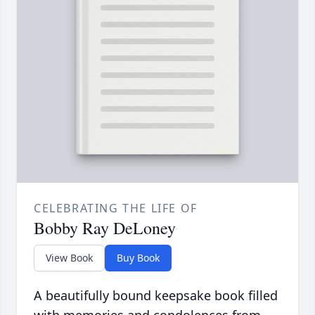
CELEBRATING THE LIFE OF
Bobby Ray DeLoney
View Book
Buy Book
A beautifully bound keepsake book filled