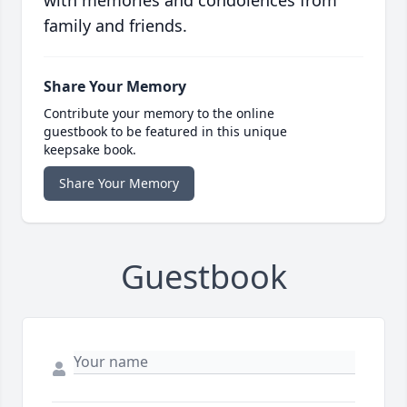
with memories and condolences from
family and friends.
Share Your Memory
Contribute your memory to the online
guestbook to be featured in this unique
keepsake book.
Share Your Memory
Guestbook