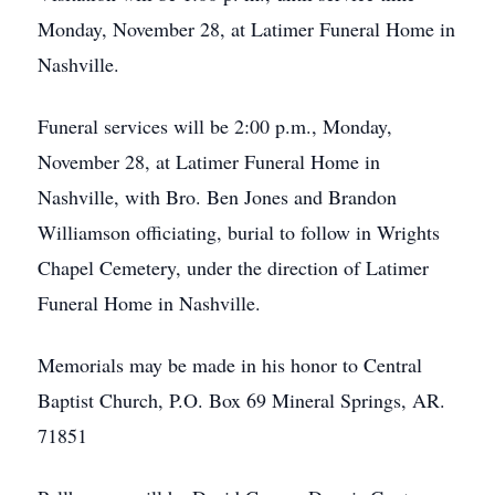
Monday, November 28, at Latimer Funeral Home in
Nashville.
Funeral services will be 2:00 p.m., Monday,
November 28, at Latimer Funeral Home in
Nashville, with Bro. Ben Jones and Brandon
Williamson officiating, burial to follow in Wrights
Chapel Cemetery, under the direction of Latimer
Funeral Home in Nashville.
Memorials may be made in his honor to Central
Baptist Church, P.O. Box 69 Mineral Springs, AR.
71851