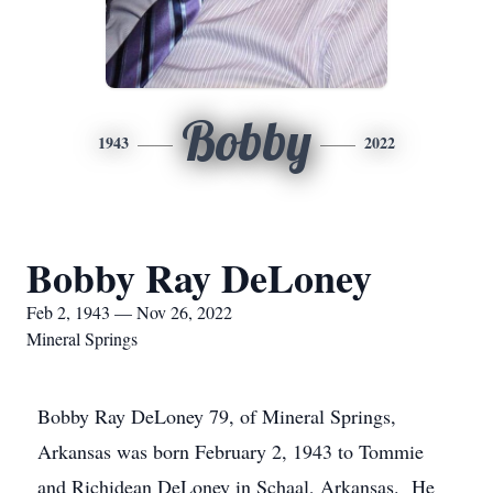
Bobby
1943
2022
Bobby Ray DeLoney
Feb 2, 1943 — Nov 26, 2022
Mineral Springs
Bobby Ray DeLoney 79, of Mineral Springs,
Arkansas was born February 2, 1943 to Tommie
and Richidean DeLoney in Schaal, Arkansas. He