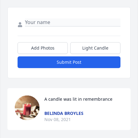
Add Photos
Light Candle
Submit Post
A candle was lit in remembrance
BELINDA BROYLES
Nov 08, 2021