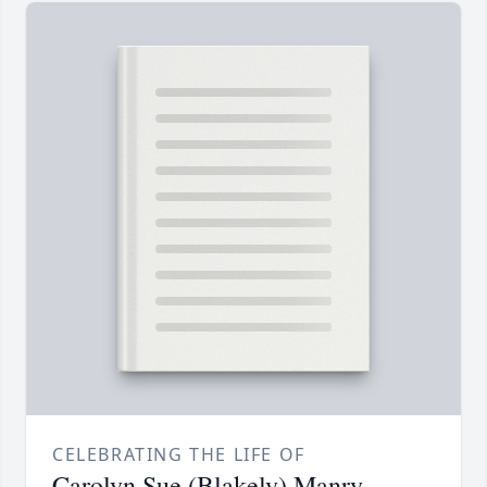
CELEBRATING THE LIFE OF
Carolyn Sue (Blakely) Manry