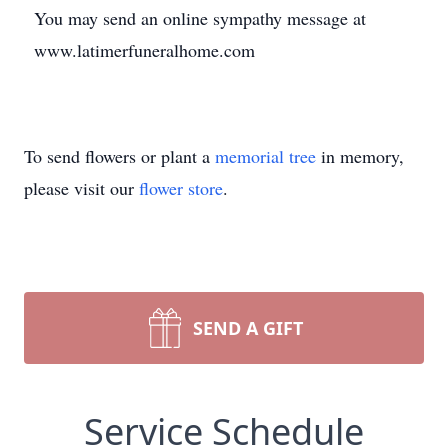
You may send an online sympathy message at
www.latimerfuneralhome.com
To send flowers or plant a
memorial tree
in memory,
please visit our
flower store
.
SEND A GIFT
Service Schedule