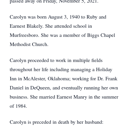
passed away on Friday, November 5, 2021.
Carolyn was born August 3, 1940 to Ruby and
Earnest Blakely. She attended school in
Murfreesboro. She was a member of Biggs Chapel
Methodist Church.
Carolyn proceeded to work in multiple fields
throughout her life including managing a Holiday
Inn in McAlester, Oklahoma; working for Dr. Frank
Daniel in DeQueen, and eventually running her own
business. She married Earnest Manry in the summer
of 1984.
Carolyn is preceded in death by her husband: