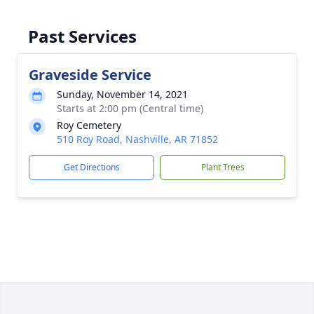
Past Services
Graveside Service
Sunday, November 14, 2021
Starts at 2:00 pm (Central time)
Roy Cemetery
510 Roy Road, Nashville, AR 71852
Get Directions
Plant Trees