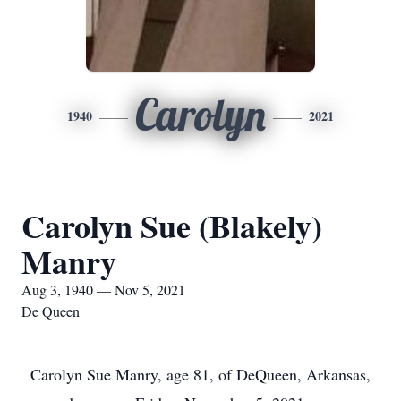
Carolyn
1940
2021
Carolyn Sue (Blakely)
Manry
Aug 3, 1940 — Nov 5, 2021
De Queen
Carolyn Sue Manry, age 81, of DeQueen, Arkansas,