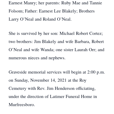
Earnest Manry; her parents: Ruby Mae and Tannie
Folsom; Father: Earnest Lee Blakely; Brothers
Larry O’Neal and Roland O’Neal.
She is survived by her son: Michael Robert Cortez;
two brothers: Jim Blakely and wife Barbara, Robert
O’Neal and wife Wanda; one sister Laurah Orr; and
numerous nieces and nephews.
Graveside memorial services will begin at 2:00 p.m.
on Sunday, November 14, 2021 at the Roy
Cemetery with Rev. Jim Henderson officiating,
under the direction of Latimer Funeral Home in
Murfreesboro.