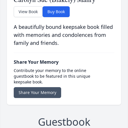
View Book
Buy Book
A beautifully bound keepsake book filled
with memories and condolences from
family and friends.
Share Your Memory
Contribute your memory to the online
guestbook to be featured in this unique
keepsake book.
Share Your Memory
Guestbook