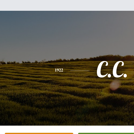
C.C.
1922