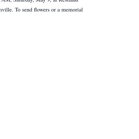
ville. To send flowers or a memorial