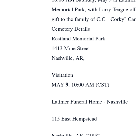
Memorial Park, with Larry Teague offi
gift to the family of C.C. "Corky" Car
Cemetery Details
Restland Memorial Park
1413 Mine Street
Nashville, AR,
Visitation
9.
MAY
10:00 AM (CST)
Latimer Funeral Home - Nashville
115 East Hempstead
Nashville, AR, 71852