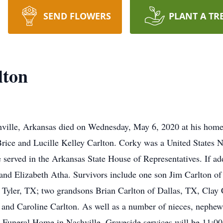
SEND FLOWERS
PLANT A TR
lton
hville, Arkansas died on Wednesday, May 6, 2020 at his hom
Brice and Lucille Kelley Carlton. Corky was a United States N
served in the Arkansas State House of Representatives. If add
 and Elizabeth Atha. Survivors include one son Jim Carlton of
 Tyler, TX; two grandsons Brian Carlton of Dallas, TX, Clay Ca
and Caroline Carlton. As well as a number of nieces, nephews,
Funeral Home in Nashville. Graveside services will be 11:00