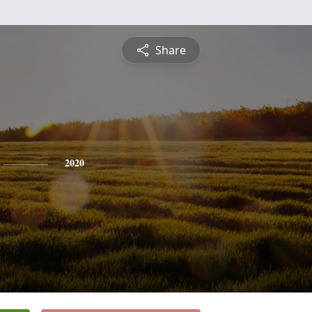
Share
2020