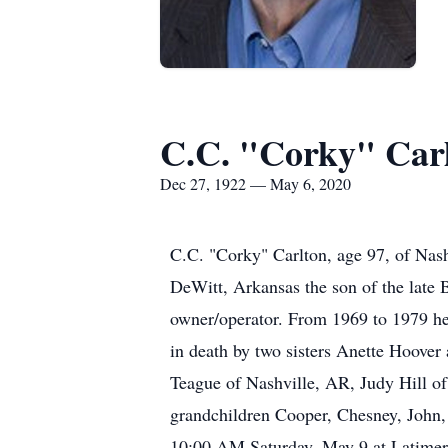
C.C. "Corky" Car
Dec 27, 1922 — May 6, 2020
C.C. "Corky" Carlton, age 97, of Nas
DeWitt, Arkansas the son of the late 
owner/operator. From 1969 to 1979 he 
in death by two sisters Anette Hoover
Teague of Nashville, AR, Judy Hill of
grandchildren Cooper, Chesney, John, 
10:00 AM Saturday, May 9 at Latimer 