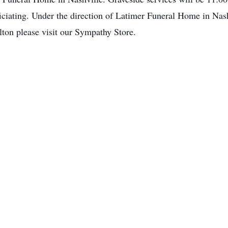
ciating. Under the direction of Latimer Funeral Home in Nash
lton please visit our Sympathy Store.