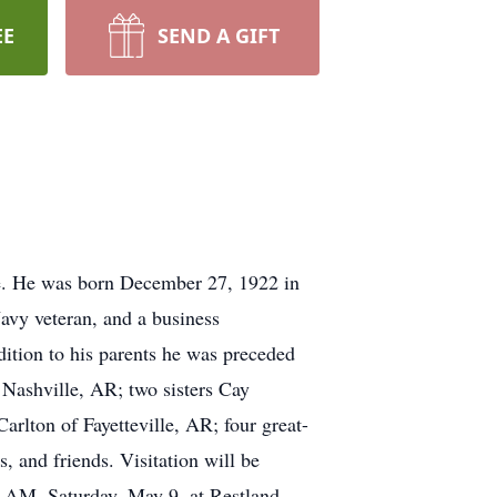
EE
SEND A GIFT
e. He was born December 27, 1922 in
avy veteran, and a business
ition to his parents he was preceded
 Nashville, AR; two sisters Cay
rlton of Fayetteville, AR; four great-
 and friends. Visitation will be
 AM, Saturday, May 9, at Restland