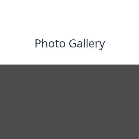
Photo Gallery