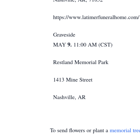
https://www.latimerfuneralhome.com/
Graveside
9.
MAY
11:00 AM (CST)
Restland Memorial Park
1413 Mine Street
Nashville, AR
To send flowers or plant a
memorial tre