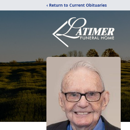
‹ Return to Current Obituaries