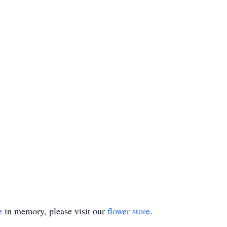
e
in memory, please visit our
flower store
.