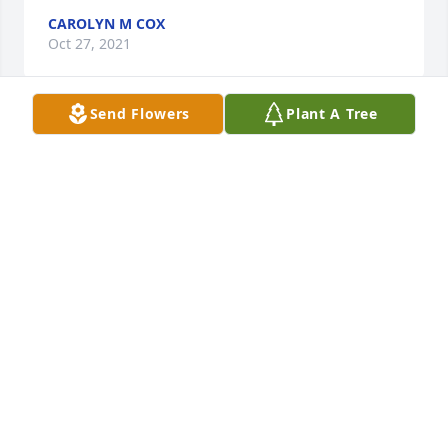
CAROLYN M COX
Oct 27, 2021
Send Flowers
Plant A Tree
Sorry for your loss.  Linda Ellis Wilcox

A candle was lit in remembrance
LINDA K. WILCOX
Oct 26, 2021
Lifting yall in prayer. Sarah, Wilson and Bell
GM KENNEDY FAMILY
Oct 26, 2021