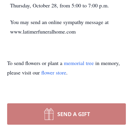
Thursday, October 28, from 5:00 to 7:00 p.m.
You may send an online sympathy message at
www.latimerfuneralhome.com
To send flowers or plant a
memorial tree
in memory,
please visit our
flower store
.
SEND A GIFT