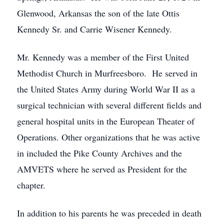
Glenwood, Arkansas the son of the late Ottis
Kennedy Sr. and Carrie Wisener Kennedy.
Mr. Kennedy was a member of the First United
Methodist Church in Murfreesboro. He served in
the United States Army during World War II as a
surgical technician with several different fields and
general hospital units in the European Theater of
Operations. Other organizations that he was active
in included the Pike County Archives and the
AMVETS where he served as President for the
chapter.
In addition to his parents he was preceded in death