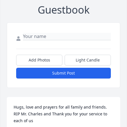
Guestbook
Add Photos
Light Candle
Submit Post
Hugs, love and prayers for all family and friends.   
RIP Mr. Charles and Thank you for your service to 
each of us