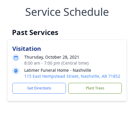
Service Schedule
Past Services
Visitation
Thursday, October 28, 2021
8:00 am - 7:00 pm (Central time)
Latimer Funeral Home - Nashville
115 East Hempstead Street, Nashville, AR 71852
Get Directions
Plant Trees