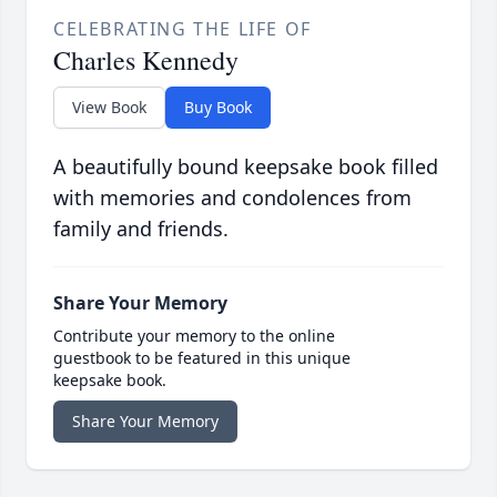
CELEBRATING THE LIFE OF
Charles Kennedy
View Book
Buy Book
A beautifully bound keepsake book filled
with memories and condolences from
family and friends.
Share Your Memory
Contribute your memory to the online
guestbook to be featured in this unique
keepsake book.
Share Your Memory