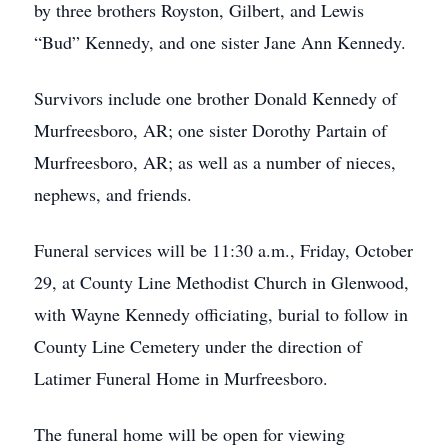
by three brothers Royston, Gilbert, and Lewis
“Bud” Kennedy, and one sister Jane Ann Kennedy.
Survivors include one brother Donald Kennedy of
Murfreesboro, AR; one sister Dorothy Partain of
Murfreesboro, AR; as well as a number of nieces,
nephews, and friends.
Funeral services will be 11:30 a.m., Friday, October
29, at County Line Methodist Church in Glenwood,
with Wayne Kennedy officiating, burial to follow in
County Line Cemetery under the direction of
Latimer Funeral Home in Murfreesboro.
The funeral home will be open for viewing