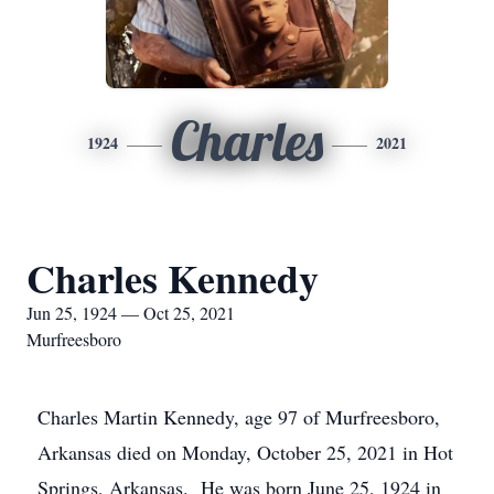
Charles
1924
2021
Charles Kennedy
Jun 25, 1924 — Oct 25, 2021
Murfreesboro
Charles Martin Kennedy, age 97 of Murfreesboro,
Arkansas died on Monday, October 25, 2021 in Hot
Springs, Arkansas. He was born June 25, 1924 in