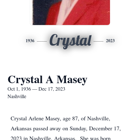
Crystal
1936
2023
Crystal A Masey
Oct 1, 1936 — Dec 17, 2023
Nashville
Crystal Arlene Masey, age 87, of Nashville,
Arkansas passed away on Sunday, December 17,
2023 in Nashville, Arkansas. She was born