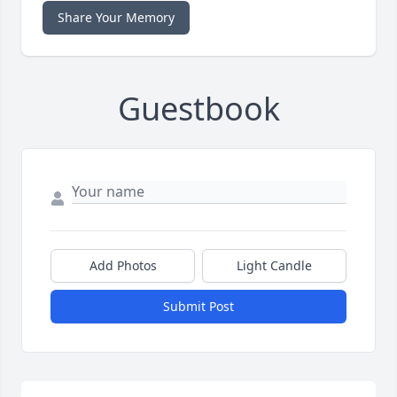
Share Your Memory
Guestbook
Add Photos
Light Candle
Submit Post