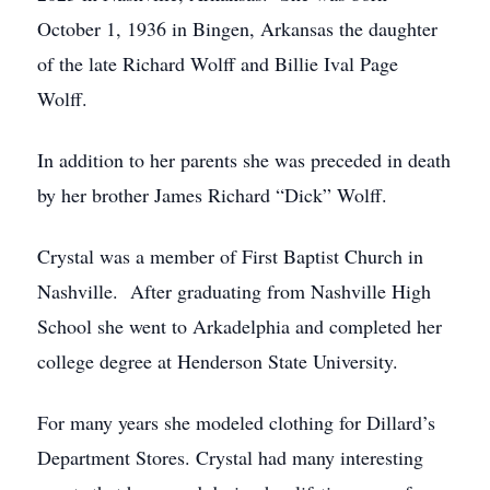
October 1, 1936 in Bingen, Arkansas the daughter
of the late Richard Wolff and Billie Ival Page
Wolff.
In addition to her parents she was preceded in death
by her brother James Richard “Dick” Wolff.
Crystal was a member of First Baptist Church in
Nashville. After graduating from Nashville High
School she went to Arkadelphia and completed her
college degree at Henderson State University.
For many years she modeled clothing for Dillard’s
Department Stores. Crystal had many interesting