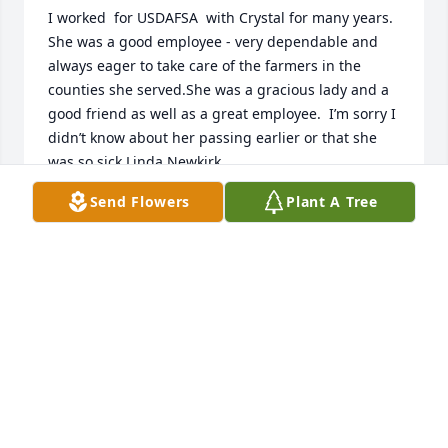
I worked  for USDAFSA  with Crystal for many years.  
She was a good employee - very dependable and 
always eager to take care of the farmers in the 
counties she served.She was a gracious lady and a 
good friend as well as a great employee.  I’m sorry I 
didn’t know about her passing earlier or that she 
was so sick.Linda Newkirk
Send Flowers
Plant A Tree
LINDA NEWKIRK
Jan 09, 2024