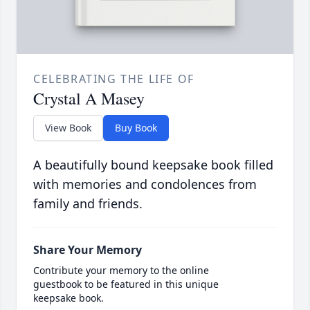
CELEBRATING THE LIFE OF
Crystal A Masey
View Book
Buy Book
A beautifully bound keepsake book filled
with memories and condolences from
family and friends.
Share Your Memory
Contribute your memory to the online
guestbook to be featured in this unique
keepsake book.