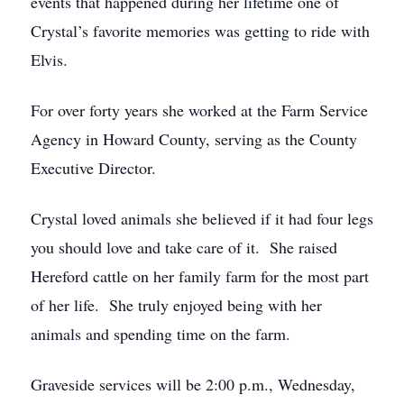
events that happened during her lifetime one of
Crystal’s favorite memories was getting to ride with
Elvis.
For over forty years she worked at the Farm Service
Agency in Howard County, serving as the County
Executive Director.
Crystal loved animals she believed if it had four legs
you should love and take care of it. She raised
Hereford cattle on her family farm for the most part
of her life. She truly enjoyed being with her
animals and spending time on the farm.
Graveside services will be 2:00 p.m., Wednesday,