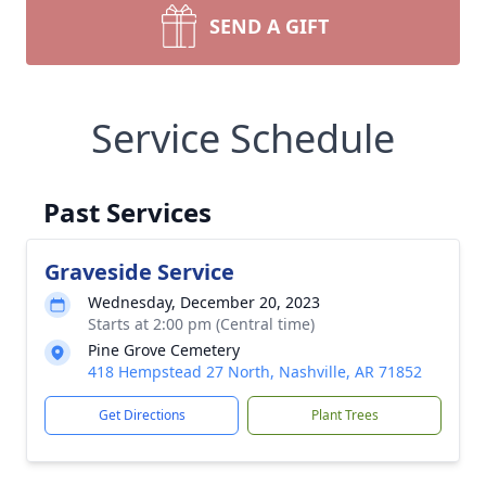
SEND A GIFT
Service Schedule
Past Services
Graveside Service
Wednesday, December 20, 2023
Starts at 2:00 pm (Central time)
Pine Grove Cemetery
418 Hempstead 27 North, Nashville, AR 71852
Get Directions
Plant Trees