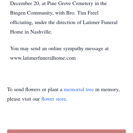
December 20, at Pine Grove Cemetery in the
Bingen Community, with Bro. Tim Freel
officiating, under the direction of Latimer Funeral
Home in Nashville.
You may send an online sympathy message at
www.latimerfuneralhome.com
To send flowers or plant a
memorial tree
in memory,
please visit our
flower store
.