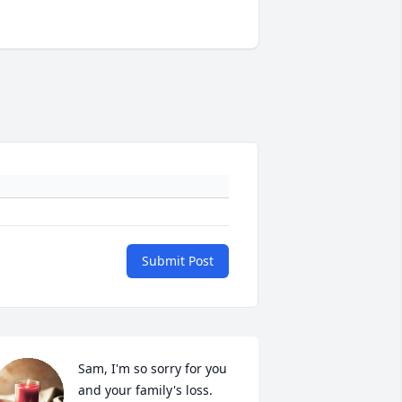
Submit Post
Sam, I'm so sorry for you 
and your family's loss.