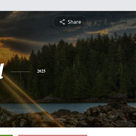
Share
l
2025