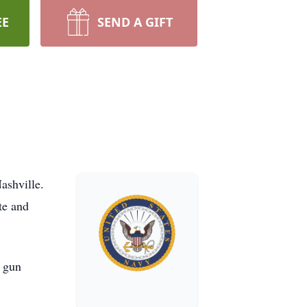
EE
SEND A GIFT
ashville.
te and
s gun