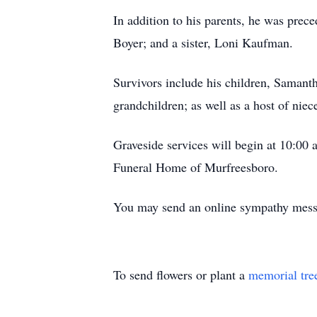
In addition to his parents, he was pre
Boyer; and a sister, Loni Kaufman.
Survivors include his children, Saman
grandchildren; as well as a host of niec
Graveside services will begin at 10:00
Funeral Home of Murfreesboro.
You may send an online sympathy mes
To send flowers or plant a
memorial tre