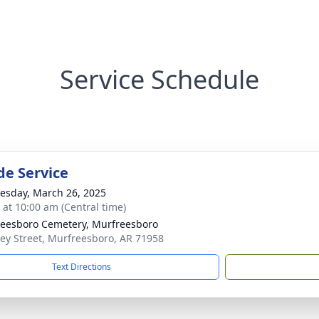
Service Schedule
de Service
sday, March 26, 2025
s at 10:00 am (Central time)
eesboro Cemetery, Murfreesboro
y Street, Murfreesboro, AR 71958
Text Directions