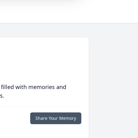
 filled with memories and
s.
Share Your Memory