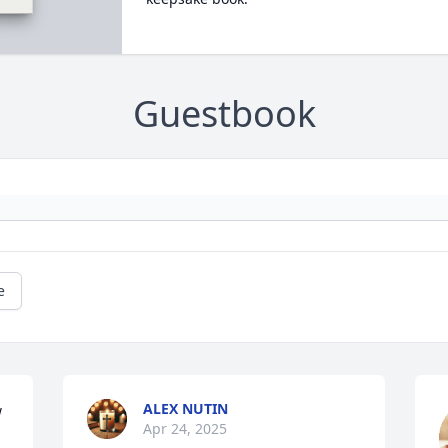
Guestbook
e
ALEX NUTIN
 
Apr 24, 2025