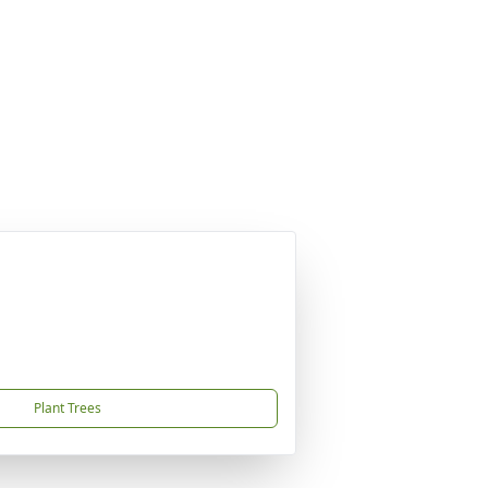
Plant Trees