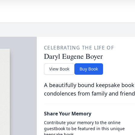
CELEBRATING THE LIFE OF
Daryl Eugene Boyer
View Book
Buy Book
A beautifully bound keepsake book
condolences from family and friend
Share Your Memory
Contribute your memory to the online
guestbook to be featured in this unique
keepsake book.