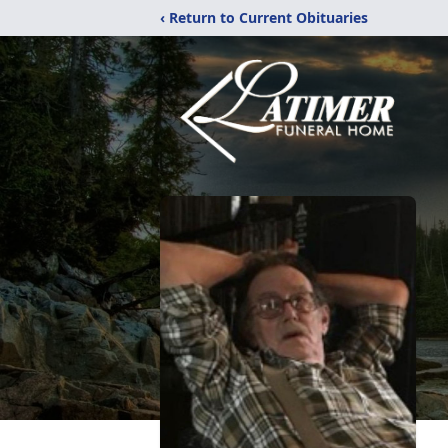
‹ Return to Current Obituaries