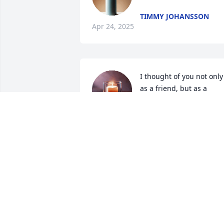
TIMMY JOHANSSON
Apr 24, 2025
I thought of you not only 
as a friend, but as a 
grandfather. May you find
peace and light.
KIRSTEN NORDIN
Mar 25, 2025
So sorry to hear of the loss of your Dad 
and the kids’ grandpa. I know he will be
missed. Prayers for you all!! Much love!