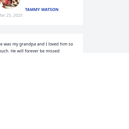
TAMMY WATSON
ar 25, 2025
e was my grandpa and I loved him so 
uch. He will forever be missed
DETTE NELSON
ar 24, 2025