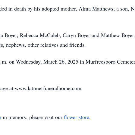
ceded in death by his adopted mother, Alma Matthews; a son, N
tha Boyer, Rebecca McCaleb, Caryn Boyer and Matthew Boyer;
es, nephews, other relatives and friends.
 a.m. on Wednesday, March 26, 2025 in Murfreesboro Cemetery
sage at www.latimerfuneralhome.com
e
in memory, please visit our
flower store
.