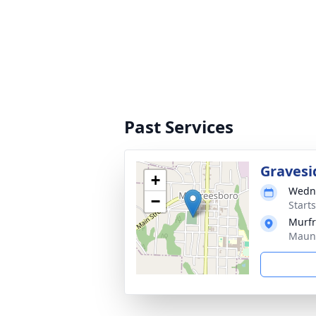
Past Services
Gravesi
+
Wedne
−
Start
Murfr
Maune