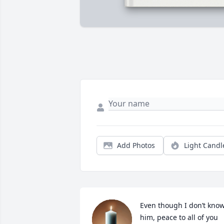
Add Photos
Light Candl
Even though I don’t know
him, peace to all of you