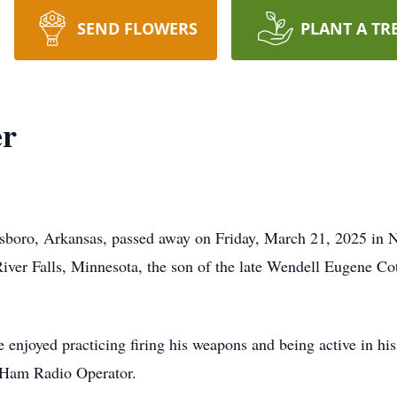
SEND FLOWERS
PLANT A TR
er
sboro, Arkansas, passed away on Friday, March 21, 2025 in N
ver Falls, Minnesota, the son of the late Wendell Eugene Co
 enjoyed practicing firing his weapons and being active in hi
a Ham Radio Operator.