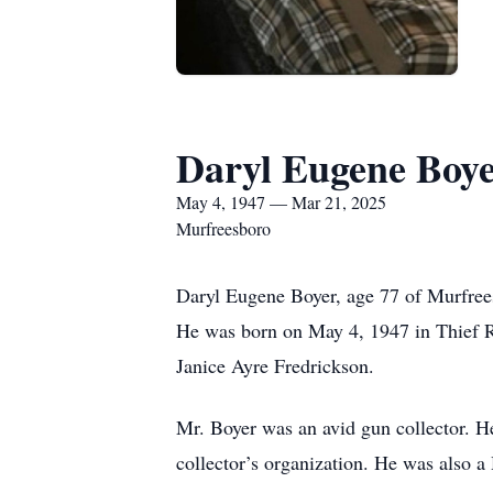
Daryl Eugene Boy
May 4, 1947 — Mar 21, 2025
Murfreesboro
Daryl Eugene Boyer, age 77 of Murfree
He was born on May 4, 1947 in Thief Ri
Janice Ayre Fredrickson.
Mr. Boyer was an avid gun collector. He
collector’s organization. He was also 