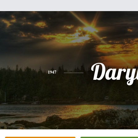
Dary
1947