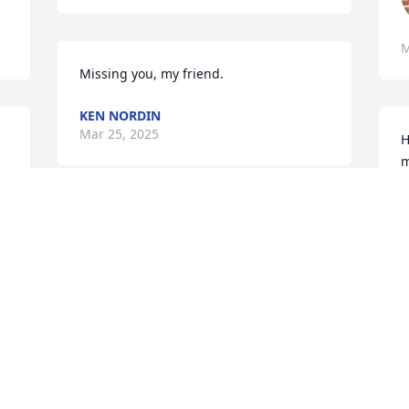
M
Missing you, my friend.
KEN NORDIN
Mar 25, 2025
H
m
 
O
M
Prayers for you all
SHERRI LAMBERT
WILKERSON
Mar 23, 2025
 