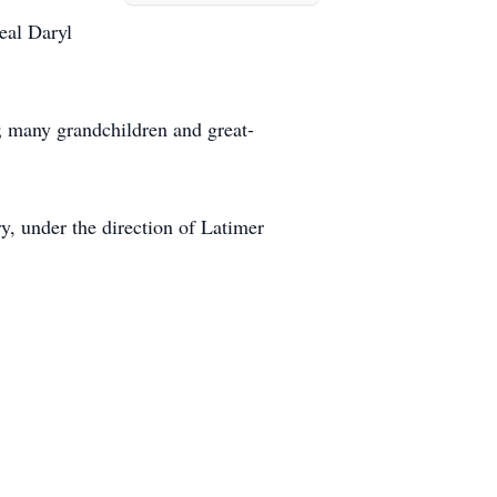
eal Daryl
 many grandchildren and great-
, under the direction of Latimer