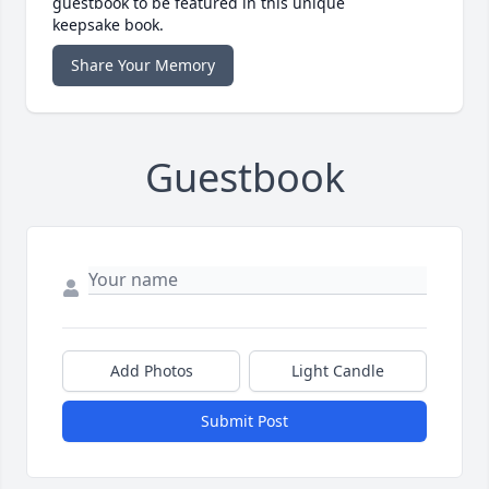
guestbook to be featured in this unique
keepsake book.
Share Your Memory
Guestbook
Add Photos
Light Candle
Submit Post