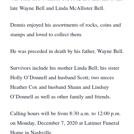
late Wayne Bell and Linda McAllister Bell.
Dennis enjoyed his assortments of rocks, coins and
stamps and loved to collect them.
He was preceded in death by his father, Wayne Bell.
Survivors include his mother Linda Bell; his sister
Holly O’Donnell and husband Scott; two nieces
Heather Cox and husband Shaun and Lindsey
O’Donnell as well as other family and friends.
Calling hours will be from 8:30 a.m. to 12:00 p.m.
on Monday, December 7, 2020 at Latimer Funeral
Home in Nashville.