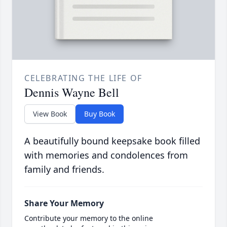
CELEBRATING THE LIFE OF
Dennis Wayne Bell
View Book
Buy Book
A beautifully bound keepsake book filled
with memories and condolences from
family and friends.
Share Your Memory
Contribute your memory to the online