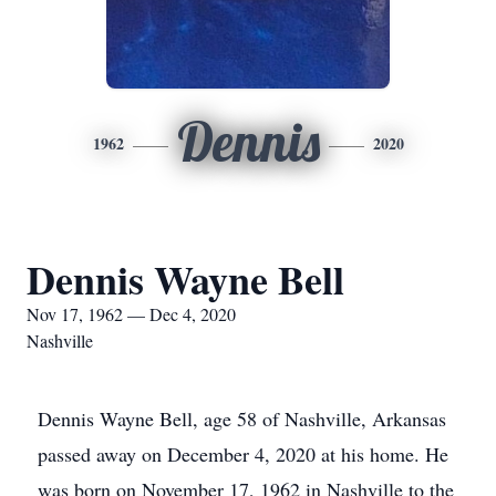
Dennis
1962
2020
Dennis Wayne Bell
Nov 17, 1962 — Dec 4, 2020
Nashville
Dennis Wayne Bell, age 58 of Nashville, Arkansas
passed away on December 4, 2020 at his home. He
was born on November 17, 1962 in Nashville to the