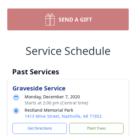
SEND A GIFT
Service Schedule
Past Services
Graveside Service
Monday, December 7, 2020
Starts at 2:00 pm (Central time)
Restland Memorial Park
1413 Mine Street, Nashville, AR 71852
Get Directions
Plant Trees