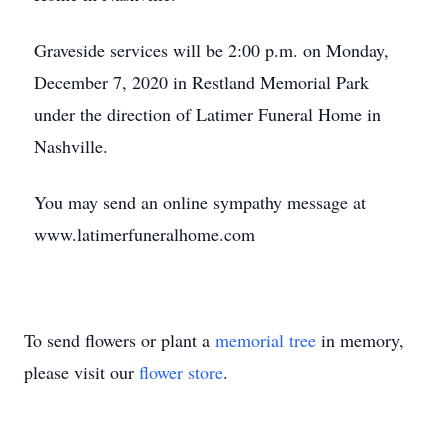
Graveside services will be 2:00 p.m. on Monday,
December 7, 2020 in Restland Memorial Park
under the direction of Latimer Funeral Home in
Nashville.
You may send an online sympathy message at
www.latimerfuneralhome.com
To send flowers or plant a
memorial tree
in memory,
please visit our
flower store
.