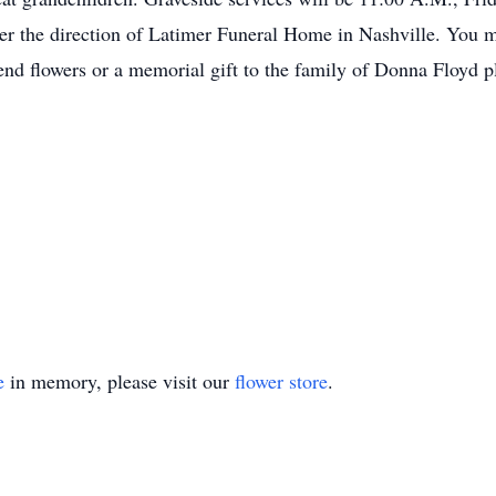
nder the direction of Latimer Funeral Home in Nashville. You
d flowers or a memorial gift to the family of Donna Floyd pl
e
in memory, please visit our
flower store
.