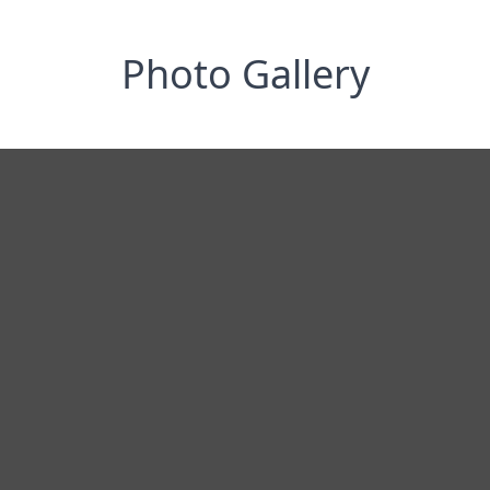
Photo Gallery