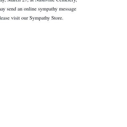
 may send an online sympathy message
ease visit our Sympathy Store.