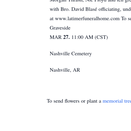
with Bro. David Blasé officiating, u
at www.latimerfuneralhome.com To sen
Graveside
27.
MAR
11:00 AM (CST)
Nashville Cemetery
Nashville, AR
To send flowers or plant a
memorial tre