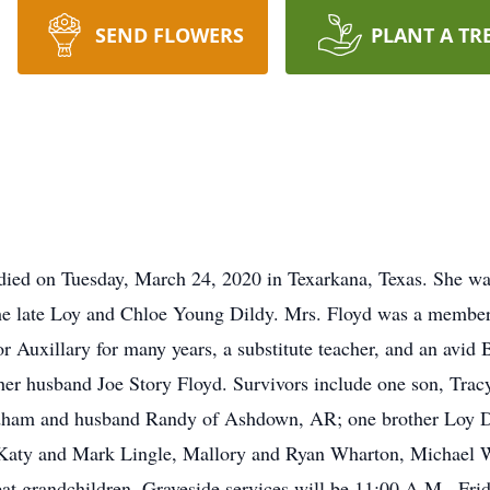
SEND FLOWERS
PLANT A TR
died on Tuesday, March 24, 2020 in Texarkana, Texas. She w
he late Loy and Chloe Young Dildy. Mrs. Floyd was a member 
r Auxillary for many years, a substitute teacher, and an avid B
 her husband Joe Story Floyd. Survivors include one son, Tra
ham and husband Randy of Ashdown, AR; one brother Loy D.
 Katy and Mark Lingle, Mallory and Ryan Wharton, Michael W
t grandchildren. Graveside services will be 11:00 A.M., Fri