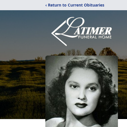
‹ Return to Current Obituaries