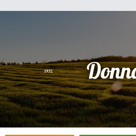
Donn
1932