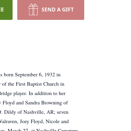
EE
SEND A GIFT
as born September 6, 1932 in
of the First Baptist Church in
ridge player. In addition to her
cy Floyd and Sandra Browning of
 Dildy of Nashville, AR; seven
alraven, Joey Floyd, Nicole and
day, March 27, at Nashville Cemetery,