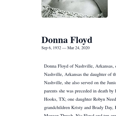
Donna Floyd
Sep 6, 1932 — Mar 24, 2020
Donna Floyd of Nashville, Arkansas, 
Nashville, Arkansas the daughter of t
Nashville, she also served on the Junio
parents she was preceded in death by
Hooks, TX; one daughter Robyn Need
grandchildren Kristy and Brady Day,
Morgan Thrash, Nic Floyd and ten grea