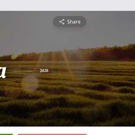
Share
a
2020