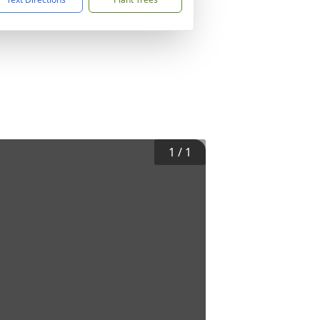
1
/
1