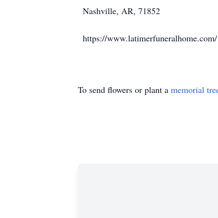
Nashville, AR, 71852
https://www.latimerfuneralhome.com/
To send flowers or plant a
memorial tre