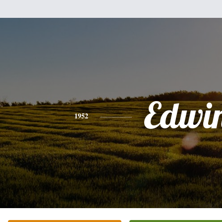
Edwi
1952