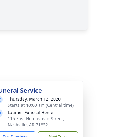
uneral Service
Thursday, March 12, 2020
Starts at 10:00 am (Central time)
Latimer Funeral Home
115 East Hempstead Street,
Nashville, AR 71852
Text Directions
Plant Trees