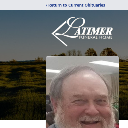
‹ Return to Current Obituaries