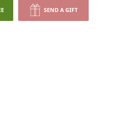
EE
SEND A GIFT