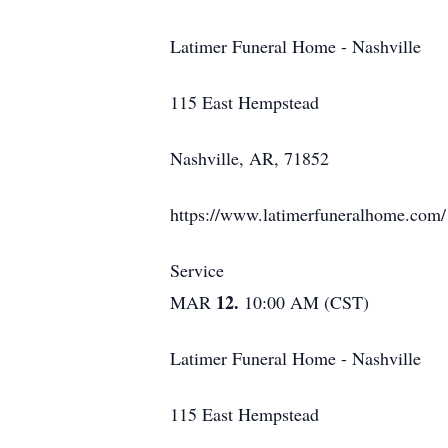
Latimer Funeral Home - Nashville
115 East Hempstead
Nashville, AR, 71852
https://www.latimerfuneralhome.com/
Service
12.
MAR
10:00 AM (CST)
Latimer Funeral Home - Nashville
115 East Hempstead