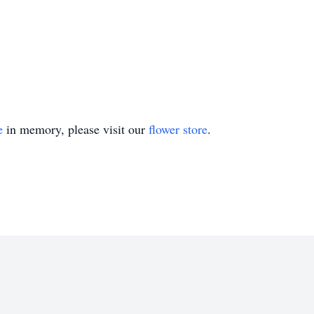
e
in memory, please visit our
flower store
.