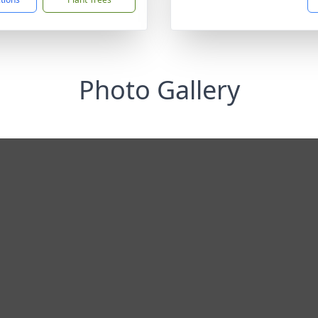
Photo Gallery