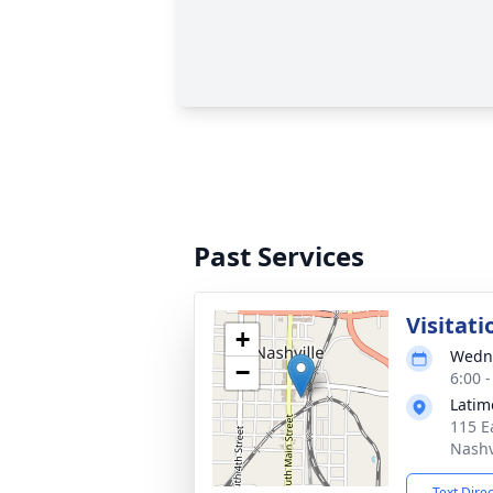
Past Services
Visitati
+
Wedne
−
6:00 
Latim
115 E
Nashv
Text Dire