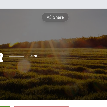
Share
n
2020