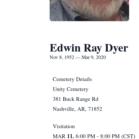
Edwin Ray Dyer
Nov 8, 1952 — Mar 9, 2020
Cemetery Details
Unity Cemetery
381 Buck Range Rd
Nashville, AR, 71852
Visitation
11.
MAR
6:00 PM - 8:00 PM (CST)