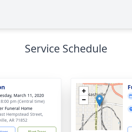
Service Schedule
on
F
+
sday, March 11, 2020
−
- 8:00 pm (Central time)
er Funeral Home
ast Hempstead Street,
ille, AR 71852
ctions
Plant Trees