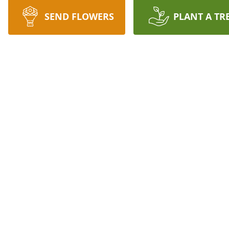
SEND FLOWERS
PLANT A TR