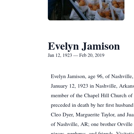
Evelyn Jamison
Jan 12, 1923 — Feb 20, 2019
Evelyn Jamison, age 96, of Nashville
January 12, 1923 in Nashville, Arkan
member of the Chapel Hill Church of C
preceded in death by her first husban
Cleo Dyer, Marguerite Taylor, and Ju
of Nashville, AR; one brother Orville
nieces, nephews, and friends. Visitati