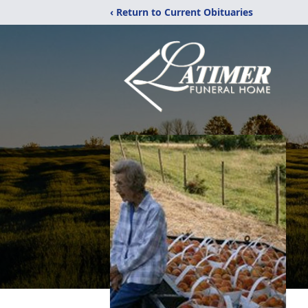
‹ Return to Current Obituaries