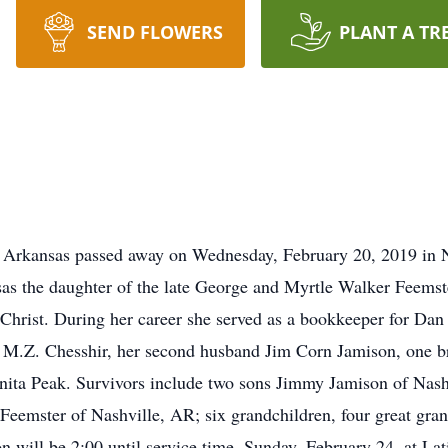
SEND FLOWERS
PLANT A TR
, Arkansas passed away on Wednesday, February 20, 2019 in 
sas the daughter of the late George and Myrtle Walker Feemst
hrist. During her career she served as a bookkeeper for Dan 
d M.Z. Chesshir, her second husband Jim Corn Jamison, one br
anita Peak. Survivors include two sons Jimmy Jamison of Nas
 Feemster of Nashville, AR; six grandchildren, four great gran
on will be 2:00 until service time, Sunday, February 24, at L