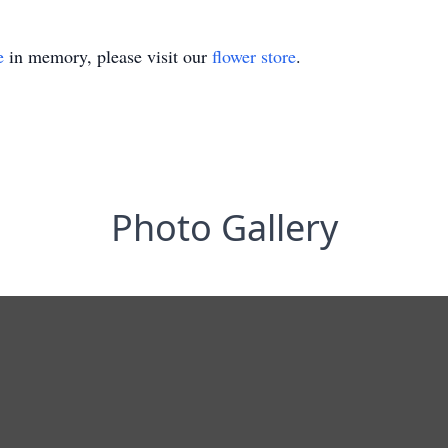
e
in memory, please visit our
flower store
.
Photo Gallery