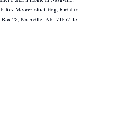
h Rex Moorer officiating, burial to
. Box 28, Nashville, AR. 71852 To