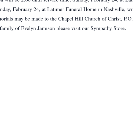
unday, February 24, at Latimer Funeral Home in Nashville, wit
rials may be made to the Chapel Hill Church of Christ, P.O
e family of Evelyn Jamison please visit our Sympathy Store.