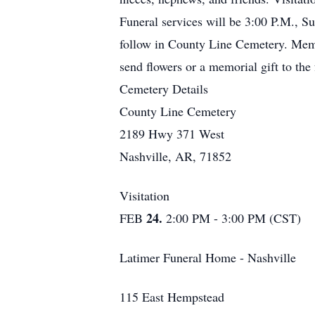
Funeral services will be 3:00 P.M., S
follow in County Line Cemetery. Memo
send flowers or a memorial gift to th
Cemetery Details
County Line Cemetery
2189 Hwy 371 West
Nashville, AR, 71852
Visitation
24.
FEB
2:00 PM - 3:00 PM (CST)
Latimer Funeral Home - Nashville
115 East Hempstead