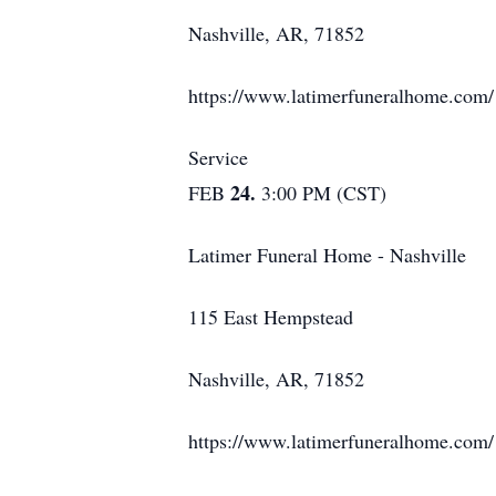
Nashville, AR, 71852
https://www.latimerfuneralhome.com/
Service
24.
FEB
3:00 PM (CST)
Latimer Funeral Home - Nashville
115 East Hempstead
Nashville, AR, 71852
https://www.latimerfuneralhome.com/