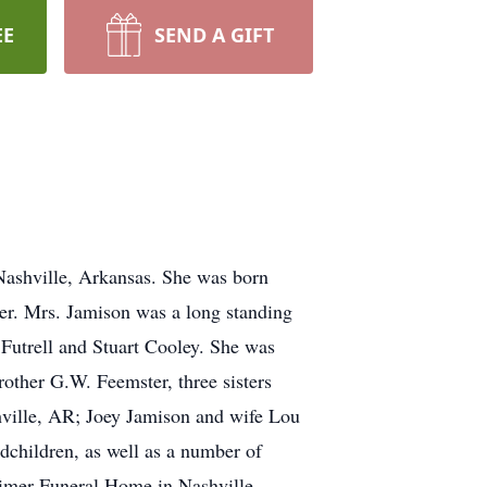
EE
SEND A GIFT
Nashville, Arkansas. She was born
er. Mrs. Jamison was a long standing
Futrell and Stuart Cooley. She was
other G.W. Feemster, three sisters
hville, AR; Joey Jamison and wife Lou
dchildren, as well as a number of
atimer Funeral Home in Nashville.