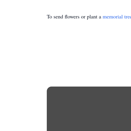
To send flowers or plant a
memorial tre