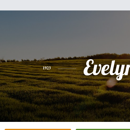
Evely
1923