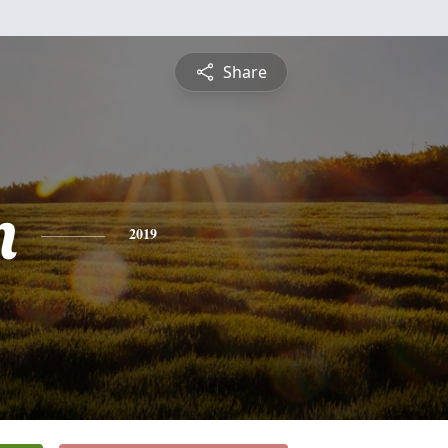
Share
n
2019