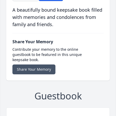
A beautifully bound keepsake book filled
with memories and condolences from
family and friends.
Share Your Memory
Contribute your memory to the online
guestbook to be featured in this unique
keepsake book.
Share Your Memory
Guestbook