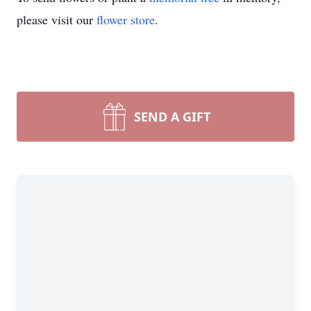
please visit our
flower store
.
SEND A GIFT