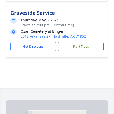
Graveside Service
Thursday, May 6, 2021
Starts at 2:00 pm (Central time)
Ozan Cemetery at Bingen
2018 Arkansas 27, Nashville, AR 71852
Get Directions
Plant Trees