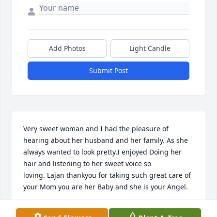
Add Photos
Light Candle
Submit Post
Very sweet woman and I had the pleasure of 
hearing about her husband and her family. As she 
always wanted to look pretty.I enjoyed Doing her 
hair and listening to her sweet voice so 
loving. Lajan thankyou for taking such great care of 
your Mom you are her Baby and she is your Angel.
PAULA BARLA