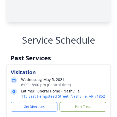
Service Schedule
Past Services
Visitation
Wednesday, May 5, 2021
6:00 - 8:00 pm (Central time)
Latimer Funeral Home - Nashville
115 East Hempstead Street, Nashville, AR 71852
Get Directions
Plant Trees