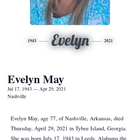
Evelyn
1943
2021
Evelyn May
Jul 17, 1943 — Apr 29, 2021
Nashville
Evelyn May, age 77, of Nashville, Arkansas, died
Thursday, April 29, 2021 in Tybee Island, Georgia.
She was born July 17, 1943 in Leeds, Alabama the