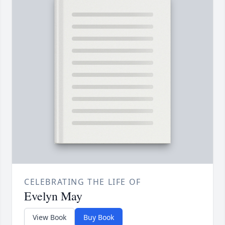
CELEBRATING THE LIFE OF
Evelyn May
View Book
Buy Book