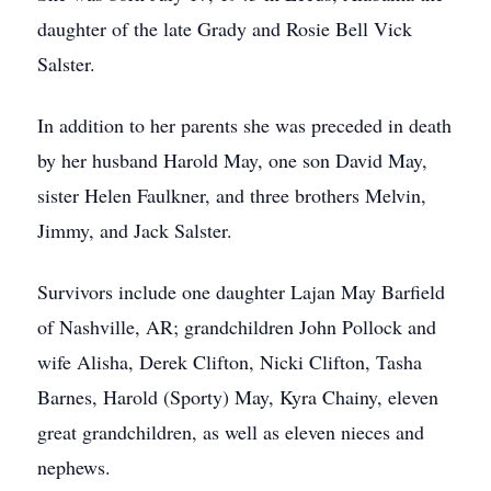
daughter of the late Grady and Rosie Bell Vick
Salster.
In addition to her parents she was preceded in death
by her husband Harold May, one son David May,
sister Helen Faulkner, and three brothers Melvin,
Jimmy, and Jack Salster.
Survivors include one daughter Lajan May Barfield
of Nashville, AR; grandchildren John Pollock and
wife Alisha, Derek Clifton, Nicki Clifton, Tasha
Barnes, Harold (Sporty) May, Kyra Chainy, eleven
great grandchildren, as well as eleven nieces and
nephews.