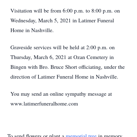
Visitation will be from 6:00 p.m. to 8:00 p.m. on
Wednesday, March 5, 2021 in Latimer Funeral
Home in Nashville.
Graveside services will be held at 2:00 p.m. on
Thursday, March 6, 2021 at Ozan Cemetery in
Bingen with Bro. Bruce Short officiating, under the
direction of Latimer Funeral Home in Nashville.
You may send an online sympathy message at
www.latimerfuneralhome.com
To send flowers or plant a
memorial tree
in memory,