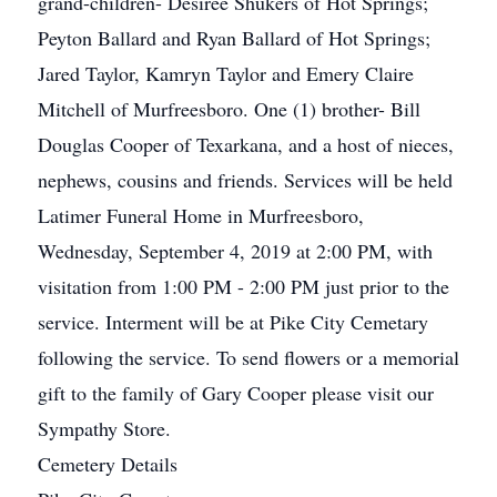
grand-children- Desiree Shukers of Hot Springs;
Peyton Ballard and Ryan Ballard of Hot Springs;
Jared Taylor, Kamryn Taylor and Emery Claire
Mitchell of Murfreesboro. One (1) brother- Bill
Douglas Cooper of Texarkana, and a host of nieces,
nephews, cousins and friends. Services will be held
Latimer Funeral Home in Murfreesboro,
Wednesday, September 4, 2019 at 2:00 PM, with
visitation from 1:00 PM - 2:00 PM just prior to the
service. Interment will be at Pike City Cemetary
following the service. To send flowers or a memorial
gift to the family of Gary Cooper please visit our
Sympathy Store.
Cemetery Details