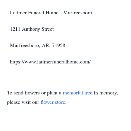
Latimer Funeral Home - Murfreesboro
1211 Anthony Street
Murfreesboro, AR, 71958
https://www.latimerfuneralhome.com/
To send flowers or plant a
memorial tree
in memory,
please visit our
flower store
.