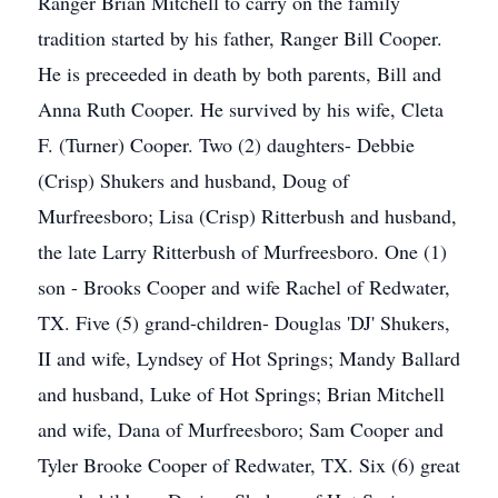
Ranger Brian Mitchell to carry on the family
tradition started by his father, Ranger Bill Cooper.
He is preceeded in death by both parents, Bill and
Anna Ruth Cooper. He survived by his wife, Cleta
F. (Turner) Cooper. Two (2) daughters- Debbie
(Crisp) Shukers and husband, Doug of
Murfreesboro; Lisa (Crisp) Ritterbush and husband,
the late Larry Ritterbush of Murfreesboro. One (1)
son - Brooks Cooper and wife Rachel of Redwater,
TX. Five (5) grand-children- Douglas 'DJ' Shukers,
II and wife, Lyndsey of Hot Springs; Mandy Ballard
and husband, Luke of Hot Springs; Brian Mitchell
and wife, Dana of Murfreesboro; Sam Cooper and
Tyler Brooke Cooper of Redwater, TX. Six (6) great