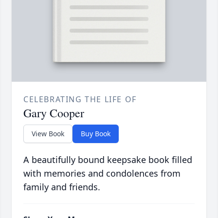
CELEBRATING THE LIFE OF
Gary Cooper
View Book
Buy Book
A beautifully bound keepsake book filled
with memories and condolences from
family and friends.