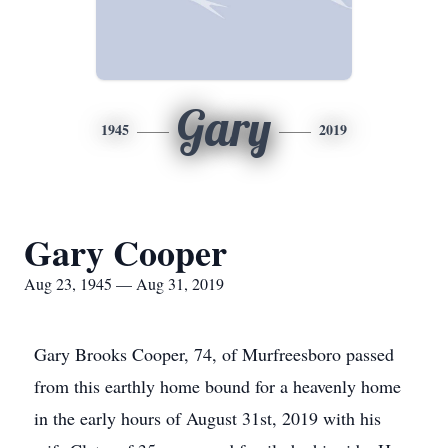
Gary
1945
2019
Gary Cooper
Aug 23, 1945 — Aug 31, 2019
Gary Brooks Cooper, 74, of Murfreesboro passed
from this earthly home bound for a heavenly home
in the early hours of August 31st, 2019 with his