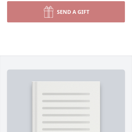
SEND A GIFT