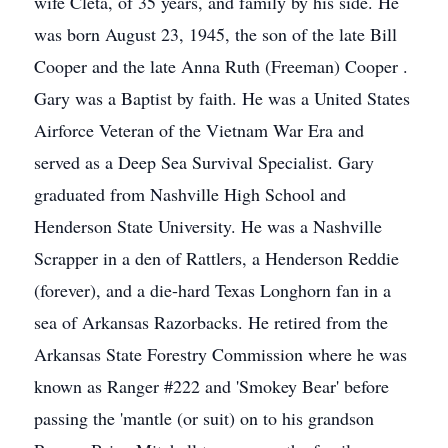
wife Cleta, of 35 years, and family by his side. He
was born August 23, 1945, the son of the late Bill
Cooper and the late Anna Ruth (Freeman) Cooper .
Gary was a Baptist by faith. He was a United States
Airforce Veteran of the Vietnam War Era and
served as a Deep Sea Survival Specialist. Gary
graduated from Nashville High School and
Henderson State University. He was a Nashville
Scrapper in a den of Rattlers, a Henderson Reddie
(forever), and a die-hard Texas Longhorn fan in a
sea of Arkansas Razorbacks. He retired from the
Arkansas State Forestry Commission where he was
known as Ranger #222 and 'Smokey Bear' before
passing the 'mantle (or suit) on to his grandson