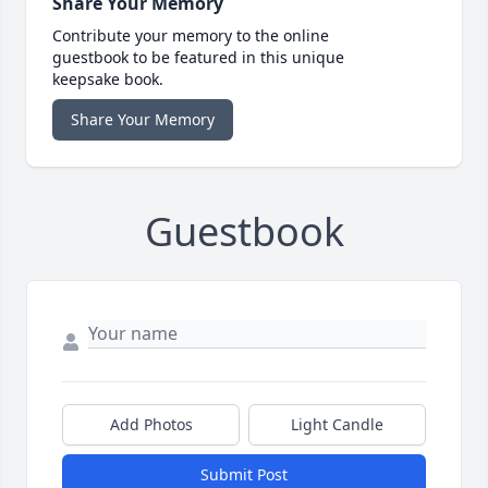
Share Your Memory
Contribute your memory to the online
guestbook to be featured in this unique
keepsake book.
Share Your Memory
Guestbook
Add Photos
Light Candle
Submit Post