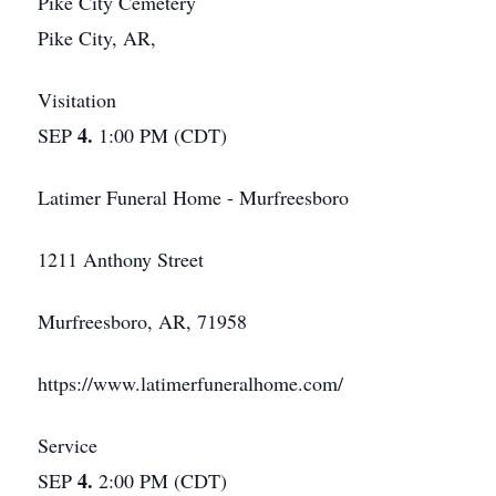
Pike City Cemetery
Pike City, AR,
Visitation
4.
SEP
1:00 PM (CDT)
Latimer Funeral Home - Murfreesboro
1211 Anthony Street
Murfreesboro, AR, 71958
https://www.latimerfuneralhome.com/
Service
4.
SEP
2:00 PM (CDT)