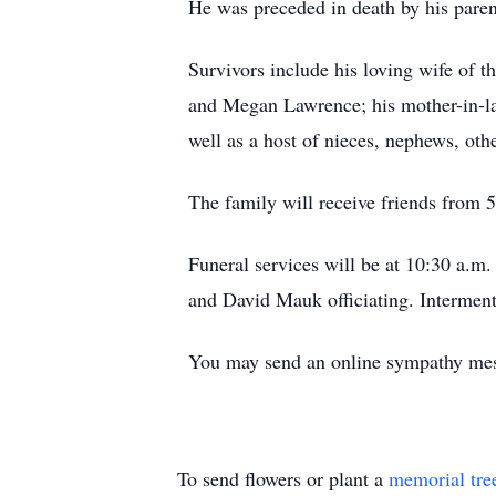
He was preceded in death by his paren
Survivors include his loving wife of
and Megan Lawrence; his mother-in-la
well as a host of nieces, nephews, othe
The family will receive friends from
Funeral services will be at 10:30 a.m
and David Mauk officiating. Intermen
You may send an online sympathy me
To send flowers or plant a
memorial tre