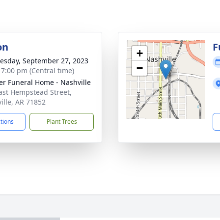
on
F
+
sday, September 27, 2023
−
- 7:00 pm (Central time)
er Funeral Home - Nashville
ast Hempstead Street,
ille, AR 71852
ctions
Plant Trees