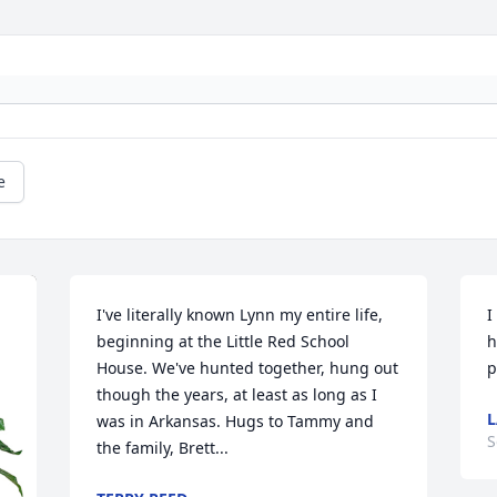
e
I've literally known Lynn my entire life, 
I
beginning at the Little Red School 
h
House. We've hunted together, hung out 
p
though the years, at least as long as I 
L
was in Arkansas. Hugs to Tammy and 
S
the family, Brett...