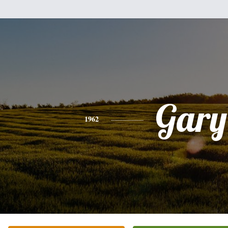
Gary
1962