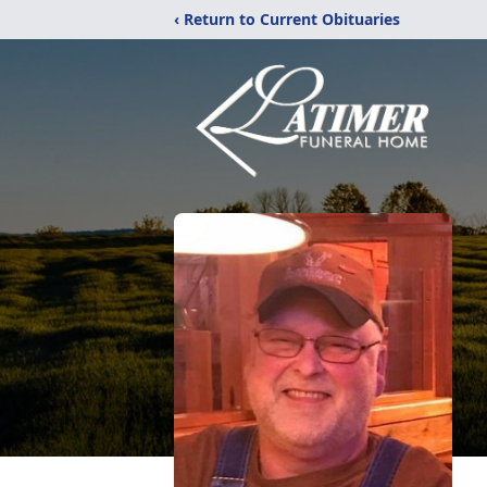
‹ Return to Current Obituaries