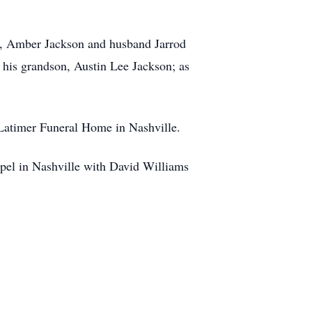
rs, Amber Jackson and husband Jarrod
his grandson, Austin Lee Jackson; as
 Latimer Funeral Home in Nashville.
apel in Nashville with David Williams