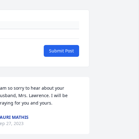
Submit Post
 am so sorry to hear about your 
usband, Mrs. Lawrence. I will be 
raying for you and yours.
AURI MATHIS
ep 27, 2023