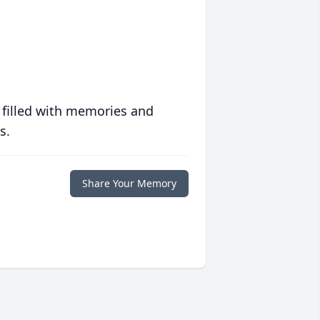
 filled with memories and
s.
Share Your Memory