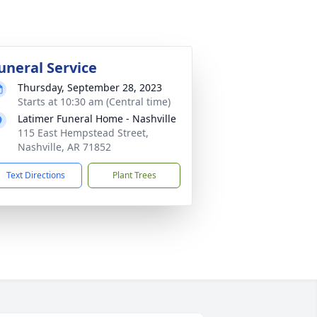
uneral Service
Thursday, September 28, 2023
Starts at 10:30 am (Central time)
Latimer Funeral Home - Nashville
115 East Hempstead Street,
Nashville, AR 71852
Text Directions
Plant Trees