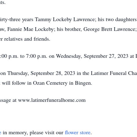
ts.
 thirty-three years Tammy Lockeby Lawrence; his two daughte
w, Fannie Mae Lockeby; his brother, George Brett Lawrence; 
r relatives and friends.
 5:00 p.m. to 7:00 p.m. on Wednesday, September 27, 2023 at
. on Thursday, September 28, 2023 in the Latimer Funeral Ch
t will follow in Ozan Cemetery in Bingen.
ssage at www.latimerfuneralhome.com
e
in memory, please visit our
flower store
.