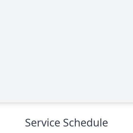
Service Schedule