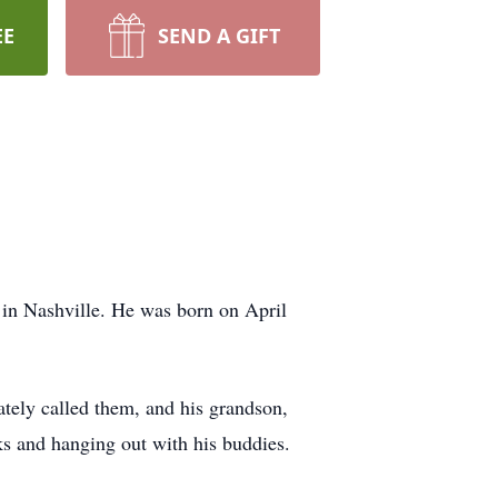
EE
SEND A GIFT
in Nashville. He was born on April
ately called them, and his grandson,
ks and hanging out with his buddies.