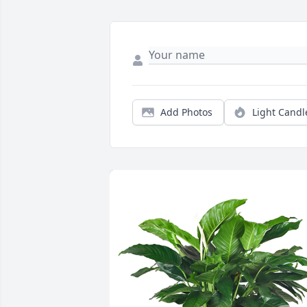
Add Photos
Light Candl