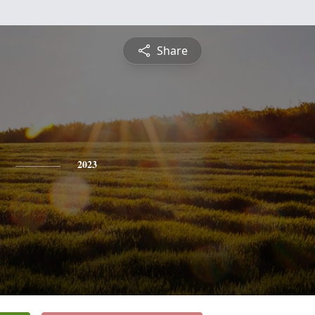
Share
2023