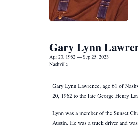
Gary Lynn Lawre
Apr 20, 1962 — Sep 25, 2023
Nashville
Gary Lynn Lawrence, age 61 of Nashv
20, 1962 to the late George Henry L
Lynn was a member of the Sunset Church
Austin. He was a truck driver and was