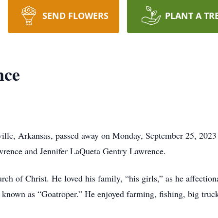
SEND FLOWERS
PLANT A TR
nce
ille, Arkansas, passed away on Monday, September 25, 2023 
awrence and Jennifer LaQueta Gentry Lawrence.
 of Christ. He loved his family, “his girls,” as he affection
 known as “Goatroper.” He enjoyed farming, fishing, big truc