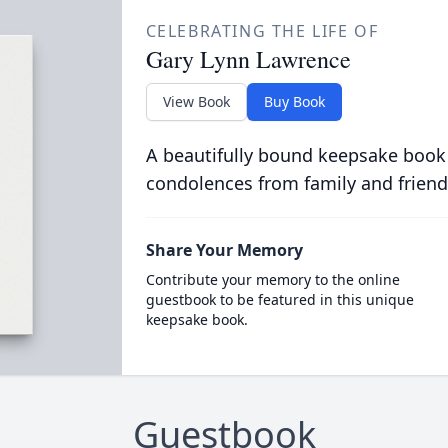
CELEBRATING THE LIFE OF
Gary Lynn Lawrence
View Book
Buy Book
A beautifully bound keepsake book
condolences from family and friend
Share Your Memory
Contribute your memory to the online
guestbook to be featured in this unique
keepsake book.
Guestbook