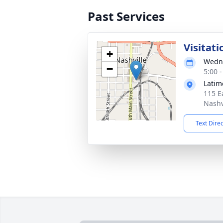
Past Services
Visitati
+
Wedne
−
5:00 
Latim
115 E
Nashv
Text Dire