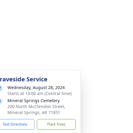
raveside Service
Wednesday, August 28, 2024
Starts at 10:00 am (Central time)
Mineral Springs Cemetery
200 North McClendon Street,
Mineral Springs, AR 71851
Text Directions
Plant Trees