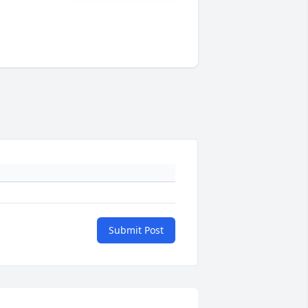
Submit Post