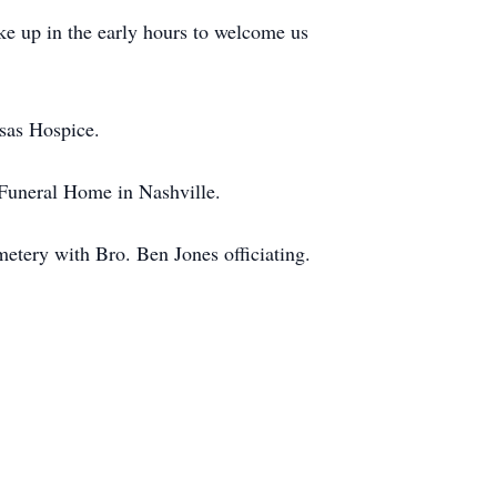
ke up in the early hours to welcome us
nsas Hospice.
 Funeral Home in Nashville.
etery with Bro. Ben Jones officiating.