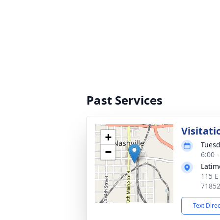
Past Services
Visitati
+
Tuesd
−
6:00 
Latim
115 E
7185
Text Dire