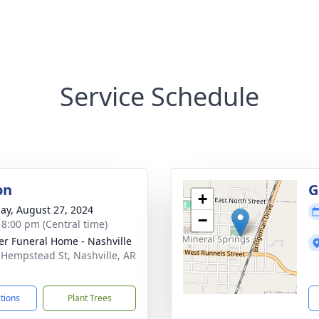
Service Schedule
on
G
+
ay, August 27, 2024
−
- 8:00 pm (Central time)
er Funeral Home - Nashville
 Hempstead St, Nashville, AR
2
ctions
Plant Trees