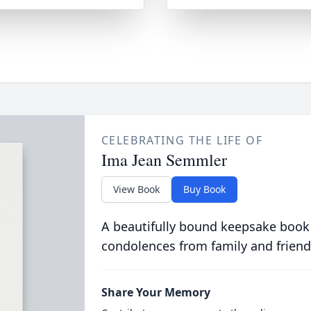
CELEBRATING THE LIFE OF
Ima Jean Semmler
View Book
Buy Book
A beautifully bound keepsake book
condolences from family and friend
Share Your Memory