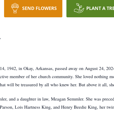
SEND FLOWERS
PLANT A TR
r
4, 1942, in Okay, Arkansas, passed away on August 24, 2024
active member of her church community. She loved nothing mo
that will be treasured by all who knew her. But above it all, s
mler, and a daughter in law, Meagan Semmler. She was precede
 Parson, Lois Hartness King, and Henry Beedie King, her twin