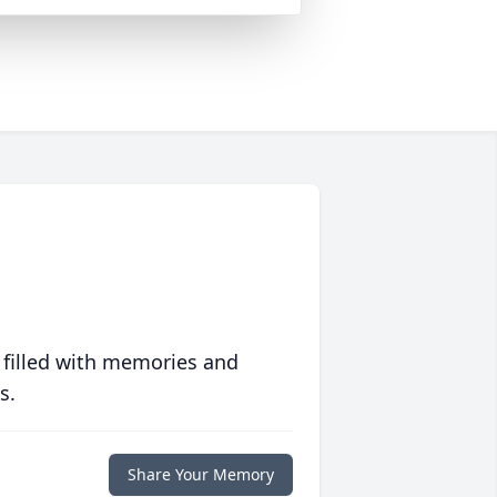
 filled with memories and
s.
Share Your Memory