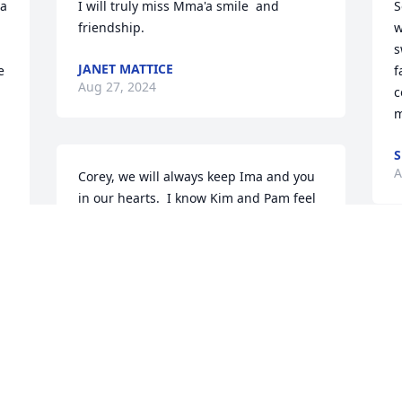
a 
I will truly miss Mma'a smile  and 
S
friendship.
w
s
JANET MATTICE
 
f
Aug 27, 2024
c
m
S
A
Corey, we will always keep Ima and you 
in our hearts.  I know Kim and Pam feel 
the same. We will always cherish the 
good times we spent with all of you. 
Prayers for peace in the days to come. 
Love you Corey.
e 
LINDA TURNER
Aug 26, 2024
W
w
 
w