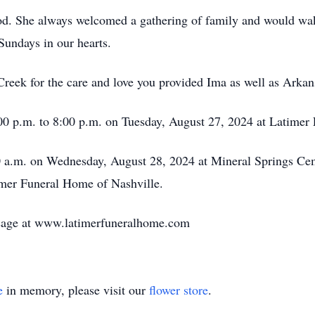
ood. She always welcomed a gathering of family and would wa
Sundays in our hearts.
Creek for the care and love you provided Ima as well as Arka
:00 p.m. to 8:00 p.m. on Tuesday, August 27, 2024 at Latimer
00 a.m. on Wednesday, August 28, 2024 at Mineral Springs Cem
timer Funeral Home of Nashville.
sage at www.latimerfuneralhome.com
e
in memory, please visit our
flower store
.