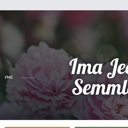
Ima Je
1942
Semml