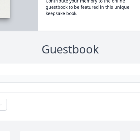
Contribute your memory to the online
guestbook to be featured in this unique
keepsake book.
Guestbook
e