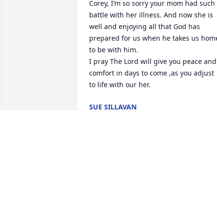
Corey, I’m so sorry your mom had such 
battle with her illness. And now she is 
well and enjoying all that God has 
prepared for us when he takes us home
to be with him.

I pray The Lord will give you peace and 
comfort in days to come ,as you adjust 
to life with our her.
SUE SILLAVAN
Aug 28, 2024
So sorry to hear about th
loss of Ms. Ima. She was 
always a very sweet lady 
and a good friend with 
my grandmother. Praying for peace and