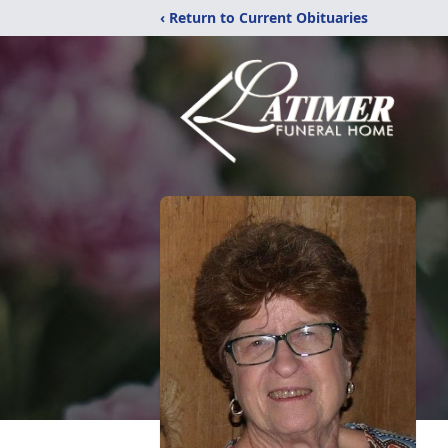
‹ Return to Current Obituaries