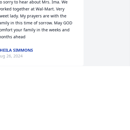
o sorry to hear about Mrs. Ima. We 
orked together at Wal-Mart. Very 
weet lady. My prayers are with the 
amily in this time of sorrow. May GOD 
omfort your family in the weeks and 
onths ahead
HEILA SIMMONS
ug 26, 2024
Corey, Ima was a cousin 
by marriage. Her Mom 
was married to my great 
Uncle and knew Ima, 
ilma and Alton all their lives. They 
ere young when Lois married so they 
ere in our family for lots of years. 