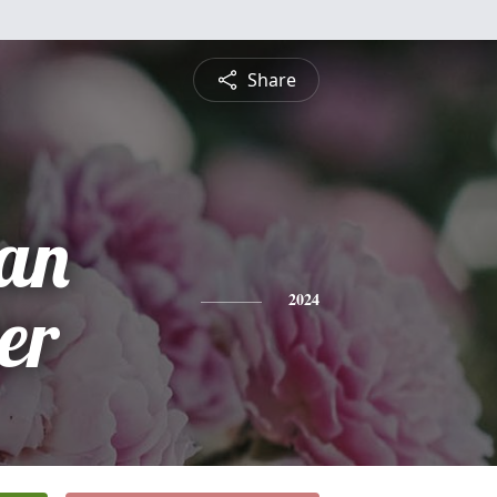
Share
an
er
2024