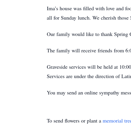
Ima’s house was filled with love and f
all for Sunday lunch. We cherish those 
Our family would like to thank Spring 
The family will receive friends from 6
Graveside services will be held at 10:
Services are under the direction of La
You may send an online sympathy mes
To send flowers or plant a
memorial tre