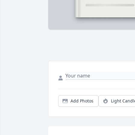
Add Photos
Light Candl