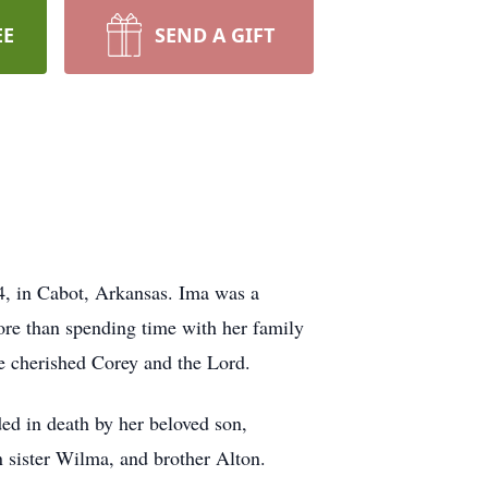
EE
SEND A GIFT
, in Cabot, Arkansas. Ima was a
re than spending time with her family
he cherished Corey and the Lord.
d in death by her beloved son,
 sister Wilma, and brother Alton.