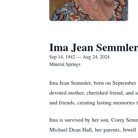
Ima Jean Semmle
Sep 14, 1942 — Aug 24, 2024
Mineral Springs
Ima Jean Semmler, born on September 1
devoted mother, cherished friend, and 
and friends, creating lasting memories 
Ima is survived by her son, Corey Sem
Michael Dean Hall, her parents, Jewell