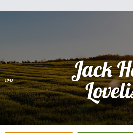
Jack H
1943
Loveli