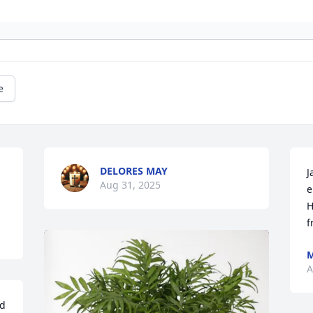
e
DELORES MAY
J
Aug 31, 2025
e
H
f
M
A
d 