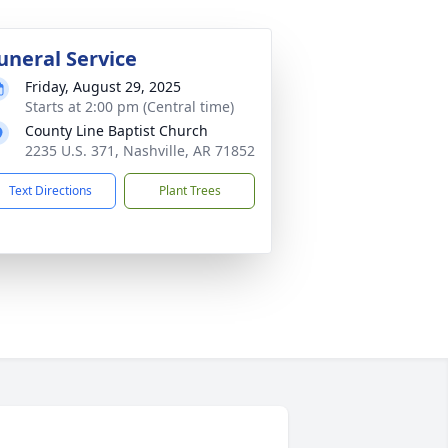
uneral Service
Friday, August 29, 2025
Starts at 2:00 pm (Central time)
County Line Baptist Church
2235 U.S. 371, Nashville, AR 71852
Text Directions
Plant Trees