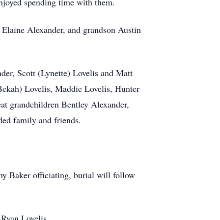
enjoyed spending time with them.
er Elaine Alexander, and grandson Austin
der, Scott (Lynette) Lovelis and Matt
Bekah) Lovelis, Maddie Lovelis, Hunter
eat grandchildren Bentley Alexander,
ed family and friends.
 Baker officiating, burial will follow
 Ryan Lovelis.