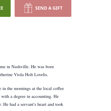
EE
SEND A GIFT
ome in Nashville. He was born
herine Viola Holt Lovelis.
in the mornings at the local coffee
 with a degree in accounting. He
r. He had a servant’s heart and took