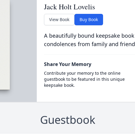
Jack Holt Lovelis
View Book
Buy Book
A beautifully bound keepsake book
condolences from family and friend
Share Your Memory
Contribute your memory to the online
guestbook to be featured in this unique
keepsake book.
Guestbook