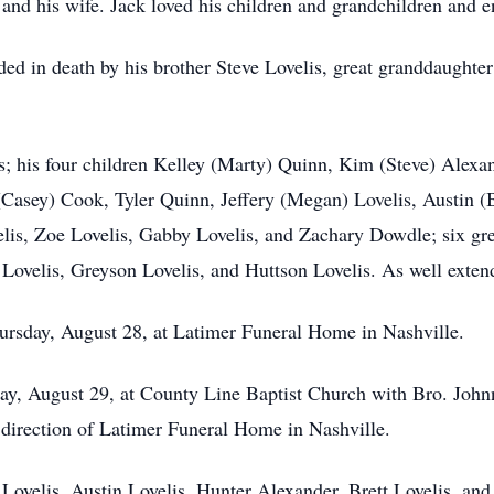
 and his wife. Jack loved his children and grandchildren and 
eded in death by his brother Steve Lovelis, great granddaught
s; his four children Kelley (Marty) Quinn, Kim (Steve) Alexan
(Casey) Cook, Tyler Quinn, Jeffery (Megan) Lovelis, Austin (
elis, Zoe Lovelis, Gabby Lovelis, and Zachary Dowdle; six gr
velis, Greyson Lovelis, and Huttson Lovelis. As well extend
Thursday, August 28, at Latimer Funeral Home in Nashville.
day, August 29, at County Line Baptist Church with Bro. Johnny
direction of Latimer Funeral Home in Nashville.
y Lovelis, Austin Lovelis, Hunter Alexander, Brett Lovelis, and