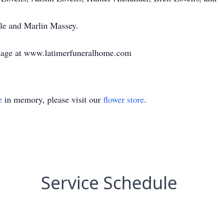
le and Marlin Massey.
sage at www.latimerfuneralhome.com
e
in memory, please visit our
flower store
.
Service Schedule