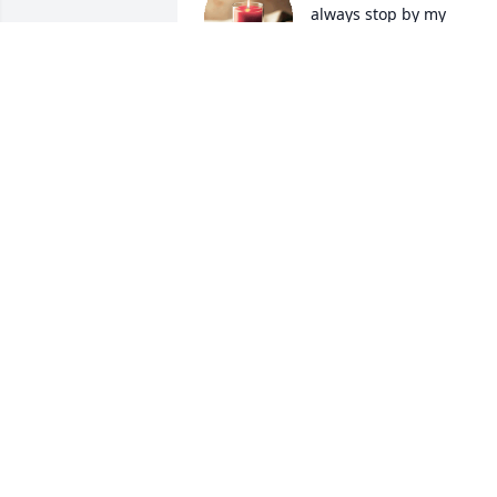
always stop by my 
mother's house on hwy 
332 if I thought I was 
home visiting my mother. I called him 
Papa Jack. Prayers for the family and 
friends.
SANTA LARRY JEFFERSON
Aug 29, 2025