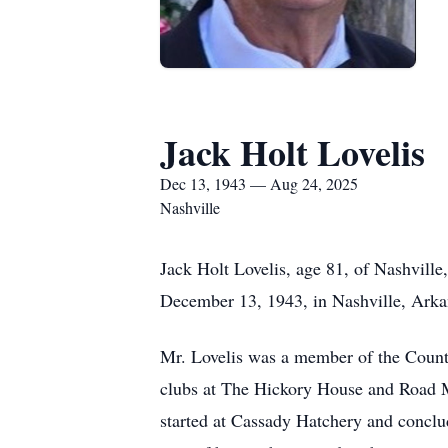
Jack Holt Lovelis
Dec 13, 1943 — Aug 24, 2025
Nashville
Jack Holt Lovelis, age 81, of Nashvill
December 13, 1943, in Nashville, Arka
Mr. Lovelis was a member of the County
clubs at The Hickory House and Road Ma
started at Cassady Hatchery and conclud