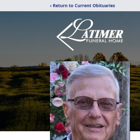
‹ Return to Current Obituaries