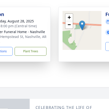
on
F
+
day, August 28, 2025
−
- 8:00 pm (Central time)
er Funeral Home - Nashville
 Hempstead St, Nashville, AR
2
ctions
Plant Trees
CELEBRATING THE LIFE OF