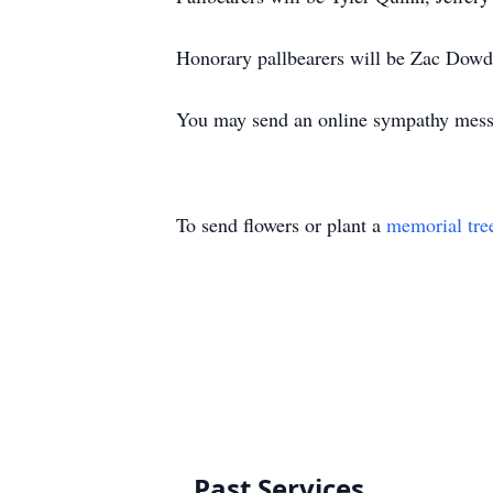
Honorary pallbearers will be Zac Dowd
You may send an online sympathy mes
To send flowers or plant a
memorial tre
Past Services