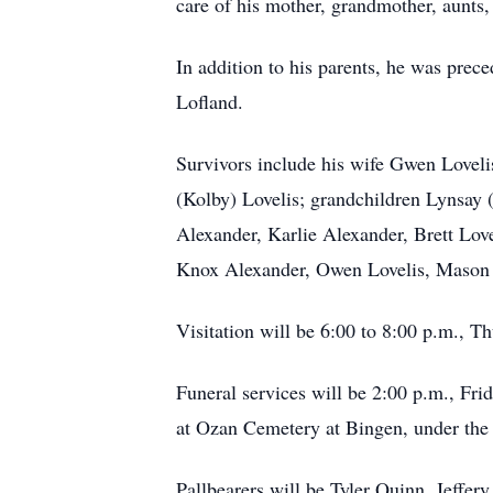
care of his mother, grandmother, aunts,
In addition to his parents, he was prec
Lofland.
Survivors include his wife Gwen Loveli
(Kolby) Lovelis; grandchildren Lynsay 
Alexander, Karlie Alexander, Brett Lov
Knox Alexander, Owen Lovelis, Mason Lo
Visitation will be 6:00 to 8:00 p.m., 
Funeral services will be 2:00 p.m., Fri
at Ozan Cemetery at Bingen, under the 
Pallbearers will be Tyler Quinn, Jeffer