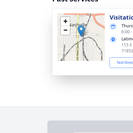
Visitati
+
Thurs
−
6:00 
Latim
115 E
7185
Text Dire