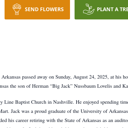
SEND FLOWERS
PLANT A TR
e, Arkansas passed away on Sunday, August 24, 2025, at his h
nsas the son of Herman “Big Jack” Nussbaum Lovelis and Kat
 Line Baptist Church in Nashville. He enjoyed spending time 
rt. Jack was a proud graduate of the University of Arkansas
ed his career retiring with the State of Arkansas as an audito