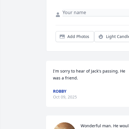
Add Photos
Light Candl
I'm sorry to hear of Jack's passing. He 
was a friend.
ROBBY
Oct 09, 2025
Wonderful man. He woul