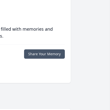
 filled with memories and
s.
Share Your Memory