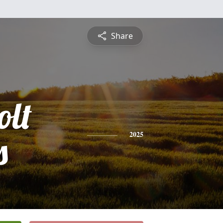
Share
olt
s
2025