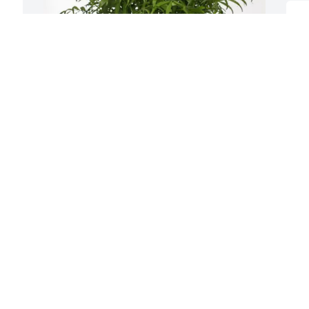
S
M
a
a
L
L
A
Erin Hunter purchased Palm Plant for 
Jack Lovelis
H
ERIN HUNTER
l
Aug 28, 2025
M
t
❤
Although I do not remember ever 
D