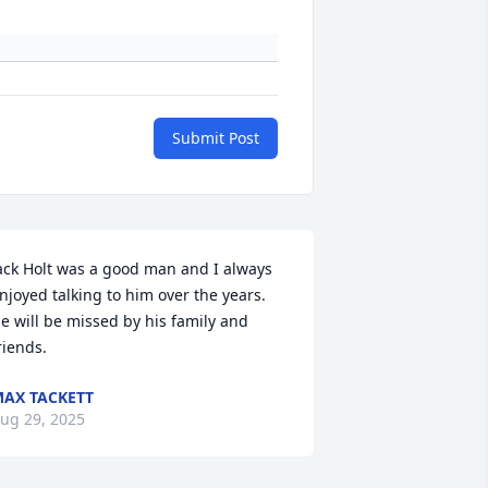
Submit Post
ack Holt was a good man and I always 
njoyed talking to him over the years. 
e will be missed by his family and 
riends.
AX TACKETT
ug 29, 2025