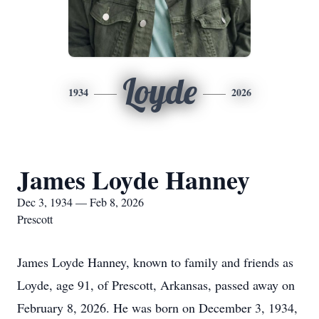
Loyde
1934
2026
James Loyde Hanney
Dec 3, 1934 — Feb 8, 2026
Prescott
James Loyde Hanney, known to family and friends as
Loyde, age 91, of Prescott, Arkansas, passed away on
February 8, 2026. He was born on December 3, 1934,