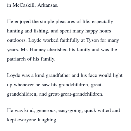
in McCaskill, Arkansas.
He enjoyed the simple pleasures of life, especially
hunting and fishing, and spent many happy hours
outdoors. Loyde worked faithfully at Tyson for many
years. Mr. Hanney cherished his family and was the
patriarch of his family.
Loyde was a kind grandfather and his face would light
up whenever he saw his grandchildren, great-
grandchildren, and great-great-grandchildren.
He was kind, generous, easy-going, quick witted and
kept everyone laughing.