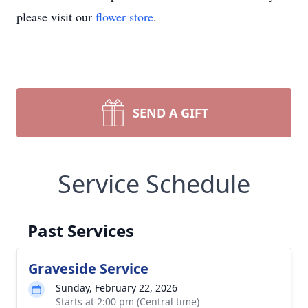
please visit our
flower store
.
SEND A GIFT
Service Schedule
Past Services
Graveside Service
Sunday, February 22, 2026
Starts at 2:00 pm (Central time)