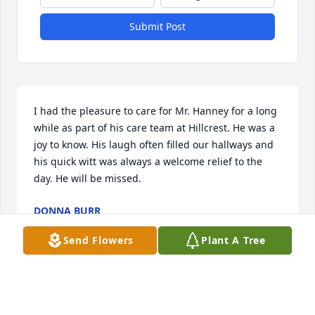
Submit Post
I had the pleasure to care for Mr. Hanney for a long 
while as part of his care team at Hillcrest. He was a 
joy to know. His laugh often filled our hallways and 
his quick witt was always a welcome relief to the 
day. He will be missed.
DONNA BURR
Feb 11, 2026
Send Flowers
Plant A Tree
DONNA BURR
Feb 11, 2026