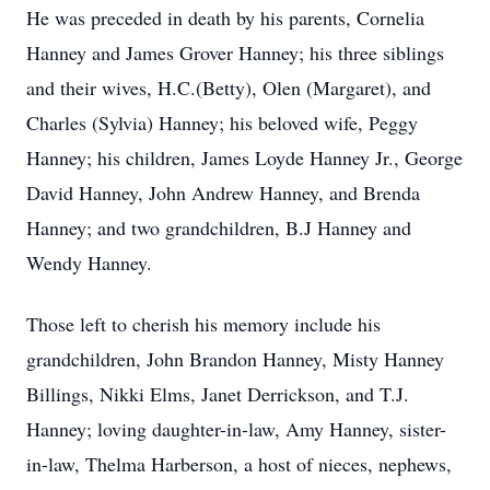
He was preceded in death by his parents, Cornelia
Hanney and James Grover Hanney; his three siblings
and their wives, H.C.(Betty), Olen (Margaret), and
Charles (Sylvia) Hanney; his beloved wife, Peggy
Hanney; his children, James Loyde Hanney Jr., George
David Hanney, John Andrew Hanney, and Brenda
Hanney; and two grandchildren, B.J Hanney and
Wendy Hanney.
Those left to cherish his memory include his
grandchildren, John Brandon Hanney, Misty Hanney
Billings, Nikki Elms, Janet Derrickson, and T.J.
Hanney; loving daughter-in-law, Amy Hanney, sister-
in-law, Thelma Harberson, a host of nieces, nephews,