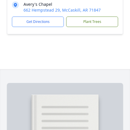
Avery's Chapel
662 Hempstead 29, McCaskill, AR 71847
Get Directions
Plant Trees