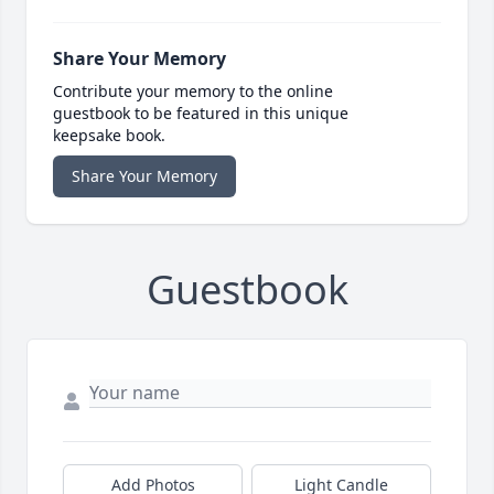
Share Your Memory
Contribute your memory to the online
guestbook to be featured in this unique
keepsake book.
Share Your Memory
Guestbook
Add Photos
Light Candle