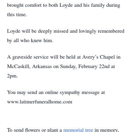
brought comfort to both Loyde and his family during
this time.
Loyde will be deeply missed and lovingly remembered
by all who knew him.
A graveside service will be held at Avery’s Chapel in
McCaskill, Arkansas on Sunday, February 22nd at
2pm.
You may send an online sympathy message at
www.latimerfuneralhome.com
To send flowers or plant a
memorial tree
in memory,