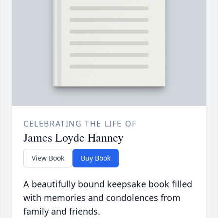
CELEBRATING THE LIFE OF
James Loyde Hanney
View Book
Buy Book
A beautifully bound keepsake book filled
with memories and condolences from
family and friends.