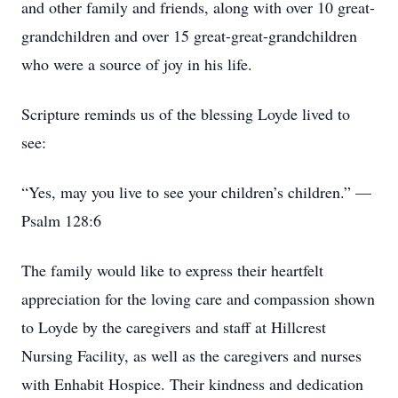
and other family and friends, along with over 10 great-
grandchildren and over 15 great-great-grandchildren
who were a source of joy in his life.
Scripture reminds us of the blessing Loyde lived to
see:
“Yes, may you live to see your children’s children.” —
Psalm 128:6
The family would like to express their heartfelt
appreciation for the loving care and compassion shown
to Loyde by the caregivers and staff at Hillcrest
Nursing Facility, as well as the caregivers and nurses
with Enhabit Hospice. Their kindness and dedication