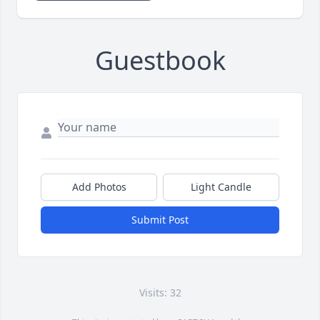
Guestbook
Add Photos
Light Candle
Submit Post
Visits: 32