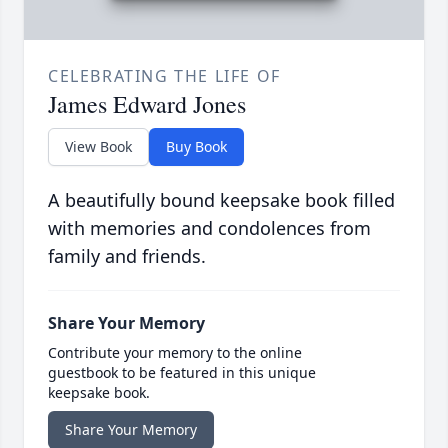
CELEBRATING THE LIFE OF
James Edward Jones
View Book
Buy Book
A beautifully bound keepsake book filled
with memories and condolences from
family and friends.
Share Your Memory
Contribute your memory to the online
guestbook to be featured in this unique
keepsake book.
Share Your Memory