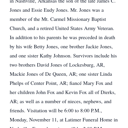
in Nashville, Arkansas the son of the late James C.
Jones and Essie Eudy Jones. Mr. Jones was a
member of the Mt. Carmel Missionary Baptist
Church, and a retired United States Army Veteran.
In addition to his parents he was preceded in death
by his wife Betty Jones, one brother Jackie Jones,
and one sister Kathy Johnson. Survivors include his
two brothers David Jones of Lockesburg, AR,
Mackie Jones of De Queen, AR; one sister Linda
Phelps of Center Point, AR; fiancé Mary Fox and
her children John Fox and Kevin Fox all of Dierks,
AR; as well as a number of nieces, nephews, and
friends. Visitation will be 6:00 to 8:00 P.M.,
Monday, November 11, at Latimer Funeral Home in