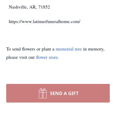
Nashville, AR, 71852
https://www.latimerfuneralhome.com/
To send flowers or plant a
memorial tree
in memory,
please visit our
flower store
.
SEND A GIFT