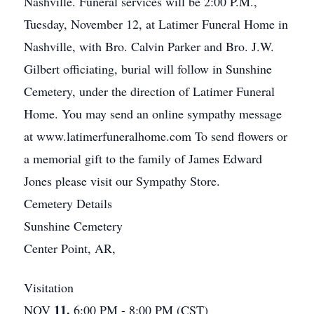
Nashville. Funeral services will be 2:00 P.M.,
Tuesday, November 12, at Latimer Funeral Home in
Nashville, with Bro. Calvin Parker and Bro. J.W.
Gilbert officiating, burial will follow in Sunshine
Cemetery, under the direction of Latimer Funeral
Home. You may send an online sympathy message
at www.latimerfuneralhome.com To send flowers or
a memorial gift to the family of James Edward
Jones please visit our Sympathy Store.
Cemetery Details
Sunshine Cemetery
Center Point, AR,
Visitation
11.
NOV
6:00 PM - 8:00 PM (CST)