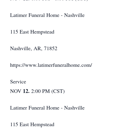
Latimer Funeral Home - Nashville
115 East Hempstead
Nashville, AR, 71852
https://www.latimerfuneralhome.com/
Service
12.
NOV
2:00 PM (CST)
Latimer Funeral Home - Nashville
115 East Hempstead