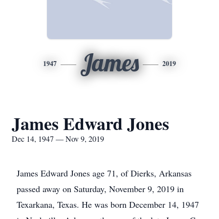
James
1947
2019
James Edward Jones
Dec 14, 1947 — Nov 9, 2019
James Edward Jones age 71, of Dierks, Arkansas
passed away on Saturday, November 9, 2019 in
Texarkana, Texas. He was born December 14, 1947