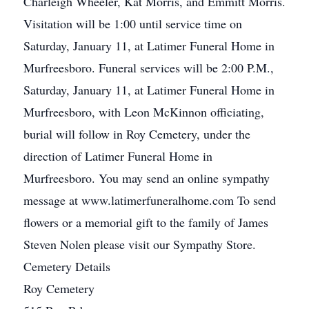
Charleigh Wheeler, Kat Morris, and Emmitt Morris.
Visitation will be 1:00 until service time on
Saturday, January 11, at Latimer Funeral Home in
Murfreesboro. Funeral services will be 2:00 P.M.,
Saturday, January 11, at Latimer Funeral Home in
Murfreesboro, with Leon McKinnon officiating,
burial will follow in Roy Cemetery, under the
direction of Latimer Funeral Home in
Murfreesboro. You may send an online sympathy
message at www.latimerfuneralhome.com To send
flowers or a memorial gift to the family of James
Steven Nolen please visit our Sympathy Store.
Cemetery Details
Roy Cemetery