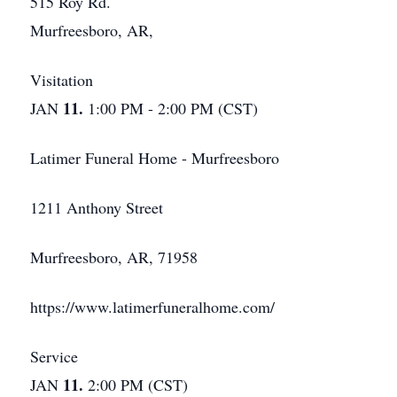
515 Roy Rd.
Murfreesboro, AR,
Visitation
11.
JAN
1:00 PM - 2:00 PM (CST)
Latimer Funeral Home - Murfreesboro
1211 Anthony Street
Murfreesboro, AR, 71958
https://www.latimerfuneralhome.com/
Service
11.
JAN
2:00 PM (CST)