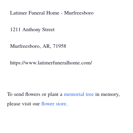
Latimer Funeral Home - Murfreesboro
1211 Anthony Street
Murfreesboro, AR, 71958
https://www.latimerfuneralhome.com/
To send flowers or plant a
memorial tree
in memory,
please visit our
flower store
.