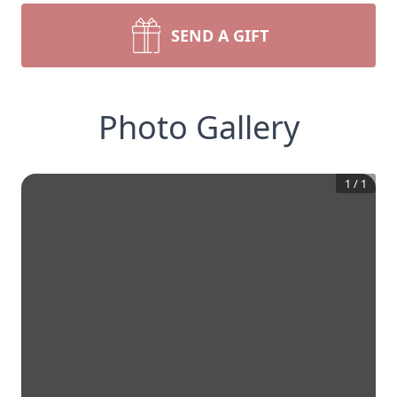
SEND A GIFT
Photo Gallery
1
/
1