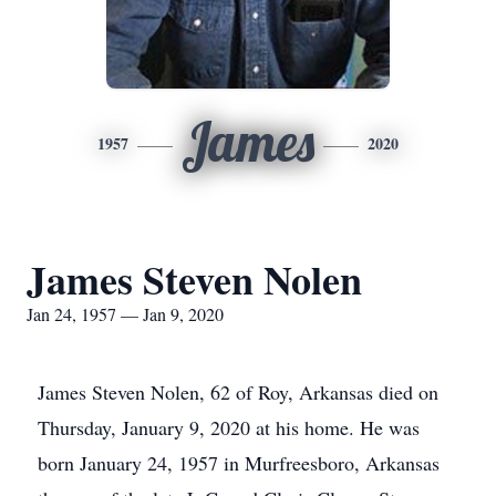
James
1957
2020
James Steven Nolen
Jan 24, 1957 — Jan 9, 2020
James Steven Nolen, 62 of Roy, Arkansas died on
Thursday, January 9, 2020 at his home. He was
born January 24, 1957 in Murfreesboro, Arkansas