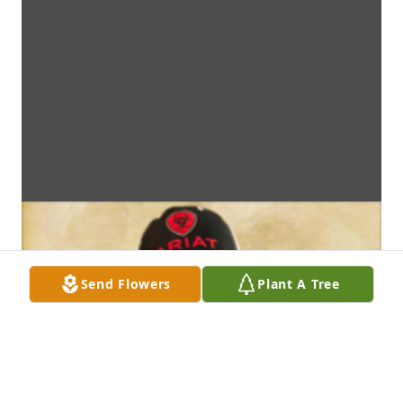
Send Flowers
Plant A Tree