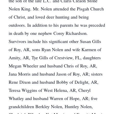
the son of the late L.C. and Claris Cleaon Stone
Nolen King. Mr. Nolen attended the Pisgah Church
of Christ, and loved deer hunting and being
outdoors. In addition to his parents he was preceded
in death by one nephew Corey Richardson.
Survivors include his significant other Susan Gills
of Roy, AR, sons Ryan Nolen and wife Karmen of
Amity, AR, Tye Gills of Crestview, FL, daughters
Megan Wheeler and husband Chris of Roy, AR,
Jana Morris and husband Jason of Roy, AR; sisters
Rene Dixon and husband Bobby of Delight, AR,
Teresa Wiggins of West Helena, AR, Cheryl
Whatley and husband Warren of Hope, AR; five
grandchildren Berkley Nolen, Huntley Nolen,