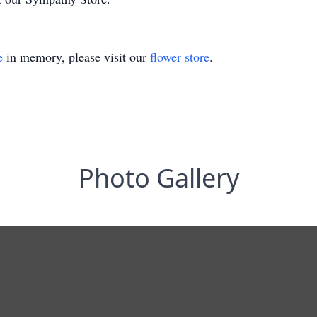
e
in memory, please visit our
flower store
.
Photo Gallery