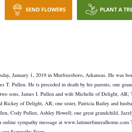
SEND FLOWERS
PLANT A TR
sday, January 1, 2019 in Murfreesboro, Arkansas. He was bo
es T. Pullen. He is preceded in death by his parents, one gr
two sons, James I. Pullen and wife Michelle of Delight, AR;
Rickey of Delight, AR; one sister, Patricia Bailey and husb
llen, Cody Pullen, Ashley Howell; one great grandchild, Jazzl
n online sympathy message at www.latimerfuneralhome.com To
it our Sympathy Store.