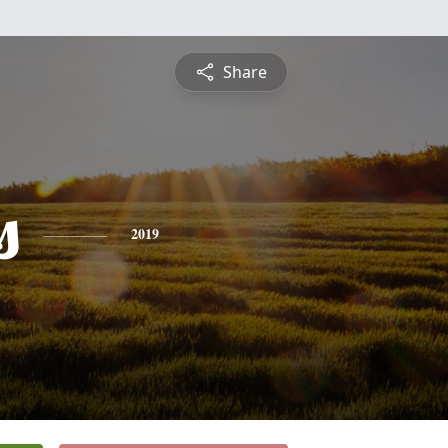
Share
s
2019