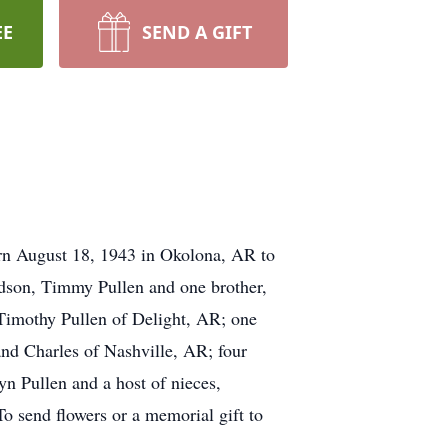
EE
SEND A GIFT
rn August 18, 1943 in Okolona, AR to
andson, Timmy Pullen and one brother,
 Timothy Pullen of Delight, AR; one
and Charles of Nashville, AR; four
yn Pullen and a host of nieces,
 send flowers or a memorial gift to