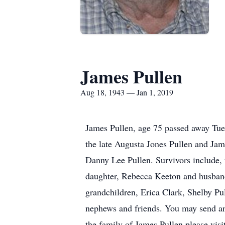
James Pullen
Aug 18, 1943 — Jan 1, 2019
James Pullen, age 75 passed away Tue
the late Augusta Jones Pullen and Jam
Danny Lee Pullen. Survivors include, 
daughter, Rebecca Keeton and husband 
grandchildren, Erica Clark, Shelby Pu
nephews and friends. You may send a
the family of James Pullen please vis