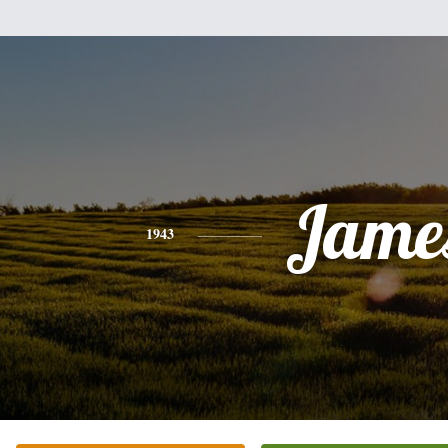
Jame
1943