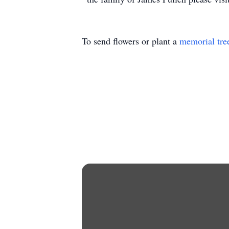
To send flowers or plant a
memorial tre