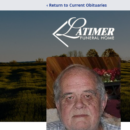
‹ Return to Current Obituaries