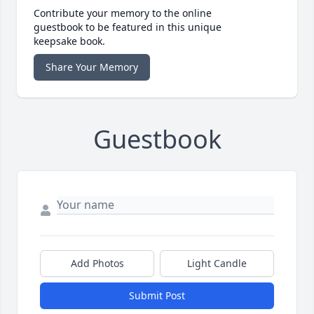
Contribute your memory to the online
guestbook to be featured in this unique
keepsake book.
Share Your Memory
Guestbook
Add Photos
Light Candle
Submit Post