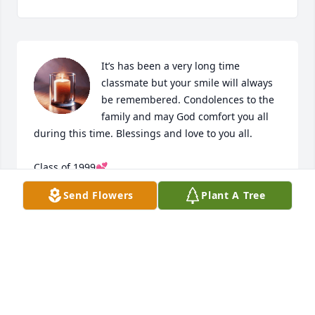
It’s has been a very long time 
classmate but your smile will always 
be remembered. Condolences to the 
family and may God comfort you all 
during this time. Blessings and love to you all. 

Class of 1999💕
Send Flowers
Plant A Tree
DAPHNE
Sep 12, 2025
I am so very sorry to hear of Jeremy's passing.  He 
was such a sweet teddy bear of a guy. First met him 