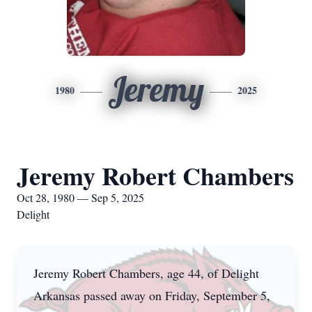
Jeremy
1980
2025
Jeremy Robert Chambers
Oct 28, 1980 — Sep 5, 2025
Delight
Jeremy Robert Chambers, age 44, of Delight
Arkansas passed away on Friday, September 5,