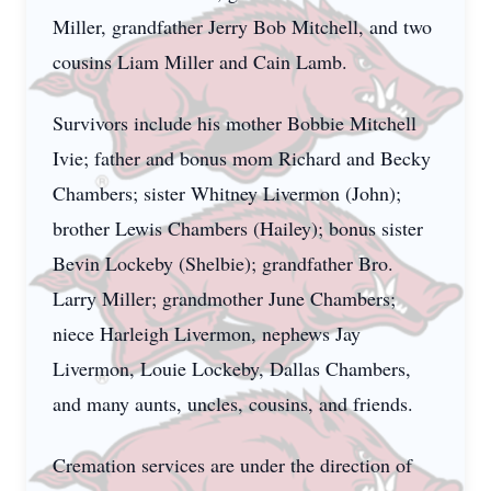
Miller, grandfather Jerry Bob Mitchell, and two
cousins Liam Miller and Cain Lamb.
Survivors include his mother Bobbie Mitchell
Ivie; father and bonus mom Richard and Becky
Chambers; sister Whitney Livermon (John);
brother Lewis Chambers (Hailey); bonus sister
Bevin Lockeby (Shelbie); grandfather Bro.
Larry Miller; grandmother June Chambers;
niece Harleigh Livermon, nephews Jay
Livermon, Louie Lockeby, Dallas Chambers,
and many aunts, uncles, cousins, and friends.
Cremation services are under the direction of