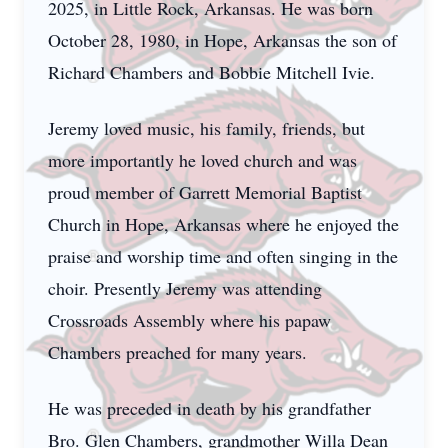
2025, in Little Rock, Arkansas. He was born
October 28, 1980, in Hope, Arkansas the son of
Richard Chambers and Bobbie Mitchell Ivie.
Jeremy loved music, his family, friends, but
more importantly he loved church and was
proud member of Garrett Memorial Baptist
Church in Hope, Arkansas where he enjoyed the
praise and worship time and often singing in the
choir. Presently Jeremy was attending
Crossroads Assembly where his papaw
Chambers preached for many years.
He was preceded in death by his grandfather
Bro. Glen Chambers, grandmother Willa Dean