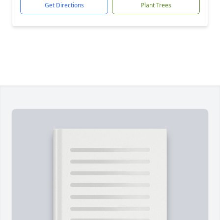
Get Directions
Plant Trees