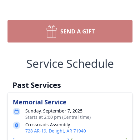
SEND A GIFT
Service Schedule
Past Services
Memorial Service
Sunday, September 7, 2025
Starts at 2:00 pm (Central time)
Crossroads Assembly
728 AR-19, Delight, AR 71940