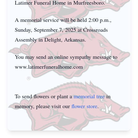
Latimer Funeral Home in Murfreesboro.
A memorial service will be held 2:00 p.m.,
Sunday, September 7, 2025 at Crossroads
Assembly in Delight, Arkansas.
You may send an online sympathy message to
www.latimerfuneralhome.com
To send flowers or plant a
memorial tree
in
memory, please visit our
flower store
.