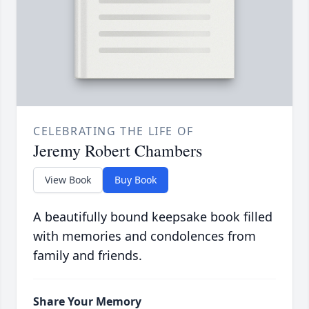
CELEBRATING THE LIFE OF
Jeremy Robert Chambers
View Book
Buy Book
A beautifully bound keepsake book filled
with memories and condolences from
family and friends.
Share Your Memory