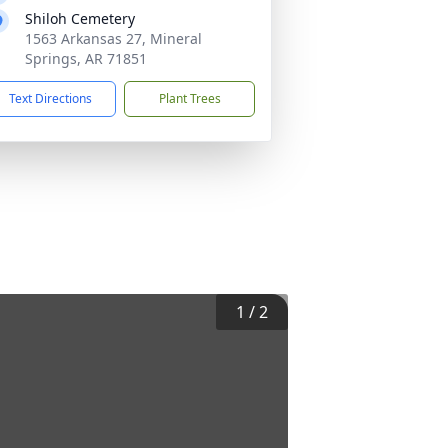
Shiloh Cemetery
1563 Arkansas 27, Mineral
Springs, AR 71851
Text Directions
Plant Trees
1
/
2