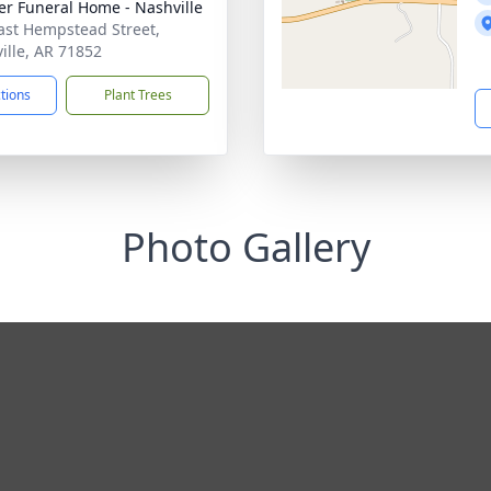
er Funeral Home - Nashville
ast Hempstead Street,
ille, AR 71852
ctions
Plant Trees
Photo Gallery