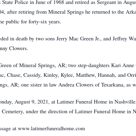
 State Police in June of 1968 and retired as Sergeant in Augu
04, after retiring from Mineral Springs he returned to the Ar
 public for forty-six years.
ceded in death by two sons Jerry Mac Green Jr., and Jeffrey W
hnny Clowers.
o Green of Mineral Springs, AR; two step-daughters Kari An
, Chase, Cassidy, Kinley, Kylee, Matthew, Hannah, and Orri
s, AR; one sister in law Andrea Clowers of Texarkana, as wel
Monday, August 9, 2021, at Latimer Funeral Home in Nashville
loh Cemetery, under the direction of Latimer Funeral Home in N
ssage at www.latimerfuneralhome.com