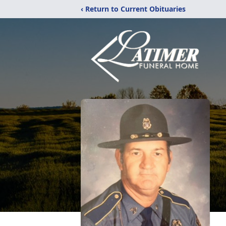
‹ Return to Current Obituaries