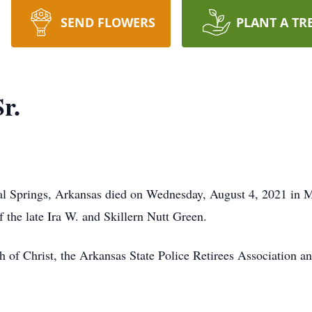
SEND FLOWERS
PLANT A TR
r.
al Springs, Arkansas died on Wednesday, August 4, 2021 in 
 the late Ira W. and Skillern Nutt Green.
of Christ, the Arkansas State Police Retirees Association a