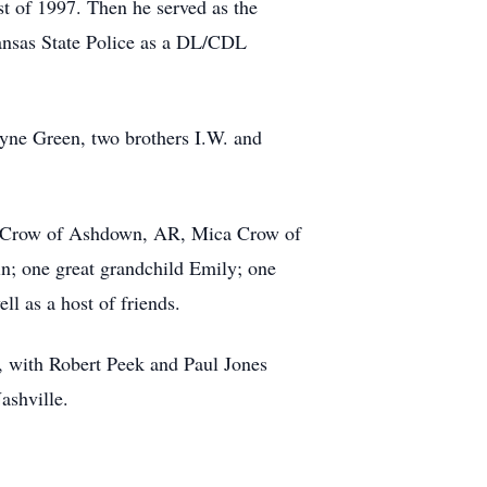
st of 1997. Then he served as the
kansas State Police as a DL/CDL
ayne Green, two brothers I.W. and
ne Crow of Ashdown, AR, Mica Crow of
n; one great grandchild Emily; one
l as a host of friends.
, with Robert Peek and Paul Jones
ashville.