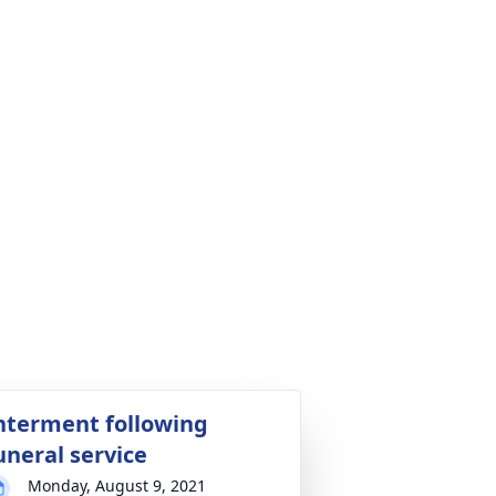
nterment following
uneral service
Monday, August 9, 2021