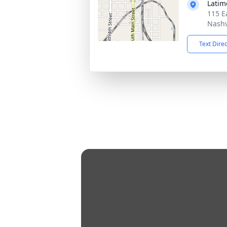
Latim
115 E
Nashv
Text Dire