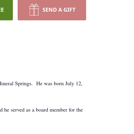
EE
SEND A GIFT
Mineral Springs. He was born July 12,
nd he served as a board member for the