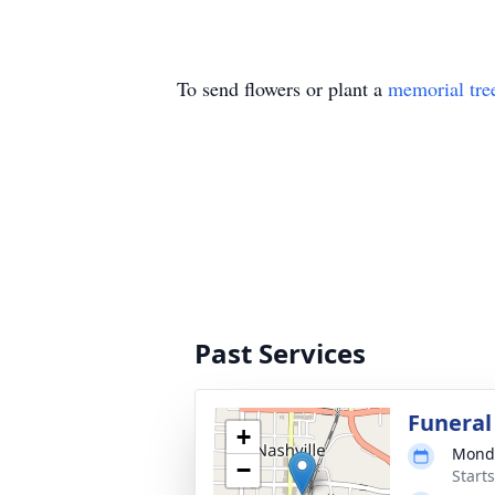
To send flowers or plant a
memorial tre
Past Services
Funeral
+
Monda
−
Start