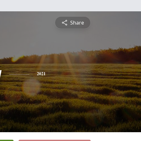
Share
y
2021