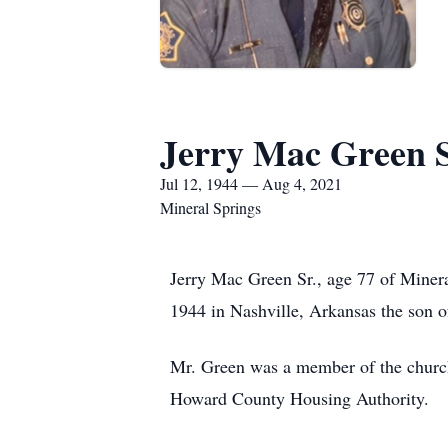
Jerry Mac Green S
Jul 12, 1944 — Aug 4, 2021
Mineral Springs
Jerry Mac Green Sr., age 77 of Miner
1944 in Nashville, Arkansas the son of
Mr. Green was a member of the church 
Howard County Housing Authority.