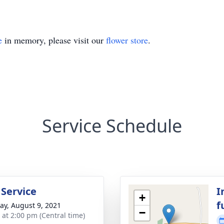
e
in memory, please visit our
flower store
.
Service Schedule
 Service
I
+
f
y, August 9, 2021
−
s at 2:00 pm (Central time)