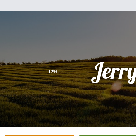
Jerr
1944