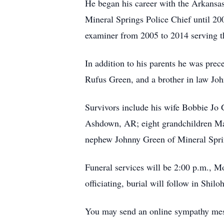
He began his career with the Arkansas
Mineral Springs Police Chief until 20
examiner from 2005 to 2014 serving the
In addition to his parents he was pre
Rufus Green, and a brother in law Jo
Survivors include his wife Bobbie J
Ashdown, AR; eight grandchildren Mac
nephew Johnny Green of Mineral Spring
Funeral services will be 2:00 p.m., 
officiating, burial will follow in Shi
You may send an online sympathy me