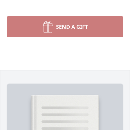
SEND A GIFT