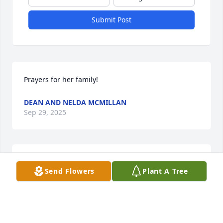
Submit Post
Prayers for her family!
DEAN AND NELDA MCMILLAN
Sep 29, 2025
Prayers for all the family
Send Flowers
Plant A Tree
HERSHEL&PATRICIA ANN COX
Sep 29, 2025