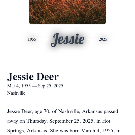
Jessie
1955
2025
Jessie Deer
Mar 4, 1955 — Sep 25, 2025
Nashville
Jessie Deer, age 70, of Nashville, Arkansas passed
away on Thursday, September 25, 2025, in Hot
Springs, Arkansas. She was born March 4, 1955, in