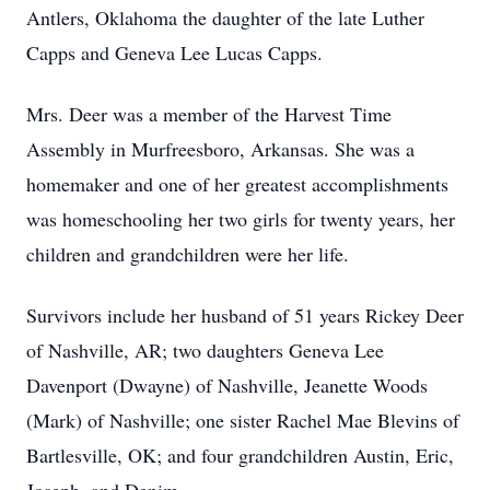
Antlers, Oklahoma the daughter of the late Luther
Capps and Geneva Lee Lucas Capps.
Mrs. Deer was a member of the Harvest Time
Assembly in Murfreesboro, Arkansas. She was a
homemaker and one of her greatest accomplishments
was homeschooling her two girls for twenty years, her
children and grandchildren were her life.
Survivors include her husband of 51 years Rickey Deer
of Nashville, AR; two daughters Geneva Lee
Davenport (Dwayne) of Nashville, Jeanette Woods
(Mark) of Nashville; one sister Rachel Mae Blevins of
Bartlesville, OK; and four grandchildren Austin, Eric,