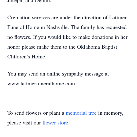
Joseph, and Denim.
Cremation services are under the direction of Latimer
Funeral Home in Nashville. The family has requested
no flowers. If you would like to make donations in her
honor please make them to the Oklahoma Baptist
Children’s Home.
You may send an online sympathy message at
www.latimerfuneralhome.com
To send flowers or plant a
memorial tree
in memory,
please visit our
flower store
.