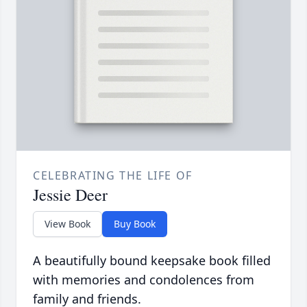
CELEBRATING THE LIFE OF
Jessie Deer
View Book
Buy Book
A beautifully bound keepsake book filled
with memories and condolences from
family and friends.