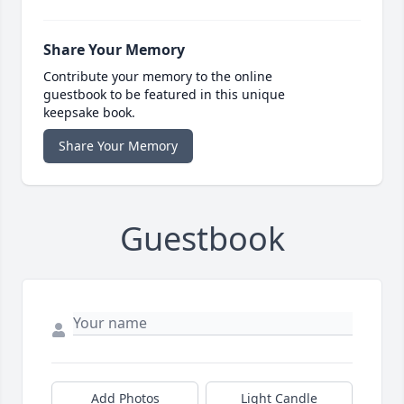
Share Your Memory
Contribute your memory to the online
guestbook to be featured in this unique
keepsake book.
Share Your Memory
Guestbook
Add Photos
Light Candle