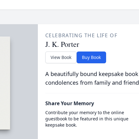
CELEBRATING THE LIFE OF
J. K. Porter
View Book
Buy Book
A beautifully bound keepsake book
condolences from family and friend
Share Your Memory
Contribute your memory to the online
guestbook to be featured in this unique
keepsake book.