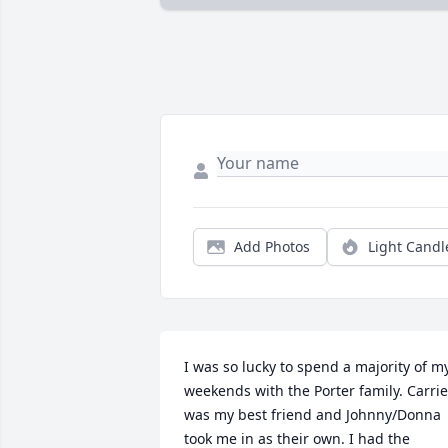
Add Photos
Light Candl
I was so lucky to spend a majority of my
weekends with the Porter family. Carrie 
was my best friend and Johnny/Donna 
took me in as their own. I had the 