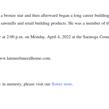
a bronze star and then afterward began a long career buildi
g, sawmills and retail building products. He was a member of t
ly at 2:00 p.m. on Monday, April 4, 2022 at the Saratoga Ceme
www.latimerfuneralhome.com.
e
in memory, please visit our
flower store
.