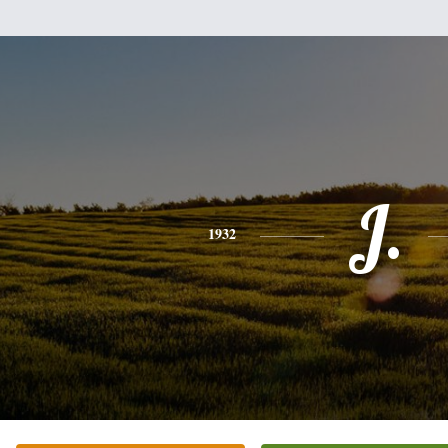
J.
1932