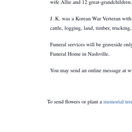
wife Allie and 12 great-grandchildren.
J. K. was a Korean War Verteran with 
cattle, logging, land, timber, truckin
Funeral services will be graveside on
Funeral Home in Nashville.
You may send an online message at 
To send flowers or plant a
memorial tre