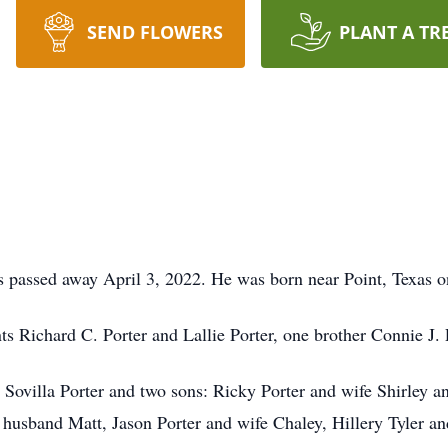
SEND FLOWERS
PLANT A TR
s passed away April 3, 2022. He was born near Point, Texas o
s Richard C. Porter and Lallie Porter, one brother Connie J. 
s, Sovilla Porter and two sons: Ricky Porter and wife Shirley 
d husband Matt, Jason Porter and wife Chaley, Hillery Tyler 