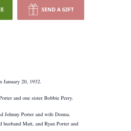
EE
SEND A GIFT
n January 20, 1932.
Porter and one sister Bobbie Perry.
and Johnny Porter and wife Donna.
and husband Matt, and Ryan Porter and