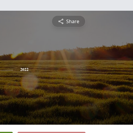
Share
2022