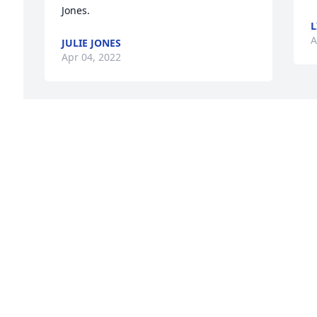
Jones.
L
A
JULIE JONES
Apr 04, 2022
Sending up prayers of peace and 
comfort for the Porter family in the loss 
of J K Porter. Have enjoyed some good 
 
times of fellowship over the years with 
s 
this wonderful family. May God Bless 
e 
each of you today and in the days 
ahead.Wayne Freeman
WAYNE FREEMAN
Apr 04, 2022