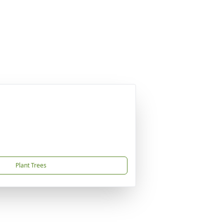
Plant Trees