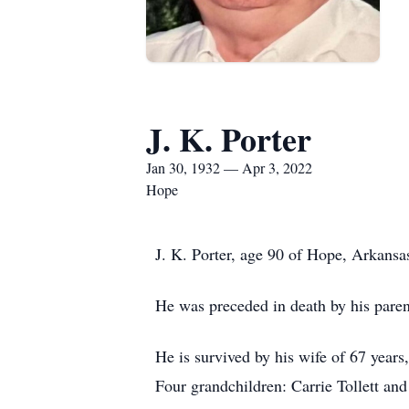
J. K. Porter
Jan 30, 1932 — Apr 3, 2022
Hope
J. K. Porter, age 90 of Hope, Arkansa
He was preceded in death by his parent
He is survived by his wife of 67 year
Four grandchildren: Carrie Tollett an