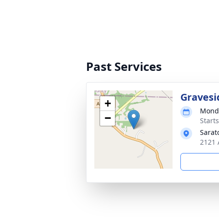
Past Services
Gravesi
+
Monda
−
Start
Sarat
2121 