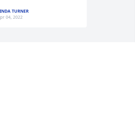
INDA TURNER
pr 04, 2022