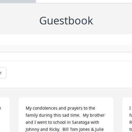
Guestbook
e
 
My condolences and prayers to the 
I
family during this sad time.  My brother 
f
and I went to school in Saratoga with 
R
Johnny and Ricky.  Bill Tom Jones & Julie 
t