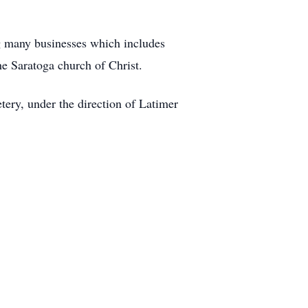
ng many businesses which includes
he Saratoga church of Christ.
tery, under the direction of Latimer