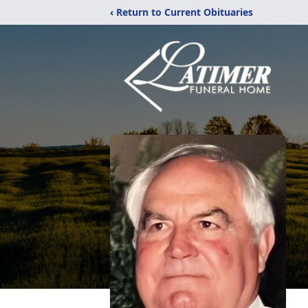
‹ Return to Current Obituaries