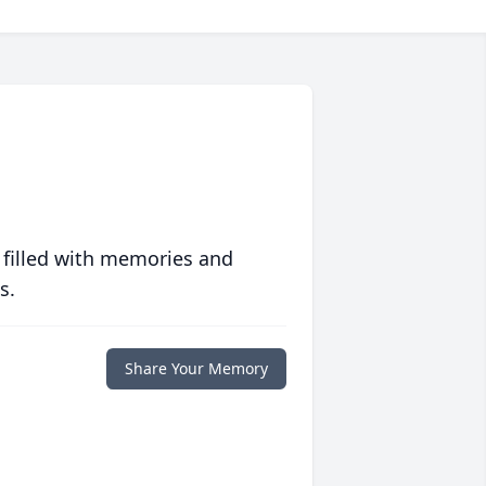
 filled with memories and
s.
Share Your Memory