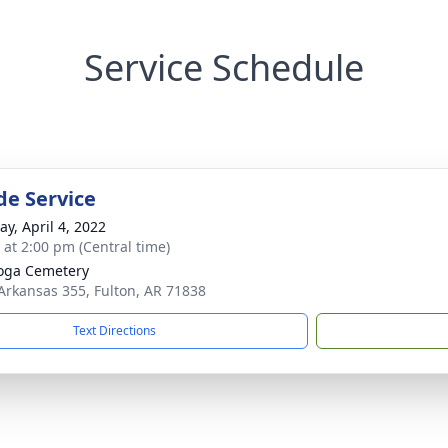
Service Schedule
de Service
y, April 4, 2022
s at 2:00 pm (Central time)
oga Cemetery
Arkansas 355, Fulton, AR 71838
Text Directions