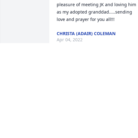
pleasure of meeting JK and loving him 
as my adopted granddad.....sending 
love and prayer for you all!!!
CHRISTA (ADAIR) COLEMAN
Apr 04, 2022
My heart is broken but full of such 
wonderful childhood memories of living
in McNab next to the Porter family. I wa
five years old and J.K. would let me driv
(steer) the truck around the pasture to 
check on the cows and horses. Peace, 
comfort and fond memories to the 
Porter family. I love you Billo, Johnny 
and Ricky. Love always, Kim