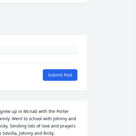
Submit Post
 grew up in Mcnab with the Porter 
amily. Went to school with Johnny and 
icky. Sending lots of love and prayers 
o Soviilla, Johnny and Ricky.