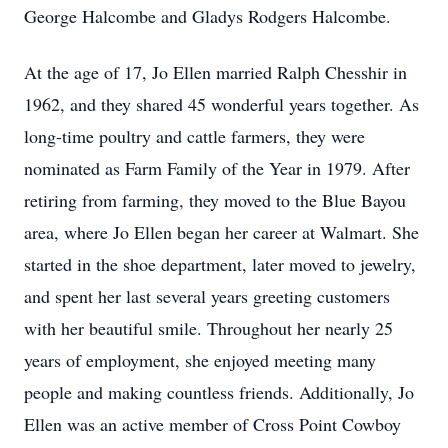
George Halcombe and Gladys Rodgers Halcombe.
At the age of 17, Jo Ellen married Ralph Chesshir in
1962, and they shared 45 wonderful years together. As
long-time poultry and cattle farmers, they were
nominated as Farm Family of the Year in 1979. After
retiring from farming, they moved to the Blue Bayou
area, where Jo Ellen began her career at Walmart. She
started in the shoe department, later moved to jewelry,
and spent her last several years greeting customers
with her beautiful smile. Throughout her nearly 25
years of employment, she enjoyed meeting many
people and making countless friends. Additionally, Jo
Ellen was an active member of Cross Point Cowboy