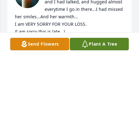
and I had talked, and hugged almost 
everytime I go in there...I had missed 
her smiles...And her warmth...

I am VERY SORRY FOR YOUR LOSS. 

(I am sorry this is late...)
Send Flowers
Plant A Tree
BRENDA FREEMAN
Jun 21, 2026
I loved her so much, she was the 
best! I’ll always miss Christmas with 
out her. Mamaw, Christmas, church, 
and walking down past our house will 
never be the same. I love you so much never forget 
that!
MACIE CHANDLER