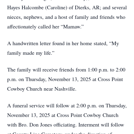
Hayes Halcombe (Caroline) of Dierks, AR; and several
nieces, nephews, and a host of family and friends who
affectionately called her “Mamaw.”
A handwritten letter found in her home stated, “My
family made my life.”
The family will receive friends from 1:00 p.m. to 2:00
p.m. on Thursday, November 13, 2025 at Cross Point
Cowboy Church near Nashville.
A funeral service will follow at 2:00 p.m. on Thursday,
November 13, 2025 at Cross Point Cowboy Church
with Bro. Don Jones officiating. Interment will follow