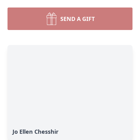
SEND A GIFT
Jo Ellen Chesshir