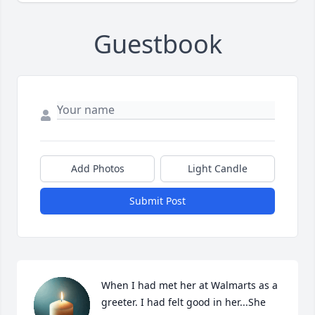
Guestbook
Add Photos
Light Candle
Submit Post
When I had met her at Walmarts as a 
greeter. I had felt good in her...She 