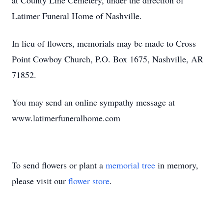
at County Line Cemetery, under the direction of
Latimer Funeral Home of Nashville.
In lieu of flowers, memorials may be made to Cross
Point Cowboy Church, P.O. Box 1675, Nashville, AR
71852.
You may send an online sympathy message at
www.latimerfuneralhome.com
To send flowers or plant a
memorial tree
in memory,
please visit our
flower store
.