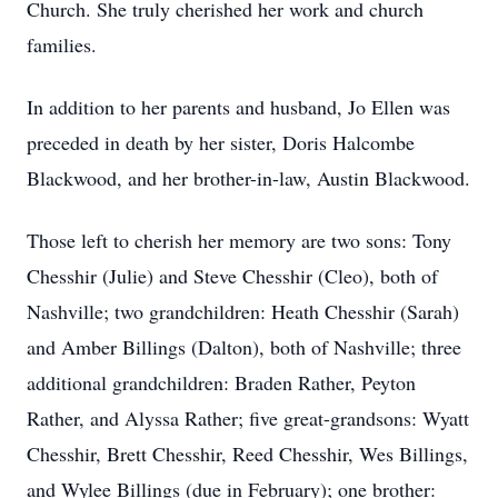
Church. She truly cherished her work and church
families.
In addition to her parents and husband, Jo Ellen was
preceded in death by her sister, Doris Halcombe
Blackwood, and her brother-in-law, Austin Blackwood.
Those left to cherish her memory are two sons: Tony
Chesshir (Julie) and Steve Chesshir (Cleo), both of
Nashville; two grandchildren: Heath Chesshir (Sarah)
and Amber Billings (Dalton), both of Nashville; three
additional grandchildren: Braden Rather, Peyton
Rather, and Alyssa Rather; five great-grandsons: Wyatt
Chesshir, Brett Chesshir, Reed Chesshir, Wes Billings,
and Wylee Billings (due in February); one brother: