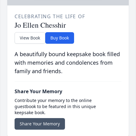
CELEBRATING THE LIFE OF
Jo Ellen Chesshir
View Book
Buy Book
A beautifully bound keepsake book filled
with memories and condolences from
family and friends.
Share Your Memory
Contribute your memory to the online
guestbook to be featured in this unique
keepsake book.
Share Your Memory