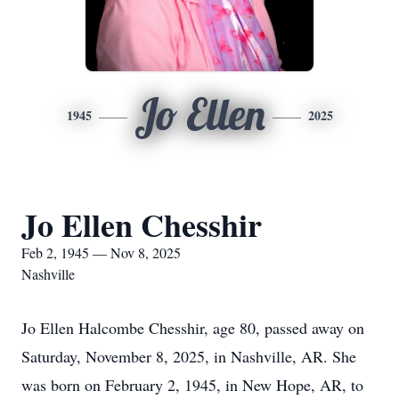
Jo Ellen
1945
2025
Jo Ellen Chesshir
Feb 2, 1945 — Nov 8, 2025
Nashville
Jo Ellen Halcombe Chesshir, age 80, passed away on
Saturday, November 8, 2025, in Nashville, AR. She
was born on February 2, 1945, in New Hope, AR, to