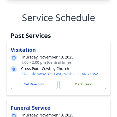
Service Schedule
Past Services
Visitation
Thursday, November 13, 2025
1:00 - 2:00 pm (Central time)
Cross Point Cowboy Church
2740 Highway 371 East, Nashville, AR 71852
Get Directions
Plant Trees
Funeral Service
Thursday, November 13, 2025