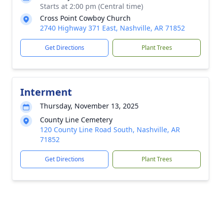
Starts at 2:00 pm (Central time)
Cross Point Cowboy Church
2740 Highway 371 East, Nashville, AR 71852
Get Directions
Plant Trees
Interment
Thursday, November 13, 2025
County Line Cemetery
120 County Line Road South, Nashville, AR
71852
Get Directions
Plant Trees