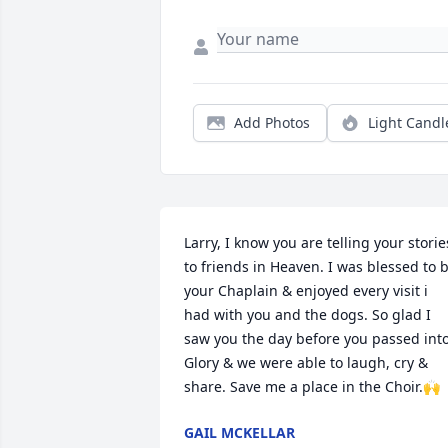
Add Photos
Light Candl
Larry, I know you are telling your stories
to friends in Heaven. I was blessed to b
your Chaplain & enjoyed every visit i 
had with you and the dogs. So glad I 
saw you the day before you passed into
Glory & we were able to laugh, cry & 
share. Save me a place in the Choir.🙌
GAIL MCKELLAR