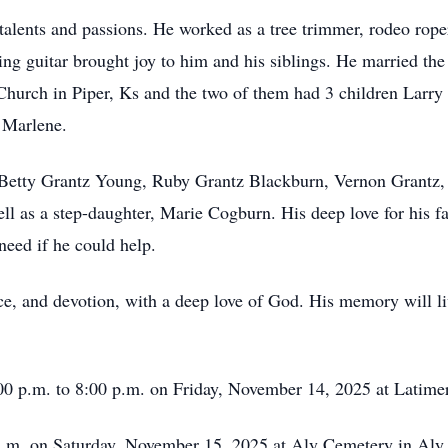
talents and passions. He worked as a tree trimmer, rodeo rope
ing guitar brought joy to him and his siblings. He married the 
hurch in Piper, Ks and the two of them had 3 children Larry a
 Marlene.
s Betty Grantz Young, Ruby Grantz Blackburn, Vernon Grantz,
ll as a step-daughter, Marie Cogburn. His deep love for his fa
need if he could help.
ice, and devotion, with a deep love of God. His memory will li
:00 p.m. to 8:00 p.m. on Friday, November 14, 2025 at Latim
 a.m. on Saturday, November 15, 2025 at Aly Cemetery in Aly,