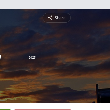
Share
y
2025