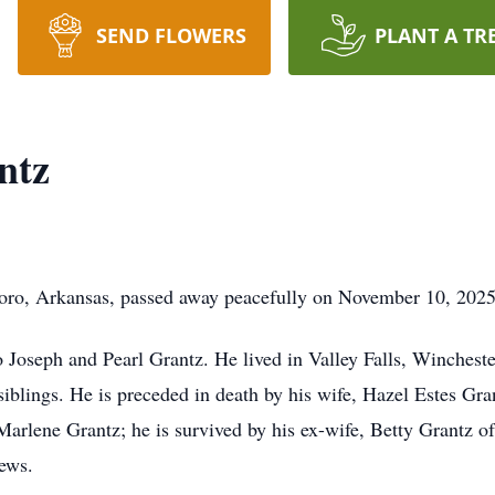
SEND FLOWERS
PLANT A TR
ntz
oro, Arkansas, passed away peacefully on November 10, 2025
 Joseph and Pearl Grantz. He lived in Valley Falls, Winches
blings. He is preceded in death by his wife, Hazel Estes Gran
rlene Grantz; he is survived by his ex-wife, Betty Grantz of
hews.