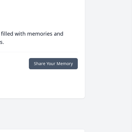
 filled with memories and
s.
Share Your Memory