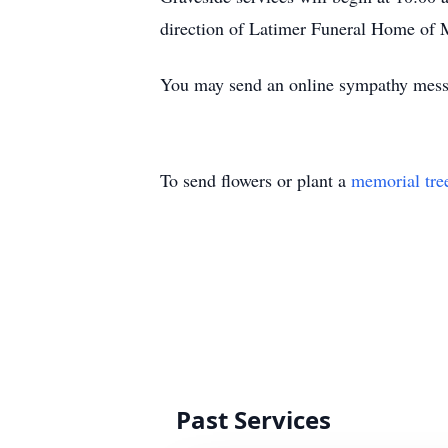
direction of Latimer Funeral Home of 
You may send an online sympathy mes
To send flowers or plant a
memorial tre
Past Services