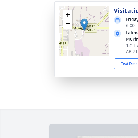
Visitati
+
Frida
−
6:00 
Latim
Murfr
1211 
AR 71
Text Dire