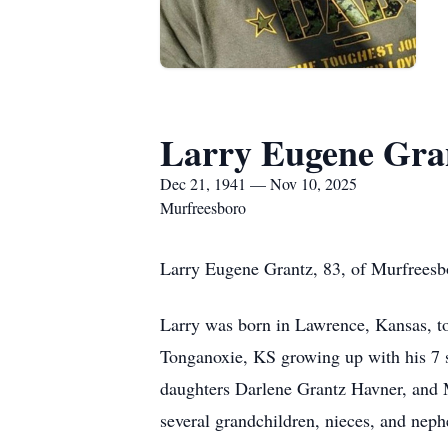
Larry Eugene Gra
Dec 21, 1941 — Nov 10, 2025
Murfreesboro
Larry Eugene Grantz, 83, of Murfreesb
Larry was born in Lawrence, Kansas, to
Tonganoxie, KS growing up with his 7 si
daughters Darlene Grantz Havner, and Ma
several grandchildren, nieces, and nep