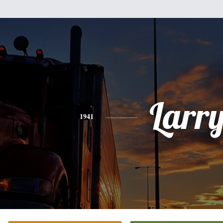
Larr
1941