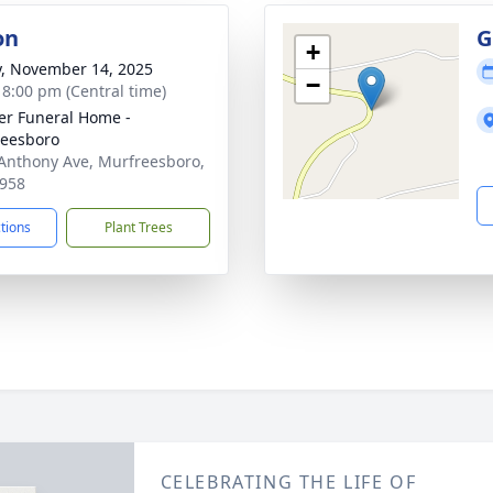
on
G
+
y, November 14, 2025
−
- 8:00 pm (Central time)
er Funeral Home -
eesboro
Anthony Ave, Murfreesboro,
958
ctions
Plant Trees
CELEBRATING THE LIFE OF