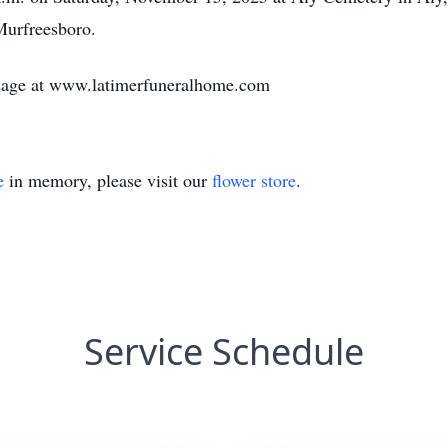
Murfreesboro.
sage at www.latimerfuneralhome.com
e
in memory, please visit our
flower store
.
Service Schedule