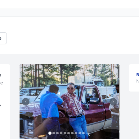
e
B
 
N
e 
 
+
6