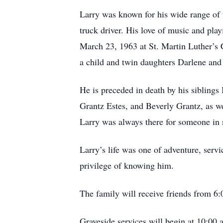
Larry was known for his wide range of 
truck driver. His love of music and play
March 23, 1963 at St. Martin Luther’s C
a child and twin daughters Darlene and
He is preceded in death by his sibling
Grantz Estes, and Beverly Grantz, as we
Larry was always there for someone in 
Larry’s life was one of adventure, serv
privilege of knowing him.
The family will receive friends from 6
Graveside services will begin at 10:00