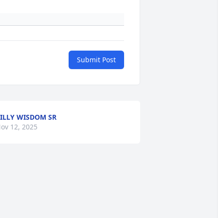
Submit Post
ILLY WISDOM SR
ov 12, 2025