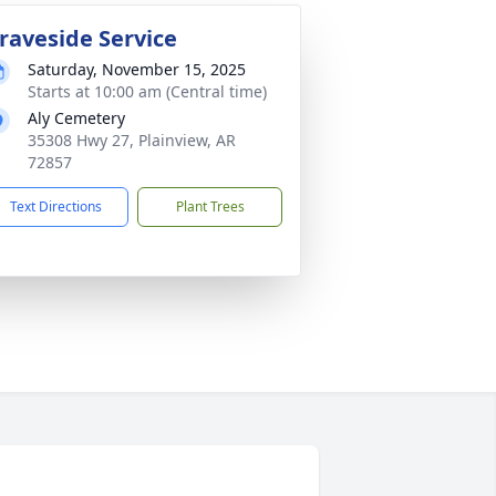
raveside Service
Saturday, November 15, 2025
Starts at 10:00 am (Central time)
Aly Cemetery
35308 Hwy 27, Plainview, AR
72857
Text Directions
Plant Trees