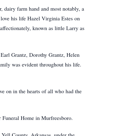
r, dairy farm hand and most notably, a
love his life Hazel Virginia Estes on
ffectionately, known as little Larry as
 Earl Grantz, Dorothy Grantz, Helen
mily was evident throughout his life.
ve on in the hearts of all who had the
er Funeral Home in Murfreesboro.
 Yell County, Arkansas, under the