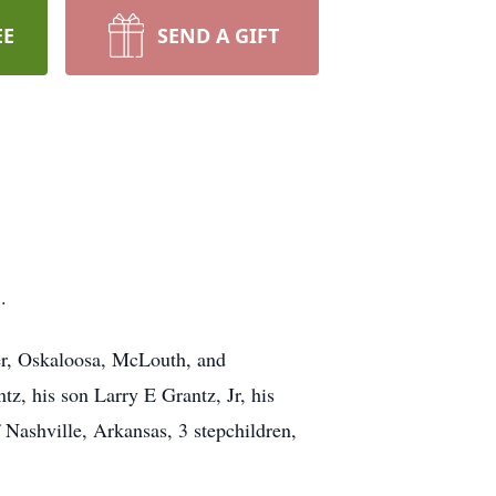
EE
SEND A GIFT
.
ter, Oskaloosa, McLouth, and
tz, his son Larry E Grantz, Jr, his
 Nashville, Arkansas, 3 stepchildren,