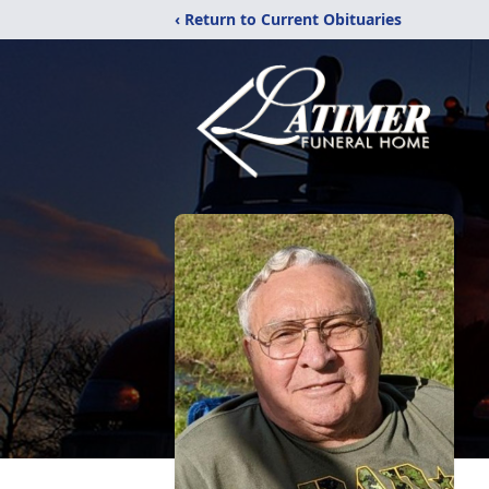
‹ Return to Current Obituaries