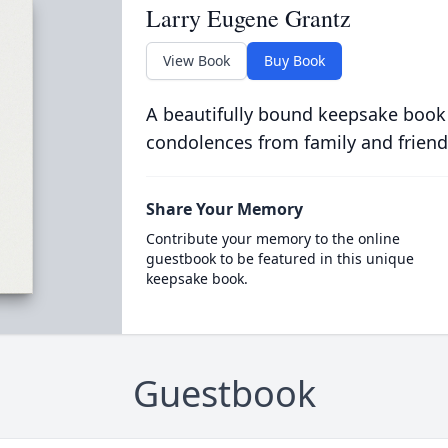
Larry Eugene Grantz
View Book
Buy Book
A beautifully bound keepsake book
condolences from family and friend
Share Your Memory
Contribute your memory to the online
guestbook to be featured in this unique
keepsake book.
Guestbook