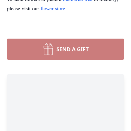
please visit our
flower store
.
SEND A GIFT