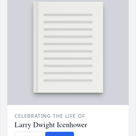
CELEBRATING THE LIFE OF
Larry Dwight Icenhower