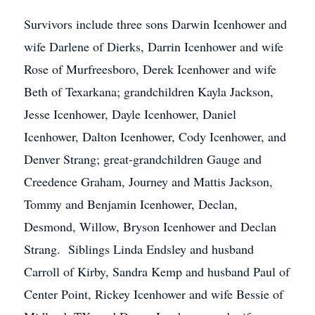
Survivors include three sons Darwin Icenhower and
wife Darlene of Dierks, Darrin Icenhower and wife
Rose of Murfreesboro, Derek Icenhower and wife
Beth of Texarkana; grandchildren Kayla Jackson,
Jesse Icenhower, Dayle Icenhower, Daniel
Icenhower, Dalton Icenhower, Cody Icenhower, and
Denver Strang; great-grandchildren Gauge and
Creedence Graham, Journey and Mattis Jackson,
Tommy and Benjamin Icenhower, Declan,
Desmond, Willow, Bryson Icenhower and Declan
Strang. Siblings Linda Endsley and husband
Carroll of Kirby, Sandra Kemp and husband Paul of
Center Point, Rickey Icenhower and wife Bessie of