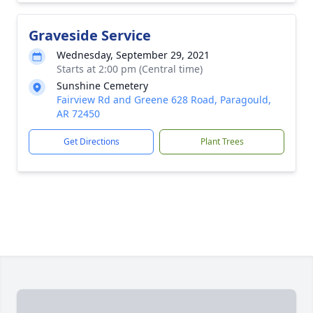
Graveside Service
Wednesday, September 29, 2021
Starts at 2:00 pm (Central time)
Sunshine Cemetery
Fairview Rd and Greene 628 Road, Paragould,
AR 72450
Get Directions
Plant Trees