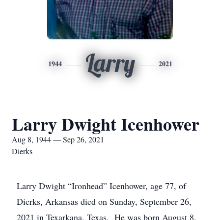
Larry
1944
2021
Larry Dwight Icenhower
Aug 8, 1944 — Sep 26, 2021
Dierks
Larry Dwight “Ironhead” Icenhower, age 77, of
Dierks, Arkansas died on Sunday, September 26,
2021 in Texarkana, Texas. He was born August 8,