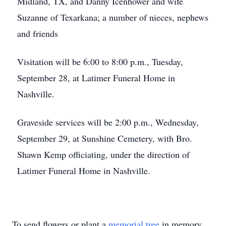
Midland, TX, and Danny Icenhower and wife
Suzanne of Texarkana; a number of nieces, nephews
and friends
Visitation will be 6:00 to 8:00 p.m., Tuesday,
September 28, at Latimer Funeral Home in
Nashville.
Graveside services will be 2:00 p.m., Wednesday,
September 29, at Sunshine Cemetery, with Bro.
Shawn Kemp officiating, under the direction of
Latimer Funeral Home in Nashville.
To send flowers or plant a
memorial tree
in memory,