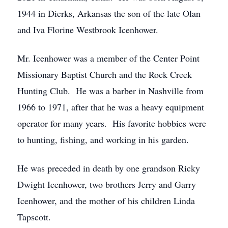
1944 in Dierks, Arkansas the son of the late Olan
and Iva Florine Westbrook Icenhower.
Mr. Icenhower was a member of the Center Point
Missionary Baptist Church and the Rock Creek
Hunting Club. He was a barber in Nashville from
1966 to 1971, after that he was a heavy equipment
operator for many years. His favorite hobbies were
to hunting, fishing, and working in his garden.
He was preceded in death by one grandson Ricky
Dwight Icenhower, two brothers Jerry and Garry
Icenhower, and the mother of his children Linda
Tapscott.