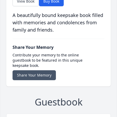
View Book
Buy Book
A beautifully bound keepsake book filled
with memories and condolences from
family and friends.
Share Your Memory
Contribute your memory to the online
guestbook to be featured in this unique
keepsake book.
Share Your Memory
Guestbook