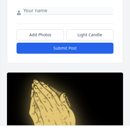
Add Photos
Light Candle
Submit Post