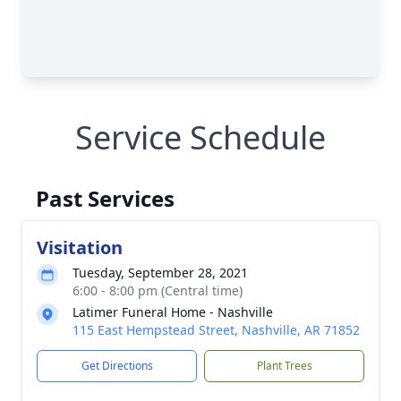
Service Schedule
Past Services
Visitation
Tuesday, September 28, 2021
6:00 - 8:00 pm (Central time)
Latimer Funeral Home - Nashville
115 East Hempstead Street, Nashville, AR 71852
Get Directions
Plant Trees