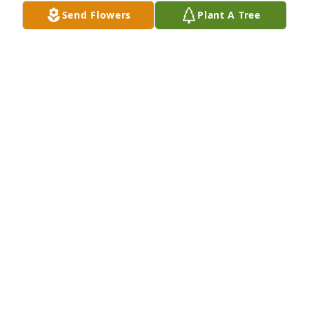
Send Flowers
Plant A Tree
All the family are in our thoughts and prayers. 
Woody & Irene Chambers

A 'Prayer' gesture was posted
IRENE CHAMBERS
Sep 28, 2021
So sorry for your loss. Prayers for all.
HENRIELLEN LAWRENCE
Sep 27, 2021