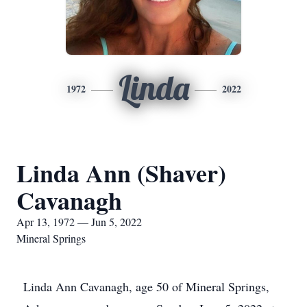
Linda
1972
2022
Linda Ann (Shaver)
Cavanagh
Apr 13, 1972 — Jun 5, 2022
Mineral Springs
Linda Ann Cavanagh, age 50 of Mineral Springs,