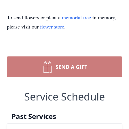
To send flowers or plant a
memorial tree
in memory,
please visit our
flower store
.
SEND A GIFT
Service Schedule
Past Services