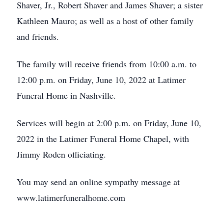
Shaver, Jr., Robert Shaver and James Shaver; a sister
Kathleen Mauro; as well as a host of other family
and friends.
The family will receive friends from 10:00 a.m. to
12:00 p.m. on Friday, June 10, 2022 at Latimer
Funeral Home in Nashville.
Services will begin at 2:00 p.m. on Friday, June 10,
2022 in the Latimer Funeral Home Chapel, with
Jimmy Roden officiating.
You may send an online sympathy message at
www.latimerfuneralhome.com