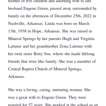
mother of five children and adorning wife to late
husband Eugene Green, passed away surrounded by
family on the afternoon of December 25th, 2022 in
Nashville, Arkansas. Linda was born on March
13th, 1938 in Hope, Arkansas. She was raised in
Mineral Springs by her parents Hugh and Virginia
Latimer and her grandmother Zona Latimer with
her twin sister Betty Sue, where she made lifelong
friends that were like family. She was a member of
Central Baptist Church of Mineral Springs,
Arkansas.
She was a loving, caring, nurturing woman. She
was a great wife to Eugene Green. They were
married for 57 years. She worked at the school as an