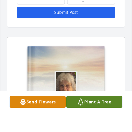
Submit Post
Send Flowers
Plant A Tree