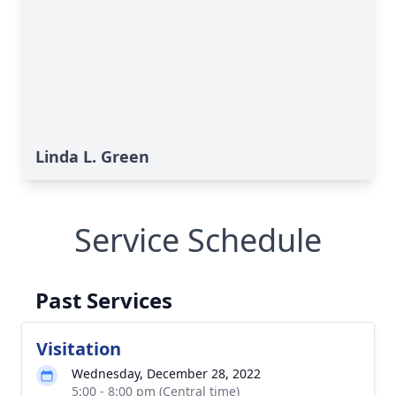
Linda L. Green
Service Schedule
Past Services
Visitation
Wednesday, December 28, 2022
5:00 - 8:00 pm (Central time)