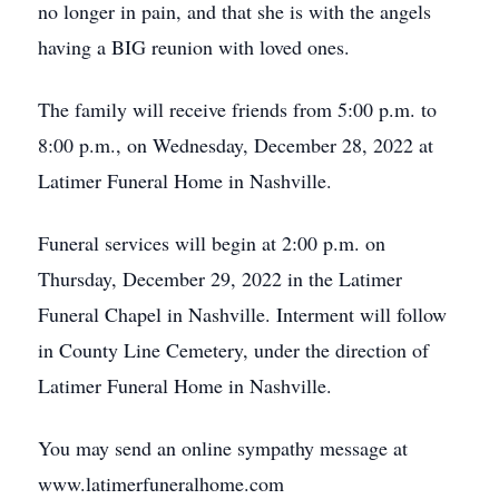
no longer in pain, and that she is with the angels
having a BIG reunion with loved ones.
The family will receive friends from 5:00 p.m. to
8:00 p.m., on Wednesday, December 28, 2022 at
Latimer Funeral Home in Nashville.
Funeral services will begin at 2:00 p.m. on
Thursday, December 29, 2022 in the Latimer
Funeral Chapel in Nashville. Interment will follow
in County Line Cemetery, under the direction of
Latimer Funeral Home in Nashville.
You may send an online sympathy message at
www.latimerfuneralhome.com