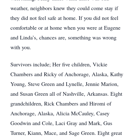
weather, neighbors knew they could come stay if
they did not feel safe at home. If you did not feel
comfortable or at home when you were at Eugene
and Linda’s, chances are, something was wrong
with you.
Survivors include; Her five children, Vickie
Chambers and Ricky of Anchorage, Alaska, Kathy
Young, Steve Green and Lynelle, Jennie Marion,
and Susan Green all of Nashville, Arkansas. Eight
grandchildren, Rick Chambers and Hiromi of
Anchorage, Alaska, Alicia McCauley, Casey
Goodwin and Cole, Laci Gray and Mark, Gus
Turner, Kiann, Mace, and Sage Green. Eight great