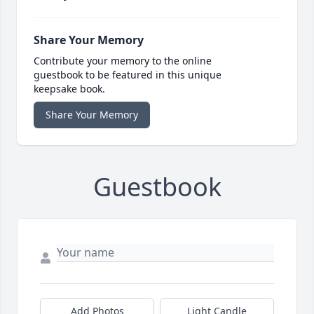
Share Your Memory
Contribute your memory to the online
guestbook to be featured in this unique
keepsake book.
Share Your Memory
Guestbook
Add Photos
Light Candle