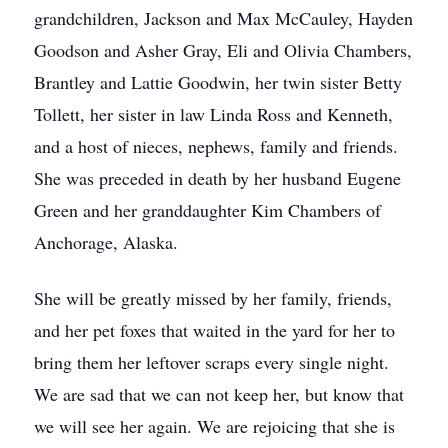
grandchildren, Jackson and Max McCauley, Hayden
Goodson and Asher Gray, Eli and Olivia Chambers,
Brantley and Lattie Goodwin, her twin sister Betty
Tollett, her sister in law Linda Ross and Kenneth,
and a host of nieces, nephews, family and friends.
She was preceded in death by her husband Eugene
Green and her granddaughter Kim Chambers of
Anchorage, Alaska.
She will be greatly missed by her family, friends,
and her pet foxes that waited in the yard for her to
bring them her leftover scraps every single night.
We are sad that we can not keep her, but know that
we will see her again. We are rejoicing that she is