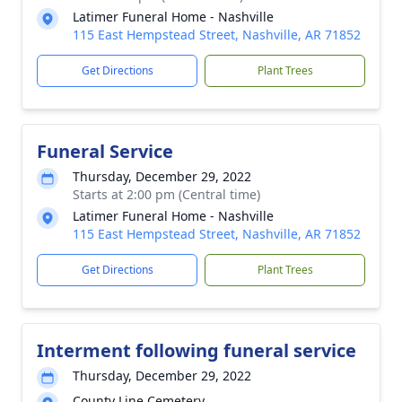
Latimer Funeral Home - Nashville
115 East Hempstead Street, Nashville, AR 71852
Get Directions
Plant Trees
Funeral Service
Thursday, December 29, 2022
Starts at 2:00 pm (Central time)
Latimer Funeral Home - Nashville
115 East Hempstead Street, Nashville, AR 71852
Get Directions
Plant Trees
Interment following funeral service
Thursday, December 29, 2022
County Line Cemetery