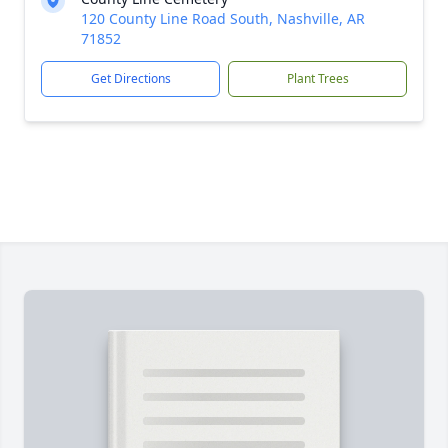
120 County Line Road South, Nashville, AR
71852
Get Directions
Plant Trees