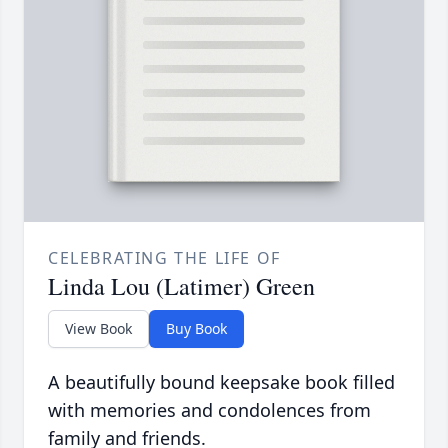
CELEBRATING THE LIFE OF
Linda Lou (Latimer) Green
View Book
Buy Book
A beautifully bound keepsake book filled
with memories and condolences from
family and friends.