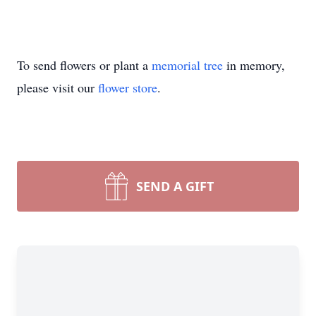
To send flowers or plant a
memorial tree
in memory,
please visit our
flower store
.
SEND A GIFT