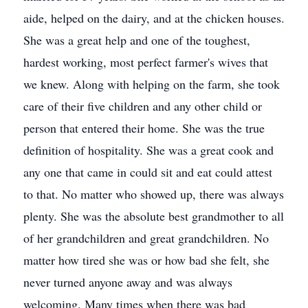
aide, helped on the dairy, and at the chicken houses.
She was a great help and one of the toughest,
hardest working, most perfect farmer's wives that
we knew. Along with helping on the farm, she took
care of their five children and any other child or
person that entered their home. She was the true
definition of hospitality. She was a great cook and
any one that came in could sit and eat could attest
to that. No matter who showed up, there was always
plenty. She was the absolute best grandmother to all
of her grandchildren and great grandchildren. No
matter how tired she was or how bad she felt, she
never turned anyone away and was always
welcoming. Many times when there was bad