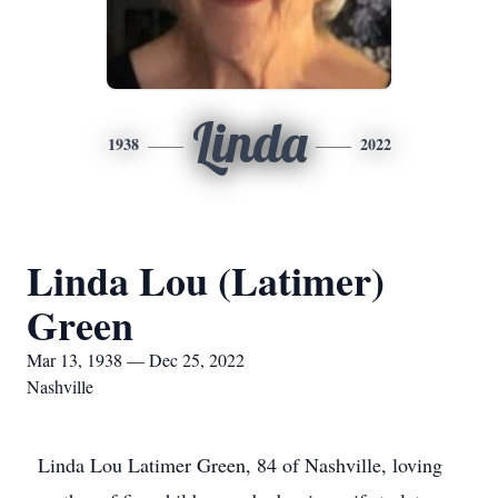
Linda
1938
2022
Linda Lou (Latimer)
Green
Mar 13, 1938 — Dec 25, 2022
Nashville
Linda Lou Latimer Green, 84 of Nashville, loving