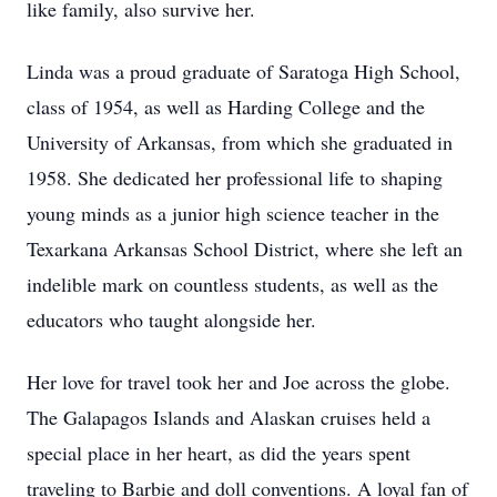
like family, also survive her.
Linda was a proud graduate of Saratoga High School,
class of 1954, as well as Harding College and the
University of Arkansas, from which she graduated in
1958. She dedicated her professional life to shaping
young minds as a junior high science teacher in the
Texarkana Arkansas School District, where she left an
indelible mark on countless students, as well as the
educators who taught alongside her.
Her love for travel took her and Joe across the globe.
The Galapagos Islands and Alaskan cruises held a
special place in her heart, as did the years spent
traveling to Barbie and doll conventions. A loyal fan of