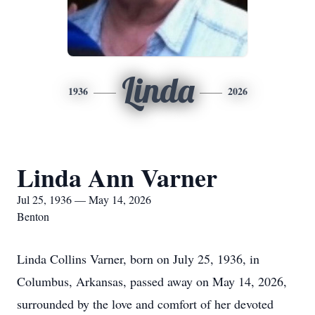
Linda
1936
2026
Linda Ann Varner
Jul 25, 1936 — May 14, 2026
Benton
Linda Collins Varner, born on July 25, 1936, in
Columbus, Arkansas, passed away on May 14, 2026,
surrounded by the love and comfort of her devoted