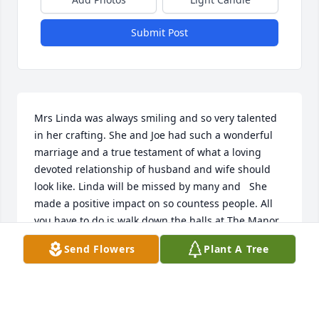
Submit Post
Mrs Linda was always smiling and so very talented 
in her crafting. She and Joe had such a wonderful 
marriage and a true testament of what a loving 
devoted relationship of husband and wife should 
look like. Linda will be missed by many and   She 
made a positive impact on so countess people. All 
you have to do is walk down the halls at The Manor 
to see some of Linda’s handy work. Our prayers are 
Send Flowers
Plant A Tree
with Joe and  the family . Linda was an incredible 
kind lady.
DONNA HESTER
May 19, 2026