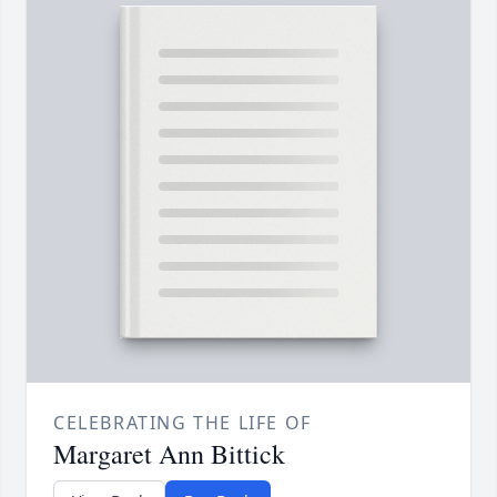
CELEBRATING THE LIFE OF
Margaret Ann Bittick