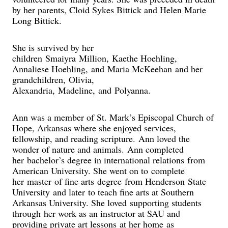
by her parents, Cloid Sykes Bittick and Helen Marie
Long Bittick.
She is survived by her
children Smaiyra Million, Kaethe Hoehling,
Annaliese Hoehling, and Maria McKeehan and her
grandchildren, Olivia,
Alexandria, Madeline, and Polyanna.
Ann was a member of St. Mark’s Episcopal Church of
Hope, Arkansas where she enjoyed services,
fellowship, and reading scripture. Ann loved the
wonder of nature and animals. Ann completed
her bachelor’s degree in international relations from
American University. She went on to complete
her master of fine arts degree from Henderson State
University and later to teach fine arts at Southern
Arkansas University. She loved supporting students
through her work as an instructor at SAU and
providing private art lessons at her home as