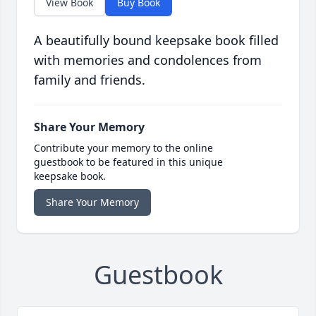
View Book
Buy Book
A beautifully bound keepsake book filled
with memories and condolences from
family and friends.
Share Your Memory
Contribute your memory to the online
guestbook to be featured in this unique
keepsake book.
Share Your Memory
Guestbook