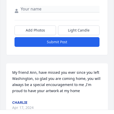
Add Photos
Light Candle
Submit Post
My friend Ann, have missed you ever since you left 
Washington, so glad you are coming home, you will 
always be a special encouragement to me ,I'm 
proud to have your artwork at my home
CHARLIE
Apr 17, 2024