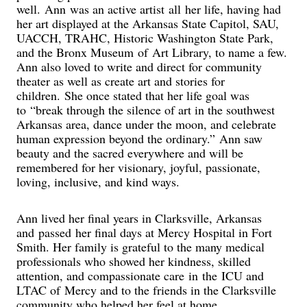
well. Ann was an active artist all her life, having had
her art displayed at the Arkansas State Capitol, SAU,
UACCH, TRAHC, Historic Washington State Park,
and the Bronx Museum of Art Library, to name a few.
Ann also loved to write and direct for community
theater as well as create art and stories for
children. She once stated that her life goal was
to “break through the silence of art in the southwest
Arkansas area, dance under the moon, and celebrate
human expression beyond the ordinary.” Ann saw
beauty and the sacred everywhere and will be
remembered for her visionary, joyful, passionate,
loving, inclusive, and kind ways.
Ann lived her final years in Clarksville, Arkansas
and passed her final days at Mercy Hospital in Fort
Smith. Her family is grateful to the many medical
professionals who showed her kindness, skilled
attention, and compassionate care in the ICU and
LTAC of Mercy and to the friends in the Clarksville
community who helped her feel at home.