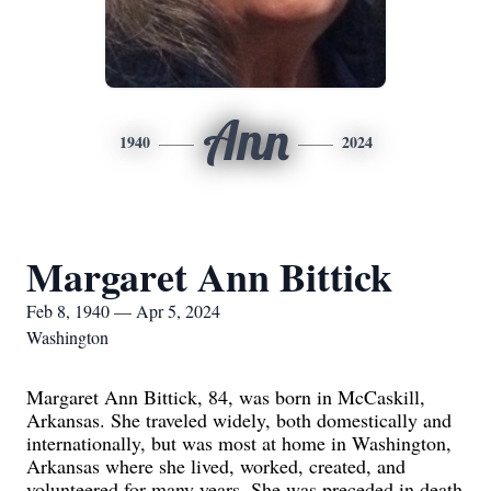
Ann
1940
2024
Margaret Ann Bittick
Feb 8, 1940 — Apr 5, 2024
Washington
Margaret Ann Bittick, 84, was born in McCaskill,
Arkansas. She traveled widely, both domestically and
internationally, but was most at home in Washington,
Arkansas where she lived, worked, created, and
volunteered for many years. She was preceded in death