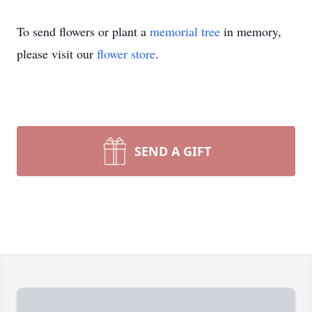
To send flowers or plant a
memorial tree
in memory,
please visit our
flower store
.
SEND A GIFT