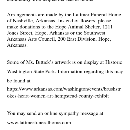
Arrangements are made by the Latimer Funeral Home
of Nashville, Arkansas. Instead of flowers, please
make donations to the Hope Animal Shelter, 1211
Jones Street, Hope, Arkansas or the Southwest
Arkansas Arts Council, 200 East Division, Hope,
Arkansas.
Some of Ms. Bittick’s artwork is on display at Historic
Washington State Park. Information regarding this may
be found at
https://www.arkansas.com/washington/events/brushstr
okes-heart-women-art-hempstead-county-exhibit
You may send an online sympathy message at
www.latimerfuneralhome.com