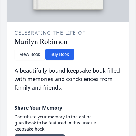
CELEBRATING THE LIFE OF
Marilyn Robinson
View Book
Buy Book
A beautifully bound keepsake book filled
with memories and condolences from
family and friends.
Share Your Memory
Contribute your memory to the online
guestbook to be featured in this unique
keepsake book.