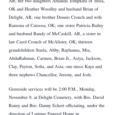
AR; her two daughters Amanda Tompkins of Tulsa,
OK and Heather Woodley and husband Brian of
Delight, AR, one brother Dennis Crouch and wife
Ramona of Catoosa, OK; one sister Patricia Bailey
and husband Randy of McCaskill, AR, a sister in
law Carol Crouch of McAlister, OK; thirteen
grandchildren Starla, Abby, Rayhanna, Mia,
AbduRahman, Carmen, Brian Jr., Asiya, Jackson,
Clay, Peyton, Sofia, and Asia; one niece Kaya and
three nephews Chancellor, Jeremy, and Josh.
Graveside services will be 2:00 P.M., Monday,
November 9, at Delight Cemetery, with Bro. David
Raney and Bro. Danny Eckert officiating, under the
direction of Latimer Funeral Home in