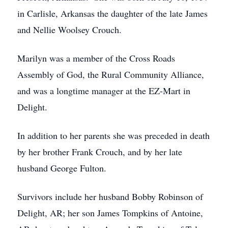
in Carlisle, Arkansas the daughter of the late James
and Nellie Woolsey Crouch.
Marilyn was a member of the Cross Roads
Assembly of God, the Rural Community Alliance,
and was a longtime manager at the EZ-Mart in
Delight.
In addition to her parents she was preceded in death
by her brother Frank Crouch, and by her late
husband George Fulton.
Survivors include her husband Bobby Robinson of
Delight, AR; her son James Tompkins of Antoine,