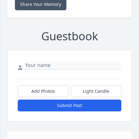
Share Your Memory
Guestbook
Add Photos
Light Candle
Submit Post