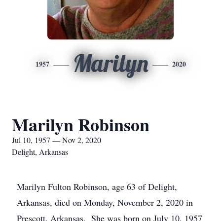
Marilyn
1957
2020
Marilyn Robinson
Jul 10, 1957 — Nov 2, 2020
Delight, Arkansas
Marilyn Fulton Robinson, age 63 of Delight,
Arkansas, died on Monday, November 2, 2020 in
Prescott, Arkansas. She was born on July 10, 1957