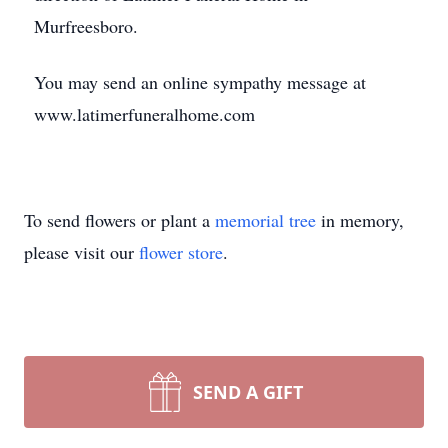
Murfreesboro.
You may send an online sympathy message at
www.latimerfuneralhome.com
To send flowers or plant a
memorial tree
in memory,
please visit our
flower store
.
SEND A GIFT