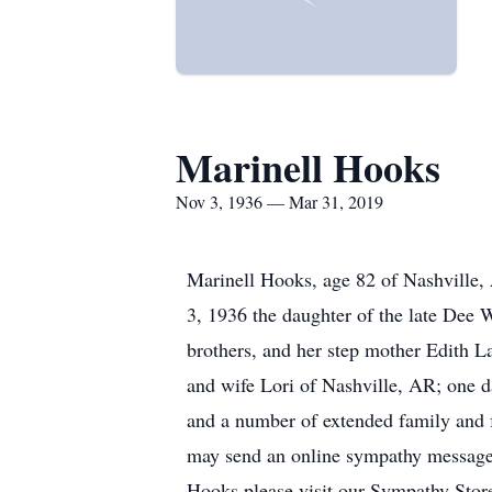
Marinell Hooks
Nov 3, 1936 — Mar 31, 2019
Marinell Hooks, age 82 of Nashville
3, 1936 the daughter of the late Dee
brothers, and her step mother Edith 
and wife Lori of Nashville, AR; one d
and a number of extended family and f
may send an online sympathy message 
Hooks please visit our Sympathy Stor