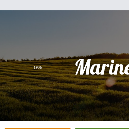
Marine
1936