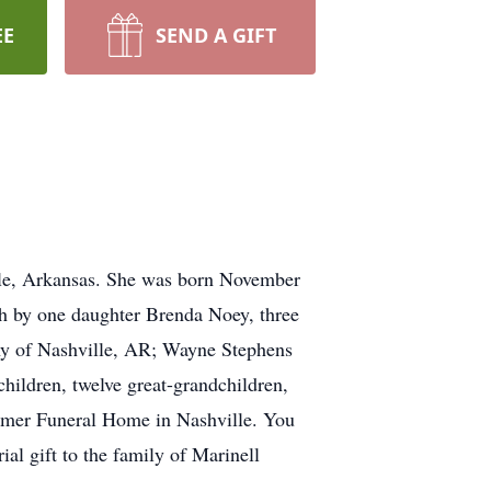
EE
SEND A GIFT
lle, Arkansas. She was born November
h by one daughter Brenda Noey, three
thy of Nashville, AR; Wayne Stephens
hildren, twelve great-grandchildren,
timer Funeral Home in Nashville. You
l gift to the family of Marinell