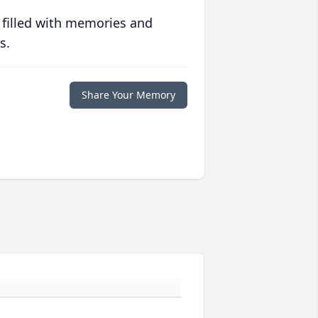
 filled with memories and
s.
Share Your Memory