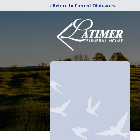
‹ Return to Current Obituaries