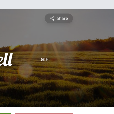
Share
ll
2019