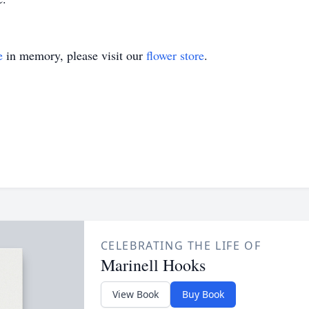
e
in memory, please visit our
flower store
.
CELEBRATING THE LIFE OF
Marinell Hooks
View Book
Buy Book