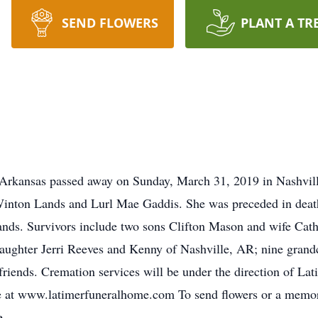
SEND FLOWERS
PLANT A TR
, Arkansas passed away on Sunday, March 31, 2019 in Nashvi
 Winton Lands and Lurl Mae Gaddis. She was preceded in deat
Lands. Survivors include two sons Clifton Mason and wife Ca
aughter Jerri Reeves and Kenny of Nashville, AR; nine grandc
riends. Cremation services will be under the direction of La
at www.latimerfuneralhome.com To send flowers or a memoria
e.