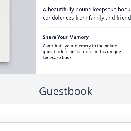
A beautifully bound keepsake book
condolences from family and friend
Share Your Memory
Contribute your memory to the online
guestbook to be featured in this unique
keepsake book.
Guestbook