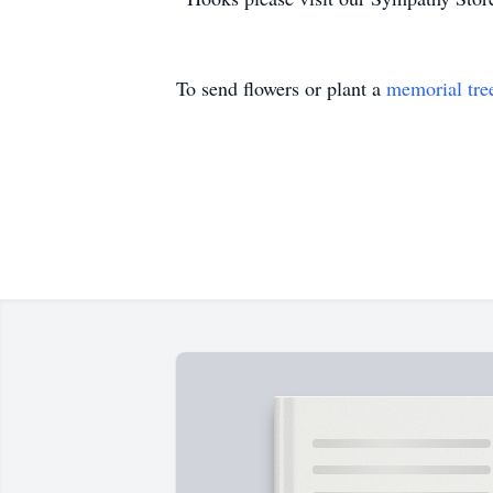
To send flowers or plant a
memorial tre