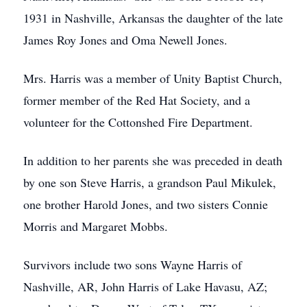
1931 in Nashville, Arkansas the daughter of the late
James Roy Jones and Oma Newell Jones.
Mrs. Harris was a member of Unity Baptist Church,
former member of the Red Hat Society, and a
volunteer for the Cottonshed Fire Department.
In addition to her parents she was preceded in death
by one son Steve Harris, a grandson Paul Mikulek,
one brother Harold Jones, and two sisters Connie
Morris and Margaret Mobbs.
Survivors include two sons Wayne Harris of
Nashville, AR, John Harris of Lake Havasu, AZ;