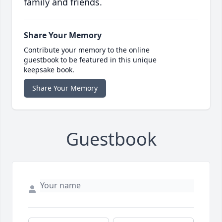
family and friends.
Share Your Memory
Contribute your memory to the online
guestbook to be featured in this unique
keepsake book.
Share Your Memory
Guestbook