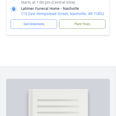
Starts at 1:00 pm (Central time)
Latimer Funeral Home - Nashville
115 East Hempstead Street, Nashville, AR 71852
Get Directions
Plant Trees