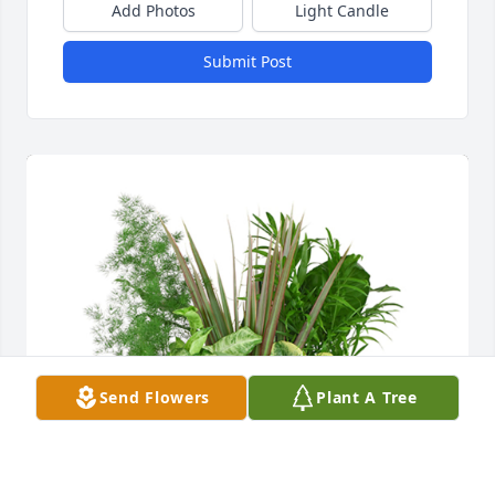
Add Photos
Light Candle
Submit Post
Send Flowers
Plant A Tree