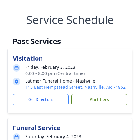
Service Schedule
Past Services
Visitation
Friday, February 3, 2023
6:00 - 8:00 pm (Central time)
Latimer Funeral Home - Nashville
115 East Hempstead Street, Nashville, AR 71852
Get Directions
Plant Trees
Funeral Service
Saturday, February 4, 2023