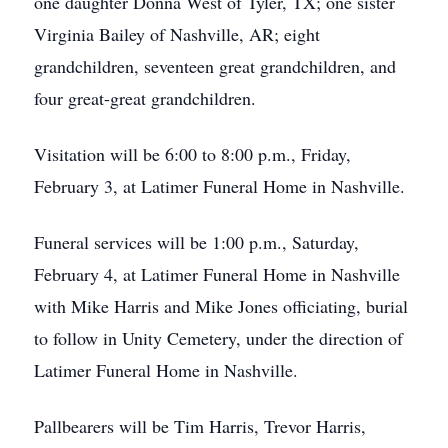
one daughter Donna West of Tyler, TX; one sister
Virginia Bailey of Nashville, AR; eight
grandchildren, seventeen great grandchildren, and
four great-great grandchildren.
Visitation will be 6:00 to 8:00 p.m., Friday,
February 3, at Latimer Funeral Home in Nashville.
Funeral services will be 1:00 p.m., Saturday,
February 4, at Latimer Funeral Home in Nashville
with Mike Harris and Mike Jones officiating, burial
to follow in Unity Cemetery, under the direction of
Latimer Funeral Home in Nashville.
Pallbearers will be Tim Harris, Trevor Harris,