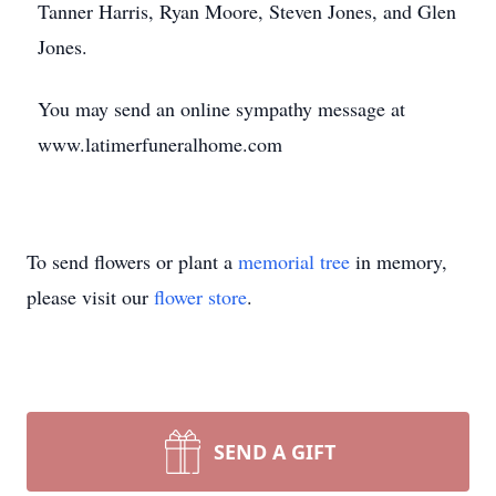
Tanner Harris, Ryan Moore, Steven Jones, and Glen
Jones.
You may send an online sympathy message at
www.latimerfuneralhome.com
To send flowers or plant a
memorial tree
in memory,
please visit our
flower store
.
SEND A GIFT