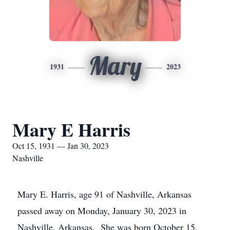
Mary
1931
2023
Mary E Harris
Oct 15, 1931 — Jan 30, 2023
Nashville
Mary E. Harris, age 91 of Nashville, Arkansas
passed away on Monday, January 30, 2023 in
Nashville, Arkansas. She was born October 15,