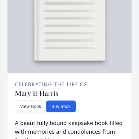
CELEBRATING THE LIFE OF
Mary E Harris
View Book
Buy Book
A beautifully bound keepsake book filled
with memories and condolences from