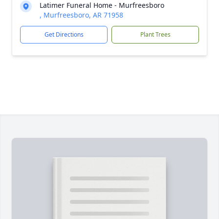
Latimer Funeral Home - Murfreesboro
, Murfreesboro, AR 71958
Get Directions
Plant Trees