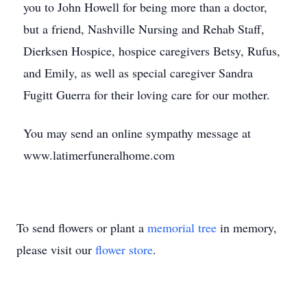
you to John Howell for being more than a doctor,
but a friend, Nashville Nursing and Rehab Staff,
Dierksen Hospice, hospice caregivers Betsy, Rufus,
and Emily, as well as special caregiver Sandra
Fugitt Guerra for their loving care for our mother.
You may send an online sympathy message at
www.latimerfuneralhome.com
To send flowers or plant a
memorial tree
in memory,
please visit our
flower store
.