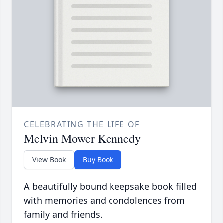
CELEBRATING THE LIFE OF
Melvin Mower Kennedy
View Book
Buy Book
A beautifully bound keepsake book filled
with memories and condolences from
family and friends.