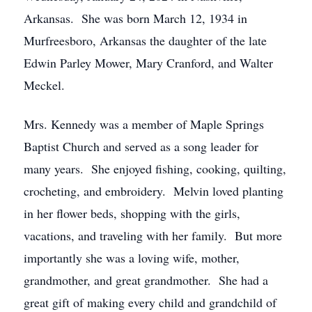
Arkansas. She was born March 12, 1934 in
Murfreesboro, Arkansas the daughter of the late
Edwin Parley Mower, Mary Cranford, and Walter
Meckel.
Mrs. Kennedy was a member of Maple Springs
Baptist Church and served as a song leader for
many years. She enjoyed fishing, cooking, quilting,
crocheting, and embroidery. Melvin loved planting
in her flower beds, shopping with the girls,
vacations, and traveling with her family. But more
importantly she was a loving wife, mother,
grandmother, and great grandmother. She had a
great gift of making every child and grandchild of