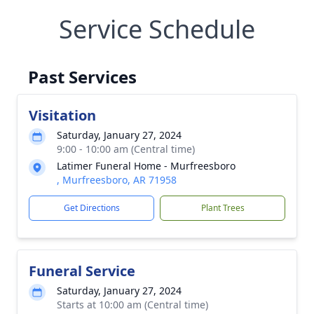
Service Schedule
Past Services
Visitation
Saturday, January 27, 2024
9:00 - 10:00 am (Central time)
Latimer Funeral Home - Murfreesboro
, Murfreesboro, AR 71958
Get Directions
Plant Trees
Funeral Service
Saturday, January 27, 2024
Starts at 10:00 am (Central time)