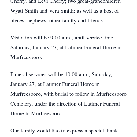
Cherry, and Levi Cherry; two great-grandchildren
Wyatt Smith and Vera Smith; as well as a host of
nieces, nephews, other family and friends.
Visitation will be 9:00 a.m., until service time
Saturday, January 27, at Latimer Funeral Home in
Murfreesboro.
Funeral services will be 10:00 a.m., Saturday,
January 27, at Latimer Funeral Home in
Murfreesboro, with burial to follow in Murfreesboro
Cemetery, under the direction of Latimer Funeral
Home in Murfreesboro.
Our family would like to express a special thank