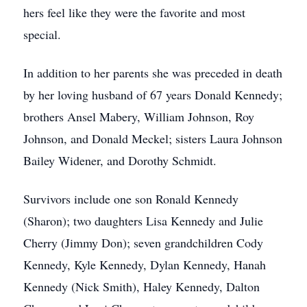
hers feel like they were the favorite and most
special.
In addition to her parents she was preceded in death
by her loving husband of 67 years Donald Kennedy;
brothers Ansel Mabery, William Johnson, Roy
Johnson, and Donald Meckel; sisters Laura Johnson
Bailey Widener, and Dorothy Schmidt.
Survivors include one son Ronald Kennedy
(Sharon); two daughters Lisa Kennedy and Julie
Cherry (Jimmy Don); seven grandchildren Cody
Kennedy, Kyle Kennedy, Dylan Kennedy, Hanah
Kennedy (Nick Smith), Haley Kennedy, Dalton