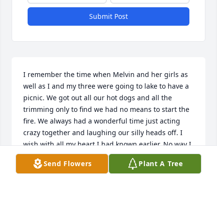
Submit Post
I remember the time when Melvin and her girls as 
well as I and my three were going to lake to have a 
picnic. We got out all our hot dogs and all the 
trimming only to find we had no means to start the 
fire. We always had a wonderful time just acting 
crazy together and laughing our silly heads off. I 
wish with all my heart I had known earlier. No way I 
could get there today from New Boston Texas. My 
Send Flowers
Plant A Tree
deepest sympathy goes out to all the family. May 
God give you strength and love at this time. We all 
know where Aunt Melvin is now!!!!!! Love you all.
PAULA JONES