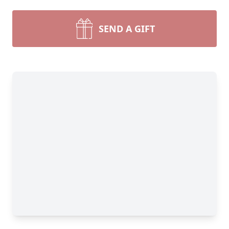
SEND A GIFT