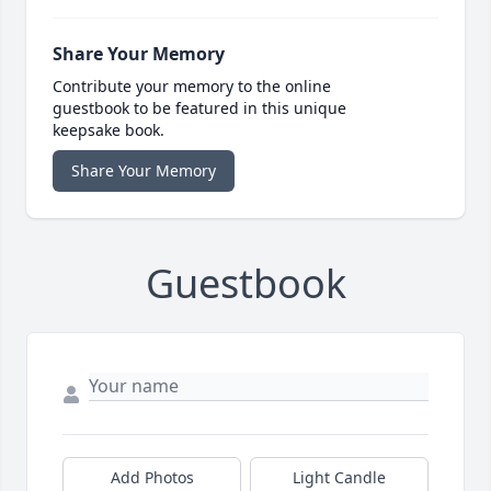
Share Your Memory
Contribute your memory to the online
guestbook to be featured in this unique
keepsake book.
Share Your Memory
Guestbook
Add Photos
Light Candle