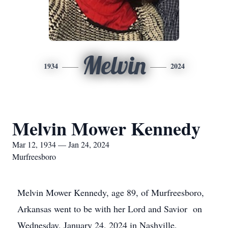
Melvin
1934
2024
Melvin Mower Kennedy
Mar 12, 1934 — Jan 24, 2024
Murfreesboro
Melvin Mower Kennedy, age 89, of Murfreesboro,
Arkansas went to be with her Lord and Savior on
Wednesday, January 24, 2024 in Nashville,