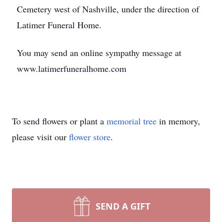
Cemetery west of Nashville, under the direction of
Latimer Funeral Home.
You may send an online sympathy message at
www.latimerfuneralhome.com
To send flowers or plant a
memorial tree
in memory,
please visit our
flower store
.
SEND A GIFT