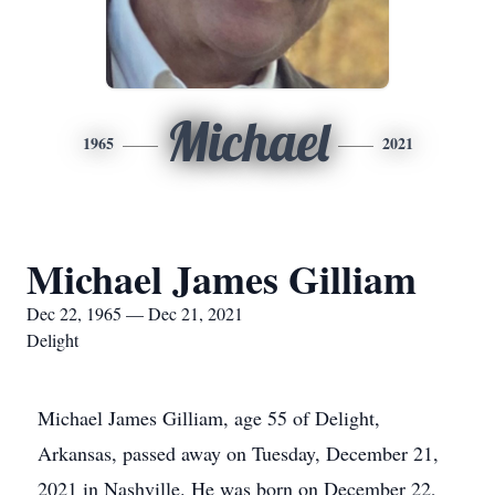
Michael
1965
2021
Michael James Gilliam
Dec 22, 1965 — Dec 21, 2021
Delight
Michael James Gilliam, age 55 of Delight,
Arkansas, passed away on Tuesday, December 21,
2021 in Nashville. He was born on December 22,