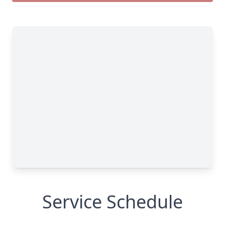
Service Schedule