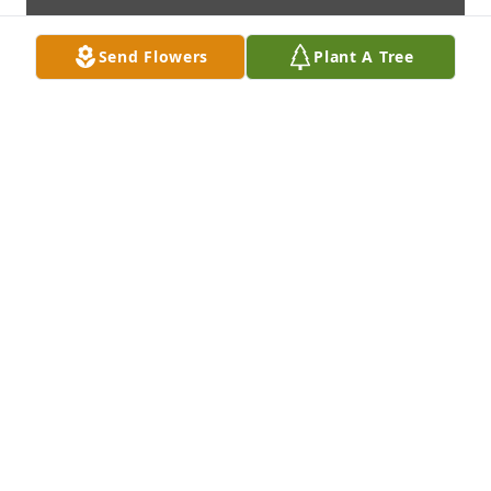
Send Flowers
Plant A Tree