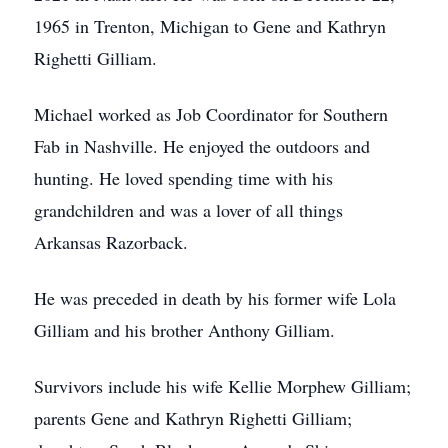
1965 in Trenton, Michigan to Gene and Kathryn
Righetti Gilliam.
Michael worked as Job Coordinator for Southern
Fab in Nashville. He enjoyed the outdoors and
hunting. He loved spending time with his
grandchildren and was a lover of all things
Arkansas Razorback.
He was preceded in death by his former wife Lola
Gilliam and his brother Anthony Gilliam.
Survivors include his wife Kellie Morphew Gilliam;
parents Gene and Kathryn Righetti Gilliam;