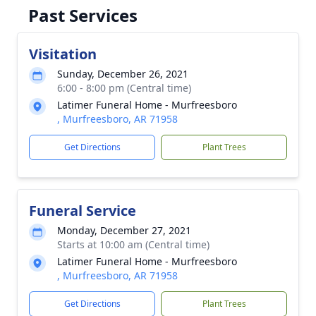
Past Services
Visitation
Sunday, December 26, 2021
6:00 - 8:00 pm (Central time)
Latimer Funeral Home - Murfreesboro
, Murfreesboro, AR 71958
Get Directions
Plant Trees
Funeral Service
Monday, December 27, 2021
Starts at 10:00 am (Central time)
Latimer Funeral Home - Murfreesboro
, Murfreesboro, AR 71958
Get Directions
Plant Trees