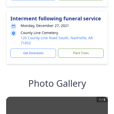
Interment following funeral service
Monday, December 27, 2021
County Line Cemetery
120 County Line Road South, Nashville, AR
71852
Get Directions
Plant Trees
Photo Gallery
1
/
8