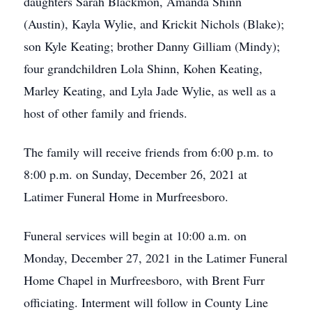
daughters Sarah Blackmon, Amanda Shinn
(Austin), Kayla Wylie, and Krickit Nichols (Blake);
son Kyle Keating; brother Danny Gilliam (Mindy);
four grandchildren Lola Shinn, Kohen Keating,
Marley Keating, and Lyla Jade Wylie, as well as a
host of other family and friends.
The family will receive friends from 6:00 p.m. to
8:00 p.m. on Sunday, December 26, 2021 at
Latimer Funeral Home in Murfreesboro.
Funeral services will begin at 10:00 a.m. on
Monday, December 27, 2021 in the Latimer Funeral
Home Chapel in Murfreesboro, with Brent Furr
officiating. Interment will follow in County Line