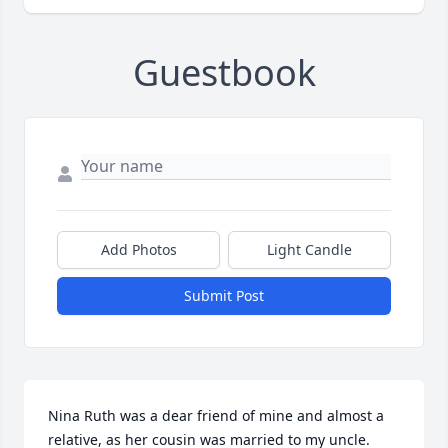
Guestbook
Add Photos
Light Candle
Submit Post
Nina Ruth was a dear friend of mine and almost a 
relative, as her cousin was married to my uncle.  