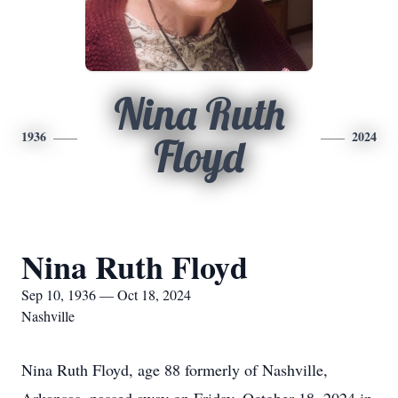
Nina Ruth
1936
2024
Floyd
Nina Ruth Floyd
Sep 10, 1936 — Oct 18, 2024
Nashville
Nina Ruth Floyd, age 88 formerly of Nashville,