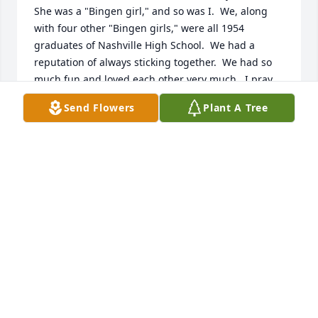
She was a "Bingen girl," and so was I.  We, along 
with four other "Bingen girls," were all 1954 
graduates of Nashville High School.  We had a 
reputation of always sticking together.  We had so 
much fun and loved each other very much.  I pray 
that our dear Lord will comfort Nina's family and 
Send Flowers
Plant A Tree
give them peace in the days ahead.
TOMMIE JEAN CARTER ANDERSON
Dec 14, 2024
Nina Ruth was in the class of 1954 at 
Nashville High School. We graduated 
together. She was always a gentle, 
sweet presence. She was a very 
studious and serious young lady. I cared about her 
and I will miss her very much.