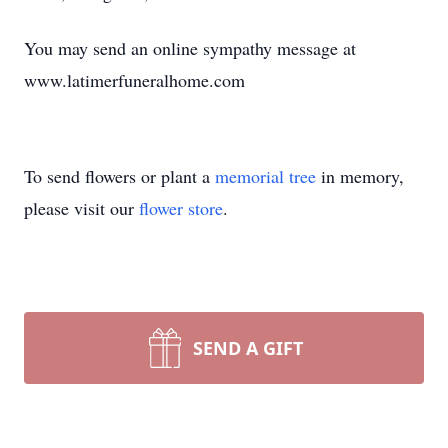
You may send an online sympathy message at
www.latimerfuneralhome.com
To send flowers or plant a
memorial tree
in memory,
please visit our
flower store
.
SEND A GIFT