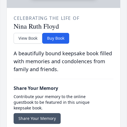
CELEBRATING THE LIFE OF
Nina Ruth Floyd
View Book
Buy Book
A beautifully bound keepsake book filled
with memories and condolences from
family and friends.
Share Your Memory
Contribute your memory to the online
guestbook to be featured in this unique
keepsake book.
Share Your Memory