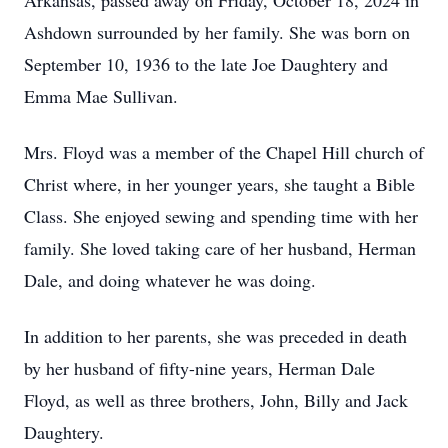
Arkansas, passed away on Friday, October 18, 2024 in
Ashdown surrounded by her family. She was born on
September 10, 1936 to the late Joe Daughtery and
Emma Mae Sullivan.
Mrs. Floyd was a member of the Chapel Hill church of
Christ where, in her younger years, she taught a Bible
Class. She enjoyed sewing and spending time with her
family. She loved taking care of her husband, Herman
Dale, and doing whatever he was doing.
In addition to her parents, she was preceded in death
by her husband of fifty-nine years, Herman Dale
Floyd, as well as three brothers, John, Billy and Jack
Daughtery.