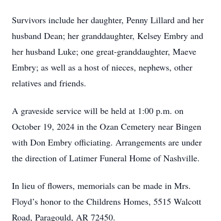
Survivors include her daughter, Penny Lillard and her
husband Dean; her granddaughter, Kelsey Embry and
her husband Luke; one great-granddaughter, Maeve
Embry; as well as a host of nieces, nephews, other
relatives and friends.
A graveside service will be held at 1:00 p.m. on
October 19, 2024 in the Ozan Cemetery near Bingen
with Don Embry officiating. Arrangements are under
the direction of Latimer Funeral Home of Nashville.
In lieu of flowers, memorials can be made in Mrs.
Floyd’s honor to the Childrens Homes, 5515 Walcott
Road, Paragould, AR 72450.