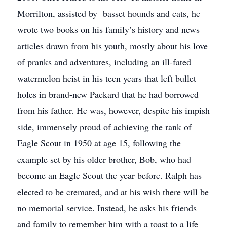
Morrilton, assisted by basset hounds and cats, he
wrote two books on his family’s history and news
articles drawn from his youth, mostly about his love
of pranks and adventures, including an ill-fated
watermelon heist in his teen years that left bullet
holes in brand-new Packard that he had borrowed
from his father. He was, however, despite his impish
side, immensely proud of achieving the rank of
Eagle Scout in 1950 at age 15, following the
example set by his older brother, Bob, who had
become an Eagle Scout the year before. Ralph has
elected to be cremated, and at his wish there will be
no memorial service. Instead, he asks his friends
and family to remember him with a toast to a life