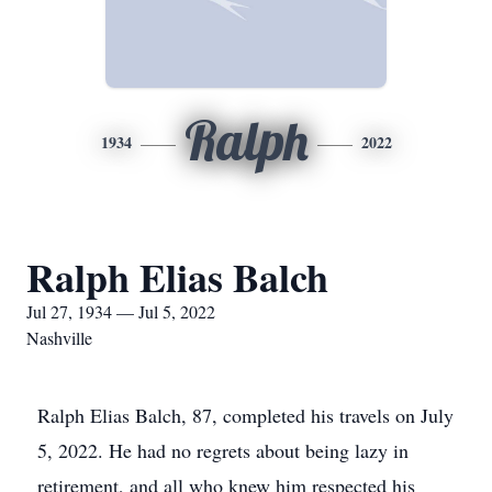
Ralph
1934
2022
Ralph Elias Balch
Jul 27, 1934 — Jul 5, 2022
Nashville
Ralph Elias Balch, 87, completed his travels on July
5, 2022. He had no regrets about being lazy in
retirement, and all who knew him respected his