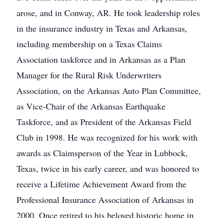
arose, and in Conway, AR. He took leadership roles
in the insurance industry in Texas and Arkansas,
including membership on a Texas Claims
Association taskforce and in Arkansas as a Plan
Manager for the Rural Risk Underwriters
Association, on the Arkansas Auto Plan Committee,
as Vice-Chair of the Arkansas Earthquake
Taskforce, and as President of the Arkansas Field
Club in 1998. He was recognized for his work with
awards as Claimsperson of the Year in Lubbock,
Texas, twice in his early career, and was honored to
receive a Lifetime Achievement Award from the
Professional Insurance Association of Arkansas in
2000. Once retired to his beloved historic home in