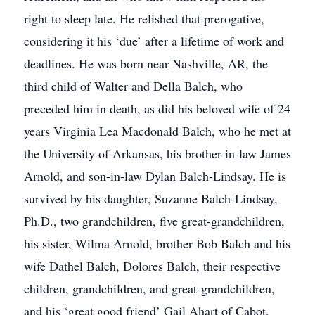
right to sleep late. He relished that prerogative,
considering it his ‘due’ after a lifetime of work and
deadlines. He was born near Nashville, AR, the
third child of Walter and Della Balch, who
preceded him in death, as did his beloved wife of 24
years Virginia Lea Macdonald Balch, who he met at
the University of Arkansas, his brother-in-law James
Arnold, and son-in-law Dylan Balch-Lindsay. He is
survived by his daughter, Suzanne Balch-Lindsay,
Ph.D., two grandchildren, five great-grandchildren,
his sister, Wilma Arnold, brother Bob Balch and his
wife Dathel Balch, Dolores Balch, their respective
children, grandchildren, and great-grandchildren,
and his ‘great good friend’ Gail Ahart of Cabot,