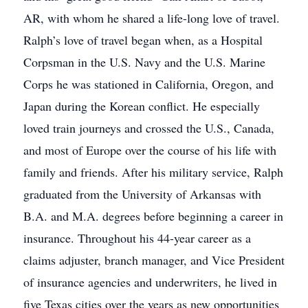
AR, with whom he shared a life-long love of travel.
Ralph’s love of travel began when, as a Hospital
Corpsman in the U.S. Navy and the U.S. Marine
Corps he was stationed in California, Oregon, and
Japan during the Korean conflict. He especially
loved train journeys and crossed the U.S., Canada,
and most of Europe over the course of his life with
family and friends. After his military service, Ralph
graduated from the University of Arkansas with
B.A. and M.A. degrees before beginning a career in
insurance. Throughout his 44-year career as a
claims adjuster, branch manager, and Vice President
of insurance agencies and underwriters, he lived in
five Texas cities over the years as new opportunities