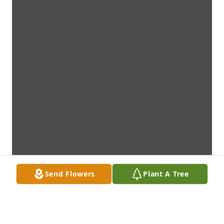
Send Flowers
Plant A Tree