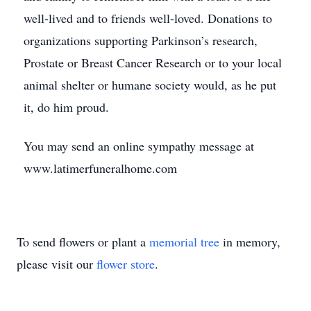
well-lived and to friends well-loved. Donations to
organizations supporting Parkinson’s research,
Prostate or Breast Cancer Research or to your local
animal shelter or humane society would, as he put
it, do him proud.
You may send an online sympathy message at
www.latimerfuneralhome.com
To send flowers or plant a
memorial tree
in memory,
please visit our
flower store
.