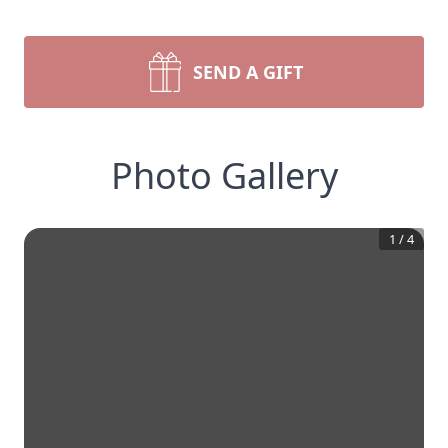
SEND A GIFT
Photo Gallery
1
/
4