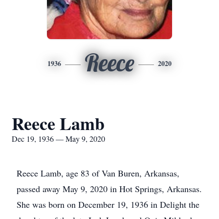
Reece
1936
2020
Reece Lamb
Dec 19, 1936 — May 9, 2020
Reece Lamb, age 83 of Van Buren, Arkansas,
passed away May 9, 2020 in Hot Springs, Arkansas.
She was born on December 19, 1936 in Delight the