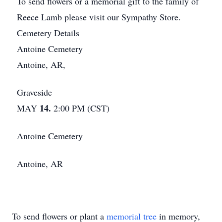
To send flowers or a memorial gift to the family of
Reece Lamb please visit our Sympathy Store.
Cemetery Details
Antoine Cemetery
Antoine, AR,
Graveside
14.
MAY
2:00 PM (CST)
Antoine Cemetery
Antoine, AR
To send flowers or plant a
memorial tree
in memory,