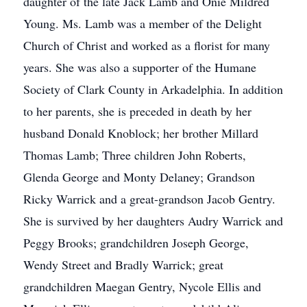
daughter of the late Jack Lamb and Onie Mildred
Young. Ms. Lamb was a member of the Delight
Church of Christ and worked as a florist for many
years. She was also a supporter of the Humane
Society of Clark County in Arkadelphia. In addition
to her parents, she is preceded in death by her
husband Donald Knoblock; her brother Millard
Thomas Lamb; Three children John Roberts,
Glenda George and Monty Delaney; Grandson
Ricky Warrick and a great-grandson Jacob Gentry.
She is survived by her daughters Audry Warrick and
Peggy Brooks; grandchildren Joseph George,
Wendy Street and Bradly Warrick; great
grandchildren Maegan Gentry, Nycole Ellis and