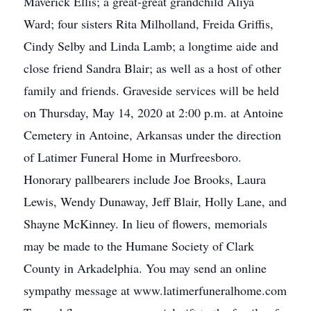
Maverick Ellis; a great-great grandchild Aliya
Ward; four sisters Rita Milholland, Freida Griffis,
Cindy Selby and Linda Lamb; a longtime aide and
close friend Sandra Blair; as well as a host of other
family and friends. Graveside services will be held
on Thursday, May 14, 2020 at 2:00 p.m. at Antoine
Cemetery in Antoine, Arkansas under the direction
of Latimer Funeral Home in Murfreesboro.
Honorary pallbearers include Joe Brooks, Laura
Lewis, Wendy Dunaway, Jeff Blair, Holly Lane, and
Shayne McKinney. In lieu of flowers, memorials
may be made to the Humane Society of Clark
County in Arkadelphia. You may send an online
sympathy message at www.latimerfuneralhome.com