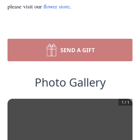
please visit our
flower store
.
SEND A GIFT
Photo Gallery
1
/
1