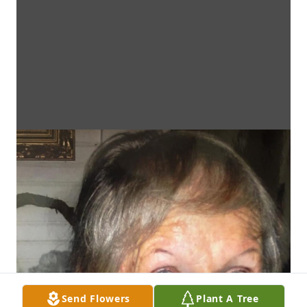
Send Flowers
Plant A Tree