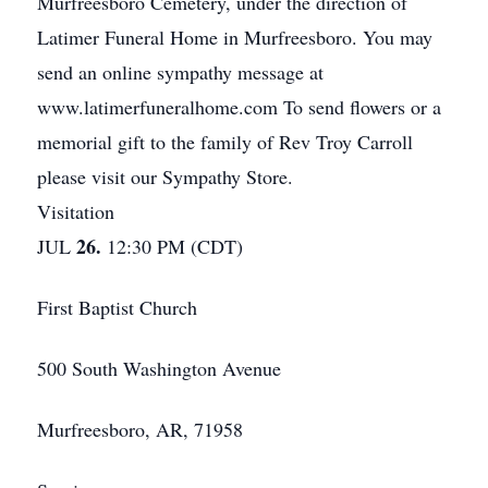
Murfreesboro Cemetery, under the direction of
Latimer Funeral Home in Murfreesboro. You may
send an online sympathy message at
www.latimerfuneralhome.com To send flowers or a
memorial gift to the family of Rev Troy Carroll
please visit our Sympathy Store.
Visitation
26.
JUL
12:30 PM (CDT)
First Baptist Church
500 South Washington Avenue
Murfreesboro, AR, 71958