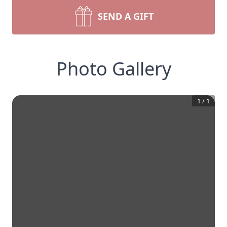
SEND A GIFT
Photo Gallery
1
/
1