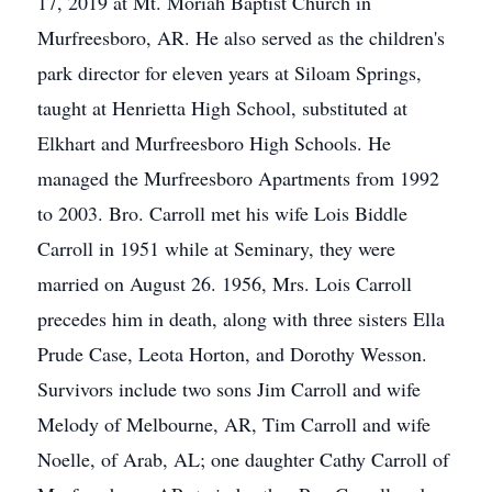
17, 2019 at Mt. Moriah Baptist Church in
Murfreesboro, AR. He also served as the children's
park director for eleven years at Siloam Springs,
taught at Henrietta High School, substituted at
Elkhart and Murfreesboro High Schools. He
managed the Murfreesboro Apartments from 1992
to 2003. Bro. Carroll met his wife Lois Biddle
Carroll in 1951 while at Seminary, they were
married on August 26. 1956, Mrs. Lois Carroll
precedes him in death, along with three sisters Ella
Prude Case, Leota Horton, and Dorothy Wesson.
Survivors include two sons Jim Carroll and wife
Melody of Melbourne, AR, Tim Carroll and wife
Noelle, of Arab, AL; one daughter Cathy Carroll of