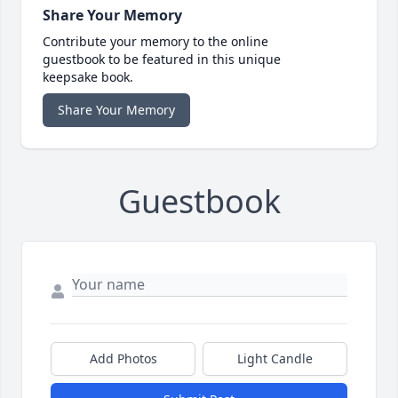
Share Your Memory
Contribute your memory to the online
guestbook to be featured in this unique
keepsake book.
Share Your Memory
Guestbook
Add Photos
Light Candle