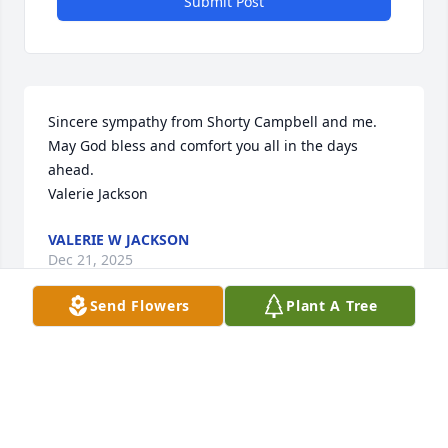
Submit Post
Sincere sympathy from Shorty Campbell and me.   
May God bless and comfort you all in the days 
ahead.  

Valerie Jackson
VALERIE W JACKSON
Dec 21, 2025
Send Flowers
Plant A Tree
I'm sorry to have lost a good friend in Dick. He was 3 
years older but always sat together when riding to 
DHS. As a Senior in college he helped this freshman 
immensely. The family is in my prayers.