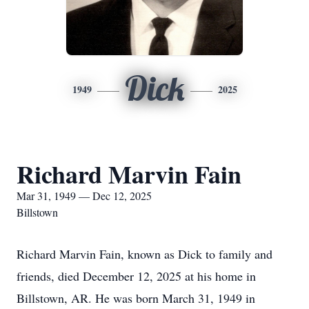
Dick
1949
2025
Richard Marvin Fain
Mar 31, 1949 — Dec 12, 2025
Billstown
Richard Marvin Fain, known as Dick to family and
friends, died December 12, 2025 at his home in
Billstown, AR. He was born March 31, 1949 in