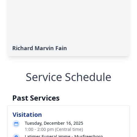
Richard Marvin Fain
Service Schedule
Past Services
Visitation
Tuesday, December 16, 2025
1:00 - 2:00 pm (Central time)
Latimer Funeral Home - Murfreesboro