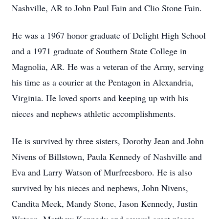
Nashville, AR to John Paul Fain and Clio Stone Fain.
He was a 1967 honor graduate of Delight High School
and a 1971 graduate of Southern State College in
Magnolia, AR. He was a veteran of the Army, serving
his time as a courier at the Pentagon in Alexandria,
Virginia. He loved sports and keeping up with his
nieces and nephews athletic accomplishments.
He is survived by three sisters, Dorothy Jean and John
Nivens of Billstown, Paula Kennedy of Nashville and
Eva and Larry Watson of Murfreesboro. He is also
survived by his nieces and nephews, John Nivens,
Candita Meek, Mandy Stone, Jason Kennedy, Justin