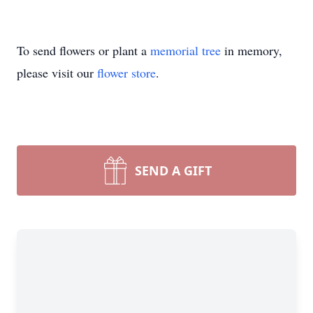
To send flowers or plant a
memorial tree
in memory,
please visit our
flower store
.
SEND A GIFT