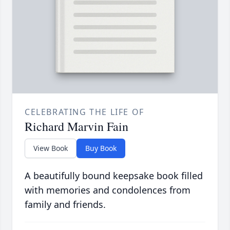
CELEBRATING THE LIFE OF
Richard Marvin Fain
View Book
Buy Book
A beautifully bound keepsake book filled
with memories and condolences from
family and friends.