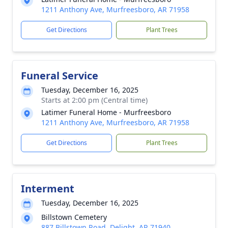
1211 Anthony Ave, Murfreesboro, AR 71958
Get Directions
Plant Trees
Funeral Service
Tuesday, December 16, 2025
Starts at 2:00 pm (Central time)
Latimer Funeral Home - Murfreesboro
1211 Anthony Ave, Murfreesboro, AR 71958
Get Directions
Plant Trees
Interment
Tuesday, December 16, 2025
Billstown Cemetery
887 Billstown Road, Delight, AR 71940