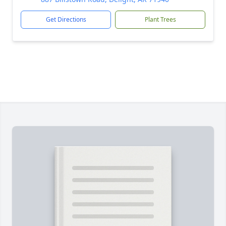
Get Directions
Plant Trees