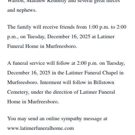
Watson, Matthew Kennedy and several great nieces
and nephews.
The family will receive friends from 1:00 p.m. to 2:00
p.m., on Tuesday, December 16, 2025 at Latimer
Funeral Home in Murfreesboro.
A funeral service will follow at 2:00 p.m. on Tuesday,
December 16, 2025 in the Latimer Funeral Chapel in
Murfreesboro. Interment will follow in Billstown
Cemetery, under the direction of Latimer Funeral
Home in Murfreesboro.
You may send an online sympathy message at
www.latimerfuneralhome.com