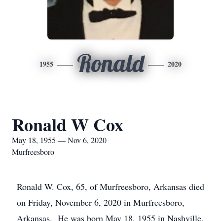
Ronald
1955
2020
Ronald W Cox
May 18, 1955 — Nov 6, 2020
Murfreesboro
Ronald W. Cox, 65, of Murfreesboro, Arkansas died
on Friday, November 6, 2020 in Murfreesboro,
Arkansas. He was born May 18, 1955 in Nashville,