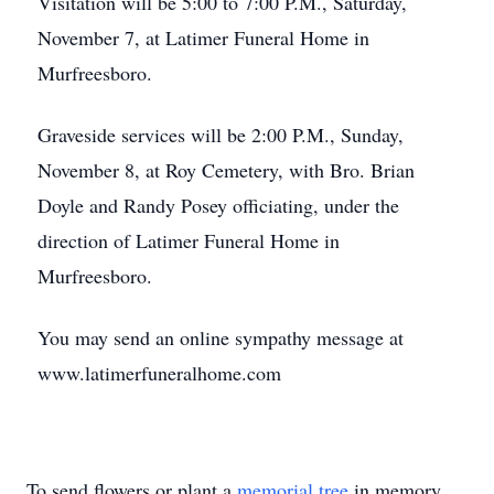
Visitation will be 5:00 to 7:00 P.M., Saturday,
November 7, at Latimer Funeral Home in
Murfreesboro.
Graveside services will be 2:00 P.M., Sunday,
November 8, at Roy Cemetery, with Bro. Brian
Doyle and Randy Posey officiating, under the
direction of Latimer Funeral Home in
Murfreesboro.
You may send an online sympathy message at
www.latimerfuneralhome.com
To send flowers or plant a
memorial tree
in memory,