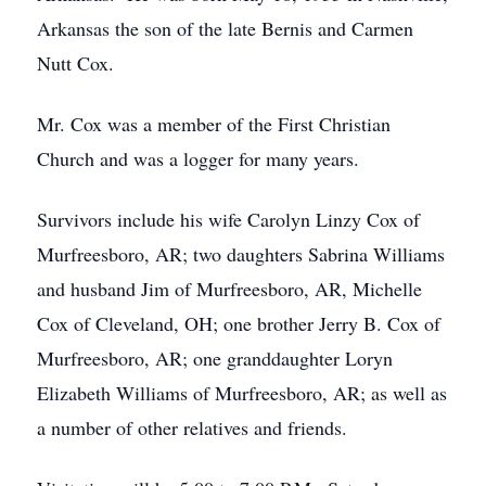
Arkansas the son of the late Bernis and Carmen
Nutt Cox.
Mr. Cox was a member of the First Christian
Church and was a logger for many years.
Survivors include his wife Carolyn Linzy Cox of
Murfreesboro, AR; two daughters Sabrina Williams
and husband Jim of Murfreesboro, AR, Michelle
Cox of Cleveland, OH; one brother Jerry B. Cox of
Murfreesboro, AR; one granddaughter Loryn
Elizabeth Williams of Murfreesboro, AR; as well as
a number of other relatives and friends.