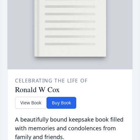
CELEBRATING THE LIFE OF
Ronald W Cox
View Book
Buy Book
A beautifully bound keepsake book filled
with memories and condolences from
family and friends.