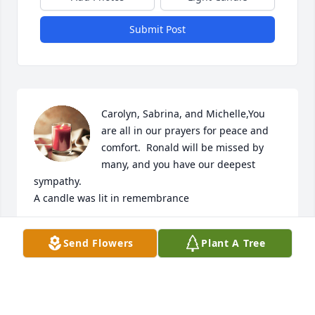
Submit Post
Carolyn, Sabrina, and Michelle,You 
are all in our prayers for peace and 
comfort.  Ronald will be missed by 
many, and you have our deepest 
sympathy.

A candle was lit in remembrance
RUSTY, MARY ELLEN, AND WILL SILVEY
Send Flowers
Plant A Tree
Nov 24, 2020
May God's Loving Kindness Help You Through This 