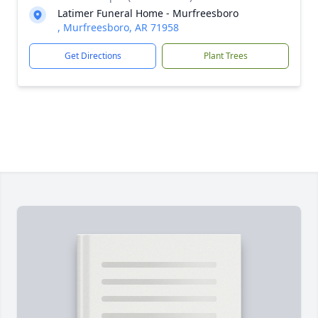
Latimer Funeral Home - Murfreesboro
, Murfreesboro, AR 71958
Get Directions
Plant Trees