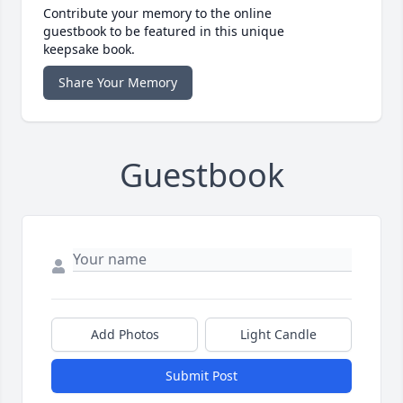
Contribute your memory to the online
guestbook to be featured in this unique
keepsake book.
Share Your Memory
Guestbook
Add Photos
Light Candle
Submit Post