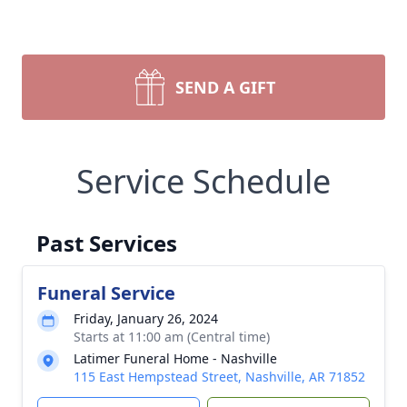
SEND A GIFT
Service Schedule
Past Services
Funeral Service
Friday, January 26, 2024
Starts at 11:00 am (Central time)
Latimer Funeral Home - Nashville
115 East Hempstead Street, Nashville, AR 71852