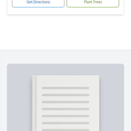
Get Directions
Plant Trees