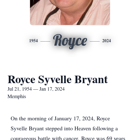
Royce
1954
2024
Royce Syvelle Bryant
Jul 21, 1954 — Jan 17, 2024
Memphis
On the morning of January 17, 2024, Royce
Syvelle Bryant stepped into Heaven following a
courageous battle with cancer. Royce was 69 years