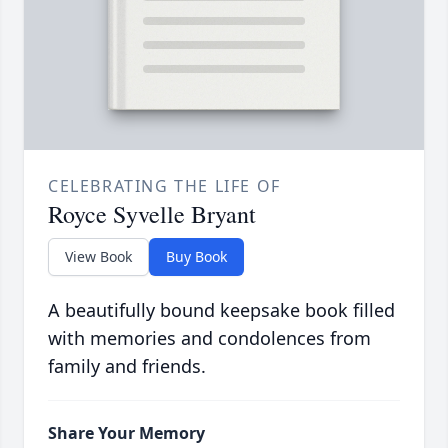
CELEBRATING THE LIFE OF
Royce Syvelle Bryant
View Book
Buy Book
A beautifully bound keepsake book filled
with memories and condolences from
family and friends.
Share Your Memory