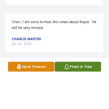
Cheri, I am sorry to hear this news about Royce.  He 
will be very missed.
CHARLIE MARTIN
Jan 25, 2024
Send Flowers
Plant A Tree