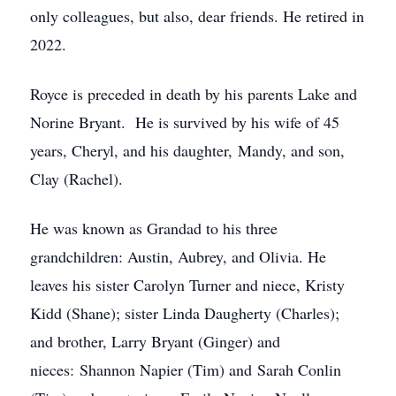
only colleagues, but also, dear friends. He retired in
2022.
Royce is preceded in death by his parents Lake and
Norine Bryant. He is survived by his wife of 45
years, Cheryl, and his daughter, Mandy, and son,
Clay (Rachel).
He was known as Grandad to his three
grandchildren: Austin, Aubrey, and Olivia. He
leaves his sister Carolyn Turner and niece, Kristy
Kidd (Shane); sister Linda Daugherty (Charles);
and brother, Larry Bryant (Ginger) and
nieces: Shannon Napier (Tim) and Sarah Conlin