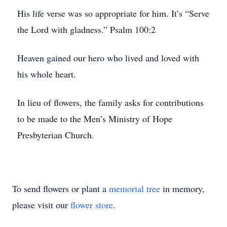
His life verse was so appropriate for him. It’s “Serve
the Lord with gladness.” Psalm 100:2
Heaven gained our hero who lived and loved with
his whole heart.
In lieu of flowers, the family asks for contributions
to be made to the Men’s Ministry of Hope
Presbyterian Church.
To send flowers or plant a
memorial tree
in memory,
please visit our
flower store
.