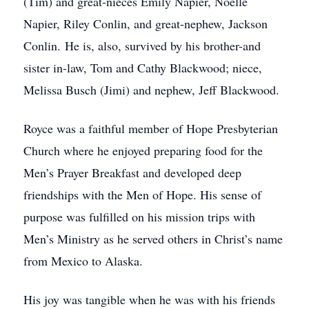
(Tim) and great-nieces Emily Napier, Noelle
Napier, Riley Conlin, and great-nephew, Jackson
Conlin. He is, also, survived by his brother-and
sister in-law, Tom and Cathy Blackwood; niece,
Melissa Busch (Jimi) and nephew, Jeff Blackwood.
Royce was a faithful member of Hope Presbyterian
Church where he enjoyed preparing food for the
Men’s Prayer Breakfast and developed deep
friendships with the Men of Hope. His sense of
purpose was fulfilled on his mission trips with
Men’s Ministry as he served others in Christ’s name
from Mexico to Alaska.
His joy was tangible when he was with his friends