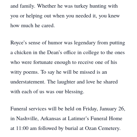
and family. Whether he was turkey hunting with
you or helping out when you needed it, you knew
how much he cared.
Royce’s sense of humor was legendary from putting
a chicken in the Dean’s office in college to the ones
who were fortunate enough to receive one of his
witty poems. To say he will be missed is an
understatement. The laughter and love he shared
with each of us was our blessing.
Funeral services will be held on Friday, January 26,
in Nashville, Arkansas at Latimer’s Funeral Home
at 11:00 am followed by burial at Ozan Cemetery.