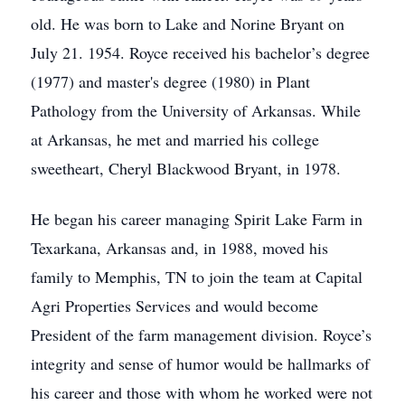
old. He was born to Lake and Norine Bryant on
July 21. 1954. Royce received his bachelor’s degree
(1977) and master's degree (1980) in Plant
Pathology from the University of Arkansas. While
at Arkansas, he met and married his college
sweetheart, Cheryl Blackwood Bryant, in 1978.
He began his career managing Spirit Lake Farm in
Texarkana, Arkansas and, in 1988, moved his
family to Memphis, TN to join the team at Capital
Agri Properties Services and would become
President of the farm management division. Royce’s
integrity and sense of humor would be hallmarks of
his career and those with whom he worked were not