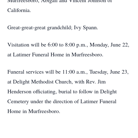
Murfreesboro, Abigail and Vincent Johnson of
California.
Great-great-great grandchild; Ivy Spann.
Visitation will be 6:00 to 8:00 p.m., Monday, June 22,
at Latimer Funeral Home in Murfreesboro.
Funeral services will be 11:00 a.m., Tuesday, June 23,
at Delight Methodist Church, with Rev. Jim
Henderson officiating, burial to follow in Delight
Cemetery under the direction of Latimer Funeral
Home in Murfreesboro.