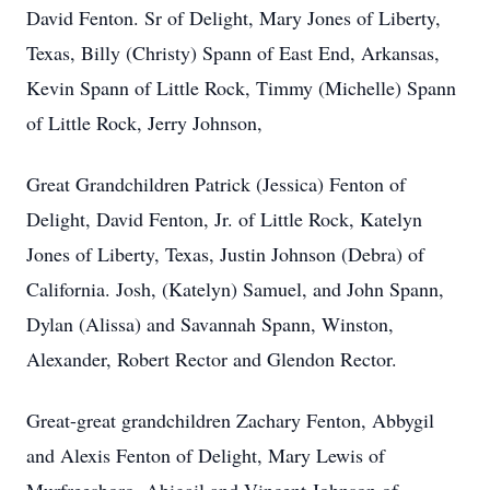
David Fenton. Sr of Delight, Mary Jones of Liberty,
Texas, Billy (Christy) Spann of East End, Arkansas,
Kevin Spann of Little Rock, Timmy (Michelle) Spann
of Little Rock, Jerry Johnson,
Great Grandchildren Patrick (Jessica) Fenton of
Delight, David Fenton, Jr. of Little Rock, Katelyn
Jones of Liberty, Texas, Justin Johnson (Debra) of
California. Josh, (Katelyn) Samuel, and John Spann,
Dylan (Alissa) and Savannah Spann, Winston,
Alexander, Robert Rector and Glendon Rector.
Great-great grandchildren Zachary Fenton, Abbygil
and Alexis Fenton of Delight, Mary Lewis of