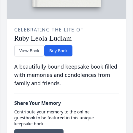
CELEBRATING THE LIFE OF
Ruby Leola Ludlam
View Book
Buy Book
A beautifully bound keepsake book filled
with memories and condolences from
family and friends.
Share Your Memory
Contribute your memory to the online
guestbook to be featured in this unique
keepsake book.