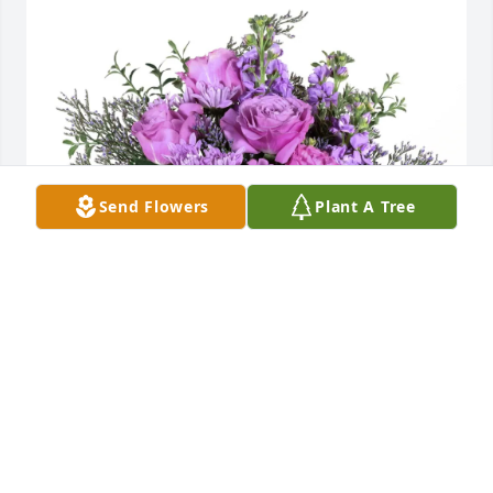
Send Flowers
Plant A Tree
Sunni Tollett purchased Purple Majesty for Ruby 
Ludlam
SUNNI TOLLETT
Jun 22, 2026