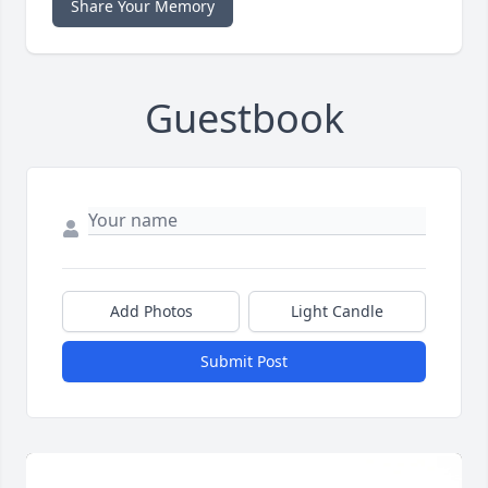
Share Your Memory
Guestbook
Add Photos
Light Candle
Submit Post