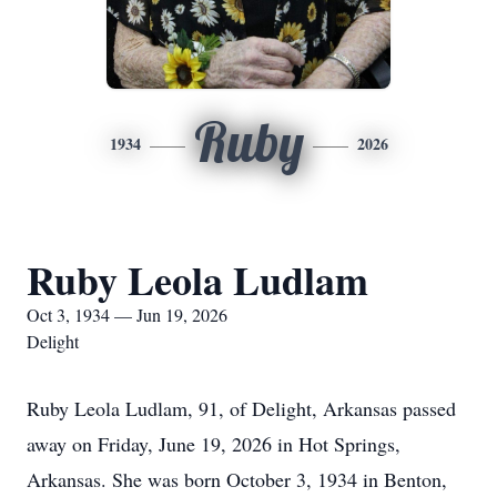
Ruby
1934
2026
Ruby Leola Ludlam
Oct 3, 1934 — Jun 19, 2026
Delight
Ruby Leola Ludlam, 91, of Delight, Arkansas passed
away on Friday, June 19, 2026 in Hot Springs,
Arkansas. She was born October 3, 1934 in Benton,