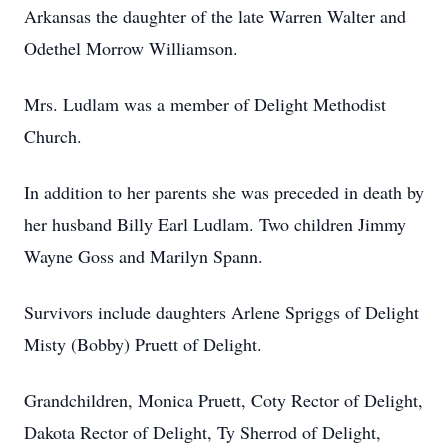
Arkansas the daughter of the late Warren Walter and
Odethel Morrow Williamson.
Mrs. Ludlam was a member of Delight Methodist
Church.
In addition to her parents she was preceded in death by
her husband Billy Earl Ludlam. Two children Jimmy
Wayne Goss and Marilyn Spann.
Survivors include daughters Arlene Spriggs of Delight
Misty (Bobby) Pruett of Delight.
Grandchildren, Monica Pruett, Coty Rector of Delight,
Dakota Rector of Delight, Ty Sherrod of Delight,