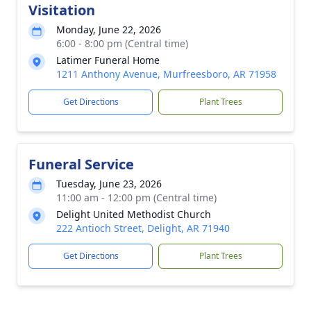
Visitation
Monday, June 22, 2026
6:00 - 8:00 pm (Central time)
Latimer Funeral Home
1211 Anthony Avenue, Murfreesboro, AR 71958
Get Directions
Plant Trees
Funeral Service
Tuesday, June 23, 2026
11:00 am - 12:00 pm (Central time)
Delight United Methodist Church
222 Antioch Street, Delight, AR 71940
Get Directions
Plant Trees