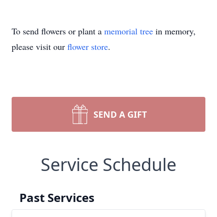
To send flowers or plant a
memorial tree
in memory,
please visit our
flower store
.
SEND A GIFT
Service Schedule
Past Services