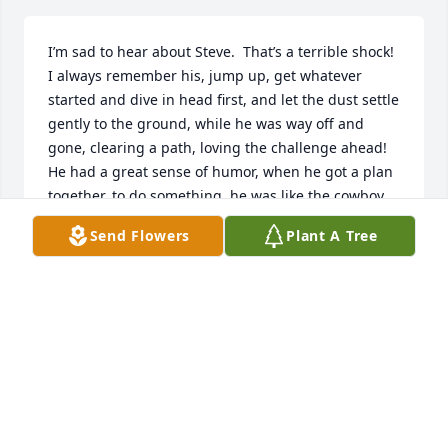
I’m sad to hear about Steve.  That’s a terrible shock!  
I always remember his, jump up, get whatever 
started and dive in head first, and let the dust settle 
gently to the ground, while he was way off and 
gone, clearing a path, loving the challenge ahead!

He had a great sense of humor, when he got a plan 
together, to do something, he was like the cowboy, 
run, jump in the saddle, take off at flank speed and 
Send Flowers
Plant A Tree
put the plan together as he moved forward, fine 
tuning and adjusting it as he sped forward!

He had a big giving heart, a great sense of humor 
and would drop everything to help anyone in a time 
of need!

He will be missed by all who knew and loved him!

My prayers and sympathy are with all who knew, 
and love him!