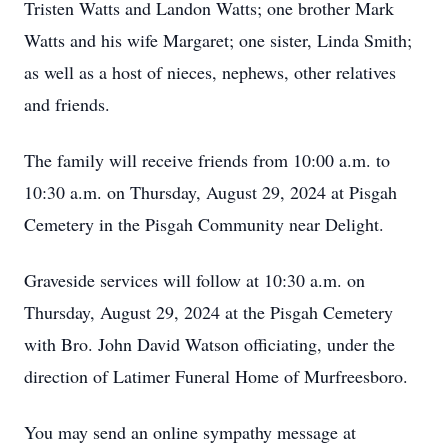
Tristen Watts and Landon Watts; one brother Mark
Watts and his wife Margaret; one sister, Linda Smith;
as well as a host of nieces, nephews, other relatives
and friends.
The family will receive friends from 10:00 a.m. to
10:30 a.m. on Thursday, August 29, 2024 at Pisgah
Cemetery in the Pisgah Community near Delight.
Graveside services will follow at 10:30 a.m. on
Thursday, August 29, 2024 at the Pisgah Cemetery
with Bro. John David Watson officiating, under the
direction of Latimer Funeral Home of Murfreesboro.
You may send an online sympathy message at