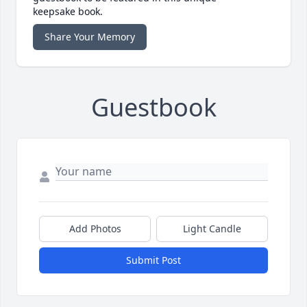
keepsake book.
Share Your Memory
Guestbook
Add Photos
Light Candle
Submit Post