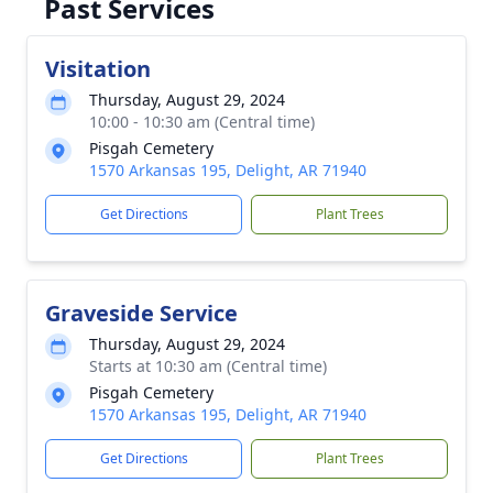
Past Services
Visitation
Thursday, August 29, 2024
10:00 - 10:30 am (Central time)
Pisgah Cemetery
1570 Arkansas 195, Delight, AR 71940
Get Directions
Plant Trees
Graveside Service
Thursday, August 29, 2024
Starts at 10:30 am (Central time)
Pisgah Cemetery
1570 Arkansas 195, Delight, AR 71940
Get Directions
Plant Trees