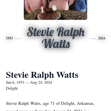
Stevie Ralph
1953
2024
Watts
Stevie Ralph Watts
Jun 6, 1953 — Aug 24, 2024
Delight
Stevie Ralph Watts, age 71 of Delight, Arkansas,