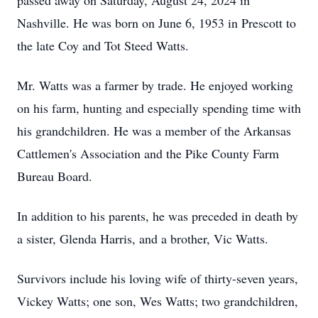
passed away on Saturday, August 24, 2024 in
Nashville. He was born on June 6, 1953 in Prescott to
the late Coy and Tot Steed Watts.
Mr. Watts was a farmer by trade. He enjoyed working
on his farm, hunting and especially spending time with
his grandchildren. He was a member of the Arkansas
Cattlemen's Association and the Pike County Farm
Bureau Board.
In addition to his parents, he was preceded in death by
a sister, Glenda Harris, and a brother, Vic Watts.
Survivors include his loving wife of thirty-seven years,
Vickey Watts; one son, Wes Watts; two grandchildren,