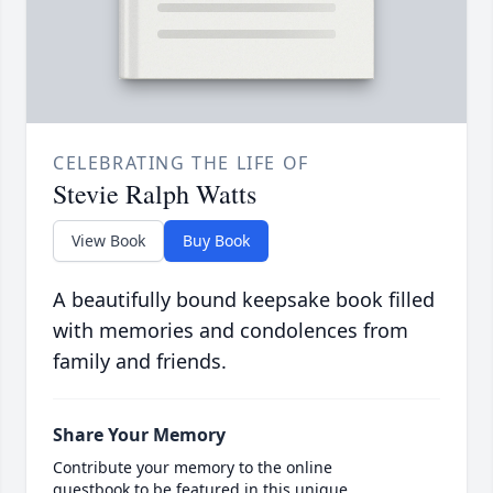
CELEBRATING THE LIFE OF
Stevie Ralph Watts
View Book
Buy Book
A beautifully bound keepsake book filled
with memories and condolences from
family and friends.
Share Your Memory
Contribute your memory to the online
guestbook to be featured in this unique