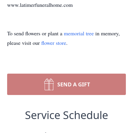
www.latimerfuneralhome.com
To send flowers or plant a
memorial tree
in memory,
please visit our
flower store
.
SEND A GIFT
Service Schedule