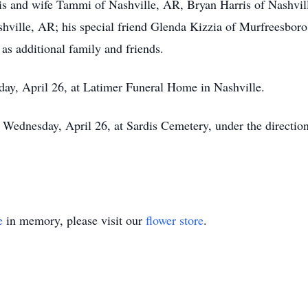
is and wife Tammi of Nashville, AR, Bryan Harris of Nashvil
ville, AR; his special friend Glenda Kizzia of Murfreesboro
as additional family and friends.
day, April 26, at Latimer Funeral Home in Nashville.
, Wednesday, April 26, at Sardis Cemetery, under the directi
e
in memory, please visit our
flower store
.