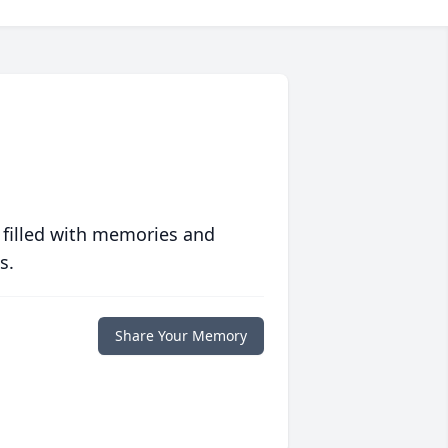
 filled with memories and
s.
Share Your Memory