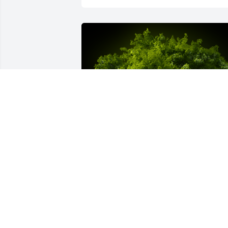
A Memorial tree was ordered in memor
of William Ray Harris.