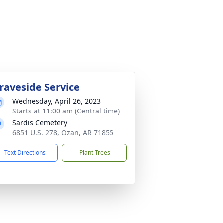
raveside Service
Wednesday, April 26, 2023
Starts at 11:00 am (Central time)
Sardis Cemetery
6851 U.S. 278, Ozan, AR 71855
Text Directions
Plant Trees