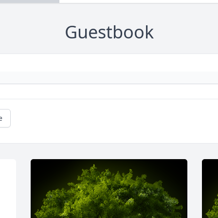
Guestbook
e