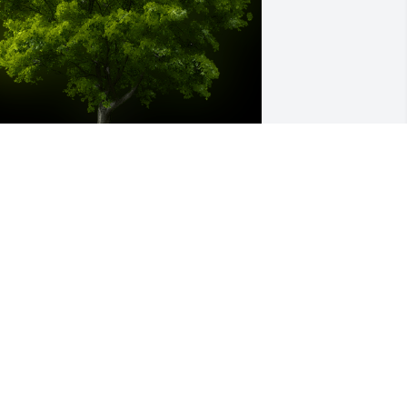
 Memorial tree was ordered in memory 
f William Ray Harris by Dana Harris 
ennett.  I love you Uncle Ray and I will 
ever forget you or our last 
onversation. You will be missed 
ndeed!!!Dana Harris Bennett
ANA HARRIS BENNETT
pr 26, 2023