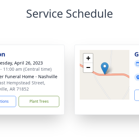
Service Schedule
on
G
+
sday, April 26, 2023
−
 - 11:00 am (Central time)
er Funeral Home - Nashville
ast Hempstead Street,
ille, AR 71852
ctions
Plant Trees