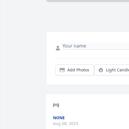
Add Photos
Light Candl
pig
NONE
Aug 08, 2023