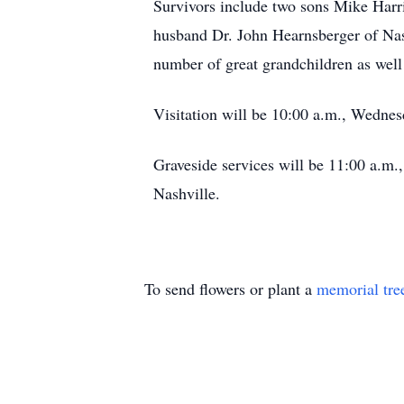
Survivors include two sons Mike Harr
husband Dr. John Hearnsberger of Nash
number of great grandchildren as well 
Visitation will be 10:00 a.m., Wednes
Graveside services will be 11:00 a.m.
Nashville.
To send flowers or plant a
memorial tre