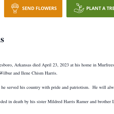
SEND FLOWERS
PLANT A TR
s
esboro, Arkansas died April 23, 2023 at his home in Murfre
 Wilbur and Ilene Chism Harris.
he served his country with pride and patriotism. He will alw
eded in death by his sister Mildred Harris Ramer and brother 