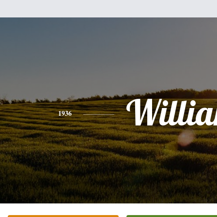
Willi
1936