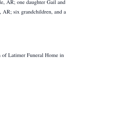
le, AR; one daughter Gail and
, AR; six grandchildren, and a
on of Latimer Funeral Home in