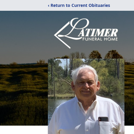
‹ Return to Current Obituaries