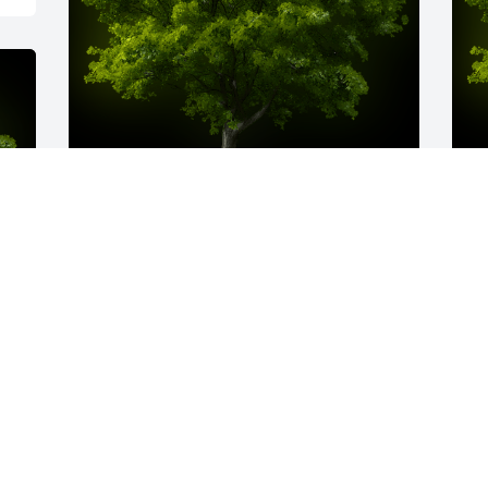
A Memorial tree was ordered in memory 
A
of William Ray Harris.  I love you uncle 
o
Ray. I will never forget our fun family 
B
times in Arkansas with you. You will be 
n
greatly missed and I look forward to a 
c
great reunion above one day. Rest in 
i
Peace. Love Carla.
y 
D
A
Apr 26, 2023