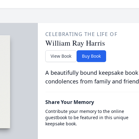
CELEBRATING THE LIFE OF
William Ray Harris
View Book
Buy Book
A beautifully bound keepsake book
condolences from family and friend
Share Your Memory
Contribute your memory to the online
guestbook to be featured in this unique
keepsake book.