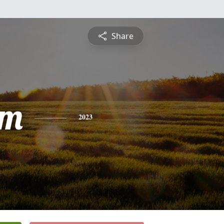
Share
am
2023