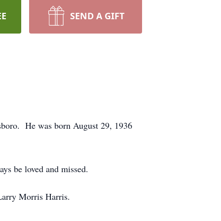
EE
SEND A GIFT
esboro. He was born August 29, 1936
ays be loved and missed.
Larry Morris Harris.