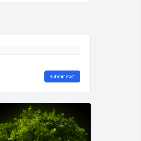
Submit Post