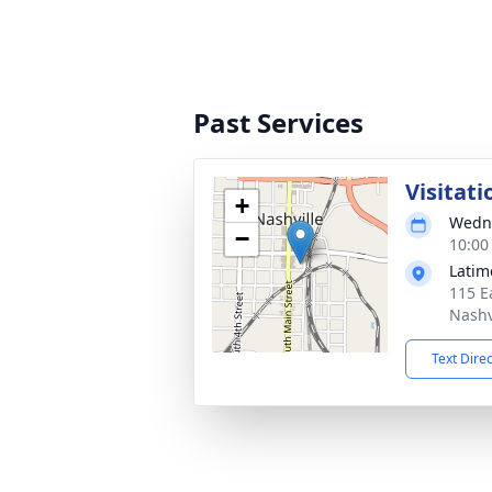
Past Services
Visitati
+
Wedne
−
10:00
Latim
115 E
Nashv
Text Dire