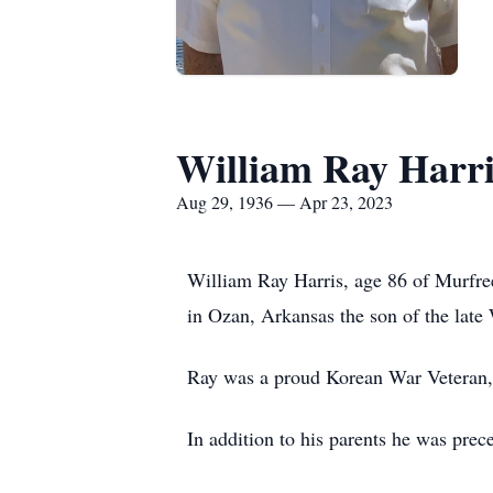
William Ray Harri
Aug 29, 1936 — Apr 23, 2023
William Ray Harris, age 86 of Murfre
in Ozan, Arkansas the son of the late
Ray was a proud Korean War Veteran, 
In addition to his parents he was prec