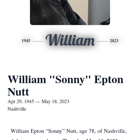
William
1945
2023
William "Sonny" Epton
Nutt
Apr 29, 1945 — May 18, 2023
Nashville
William Epton “Sonny” Nutt, age 78, of Nashville,