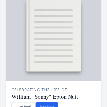
CELEBRATING THE LIFE OF
William "Sonny" Epton Nutt
View Book
Buy Book