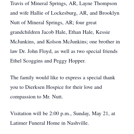
Travis of Mineral Springs, AR, Layne Thompson
and wife Hallie of Lockesburg, AR, and Brooklyn
Nutt of Mineral Springs, AR; four great
grandchildren Jacob Hale, Ethan Hale, Kessie
McJunkins, and Kolson McJunkins; one brother in
law Dr. John Floyd, as well as two special friends
Ethel Scoggins and Peggy Hopper.
The family would like to express a special thank
you to Dierksen Hospice for their love and
compassion to Mr. Nutt.
Visitation will be 2:00 p.m., Sunday, May 21, at
Latimer Funeral Home in Nashville.