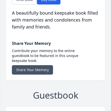
A beautifully bound keepsake book filled
with memories and condolences from
family and friends.
Share Your Memory
Contribute your memory to the online
guestbook to be featured in this unique
keepsake book.
Share Your Memory
Guestbook