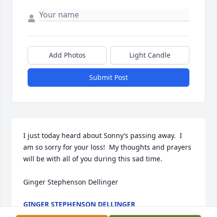
Add Photos
Light Candle
Submit Post
I just today heard about Sonny’s passing away.  I 
am so sorry for your loss!  My thoughts and prayers 
will be with all of you during this sad time.

Ginger Stephenson Dellinger
GINGER STEPHENSON DELLINGER
Jun 07, 2023