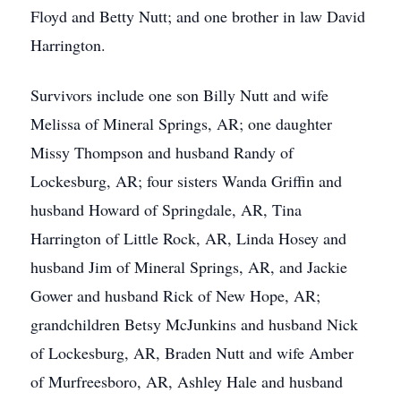
Floyd and Betty Nutt; and one brother in law David
Harrington.
Survivors include one son Billy Nutt and wife
Melissa of Mineral Springs, AR; one daughter
Missy Thompson and husband Randy of
Lockesburg, AR; four sisters Wanda Griffin and
husband Howard of Springdale, AR, Tina
Harrington of Little Rock, AR, Linda Hosey and
husband Jim of Mineral Springs, AR, and Jackie
Gower and husband Rick of New Hope, AR;
grandchildren Betsy McJunkins and husband Nick
of Lockesburg, AR, Braden Nutt and wife Amber
of Murfreesboro, AR, Ashley Hale and husband