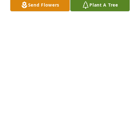
Send Flowers
Plant A Tree
A candle was lit in remembrance
DAVID SHELBY
May 21, 2023