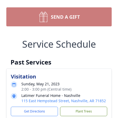
SEND A GIFT
Service Schedule
Past Services
Visitation
Sunday, May 21, 2023
2:00 - 3:00 pm (Central time)
Latimer Funeral Home - Nashville
115 East Hempstead Street, Nashville, AR 71852
Get Directions
Plant Trees