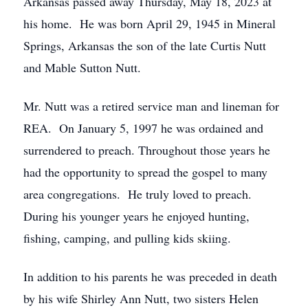
Arkansas passed away Thursday, May 18, 2023 at
his home. He was born April 29, 1945 in Mineral
Springs, Arkansas the son of the late Curtis Nutt
and Mable Sutton Nutt.
Mr. Nutt was a retired service man and lineman for
REA. On January 5, 1997 he was ordained and
surrendered to preach. Throughout those years he
had the opportunity to spread the gospel to many
area congregations. He truly loved to preach.
During his younger years he enjoyed hunting,
fishing, camping, and pulling kids skiing.
In addition to his parents he was preceded in death
by his wife Shirley Ann Nutt, two sisters Helen