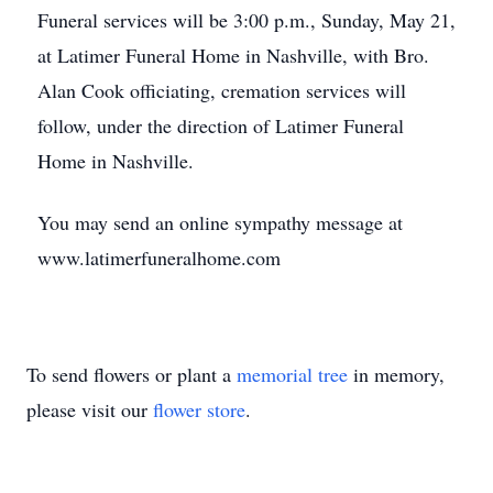
Funeral services will be 3:00 p.m., Sunday, May 21,
at Latimer Funeral Home in Nashville, with Bro.
Alan Cook officiating, cremation services will
follow, under the direction of Latimer Funeral
Home in Nashville.
You may send an online sympathy message at
www.latimerfuneralhome.com
To send flowers or plant a
memorial tree
in memory,
please visit our
flower store
.