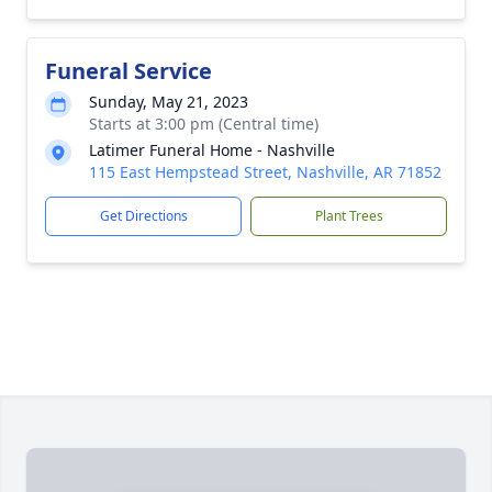
Funeral Service
Sunday, May 21, 2023
Starts at 3:00 pm (Central time)
Latimer Funeral Home - Nashville
115 East Hempstead Street, Nashville, AR 71852
Get Directions
Plant Trees